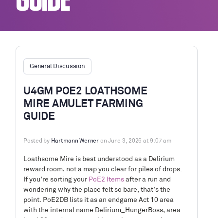
GUIDE
General Discussion
U4GM POE2 LOATHSOME
MIRE AMULET FARMING
GUIDE
Posted by
Hartmann Werner
on June 3, 2026 at 9:07 am
Loathsome Mire is best understood as a Delirium
reward room, not a map you clear for piles of drops.
If you’re sorting your
PoE2 Items
after a run and
wondering why the place felt so bare, that’s the
point. PoE2DB lists it as an endgame Act 10 area
with the internal name Delirium_HungerBoss, area