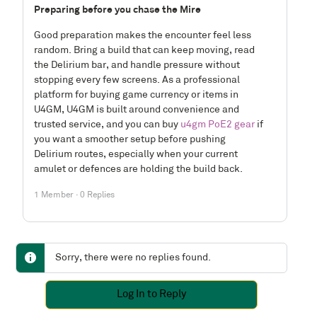
Preparing before you chase the Mire
Good preparation makes the encounter feel less
random. Bring a build that can keep moving, read
the Delirium bar, and handle pressure without
stopping every few screens. As a professional
platform for buying game currency or items in
U4GM, U4GM is built around convenience and
trusted service, and you can buy
u4gm PoE2 gear
if
you want a smoother setup before pushing
Delirium routes, especially when your current
amulet or defences are holding the build back.
1 Member
·
0 Replies
Sorry, there were no replies found.
Log In to Reply