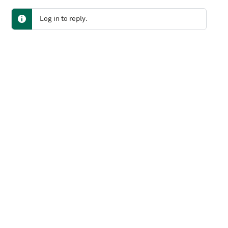
Log in to reply.