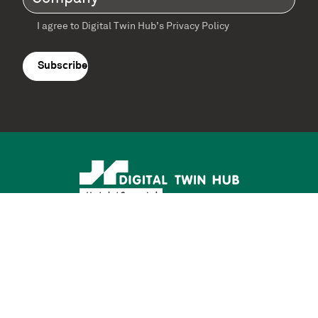
I agree to Digital Twin Hub’s Privacy Policy
Terms
agreement
(Required)
Supported by: