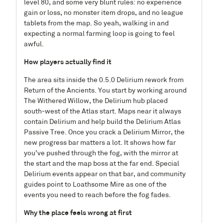
level 80, and some very blunt rules: no experience
gain or loss, no monster item drops, and no league
tablets from the map. So yeah, walking in and
expecting a normal farming loop is going to feel
awful.
How players actually find it
The area sits inside the 0.5.0 Delirium rework from
Return of the Ancients. You start by working around
The Withered Willow, the Delirium hub placed
south-west of the Atlas start. Maps near it always
contain Delirium and help build the Delirium Atlas
Passive Tree. Once you crack a Delirium Mirror, the
new progress bar matters a lot. It shows how far
you’ve pushed through the fog, with the mirror at
the start and the map boss at the far end. Special
Delirium events appear on that bar, and community
guides point to Loathsome Mire as one of the
events you need to reach before the fog fades.
Why the place feels wrong at first