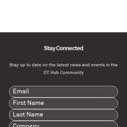
Stay Connected
Stay up to date on the latest news and events in the
DT Hub Community
Email
(Required)
First
Name
(Required)
Last
Name
(Required)
Company
(Required)