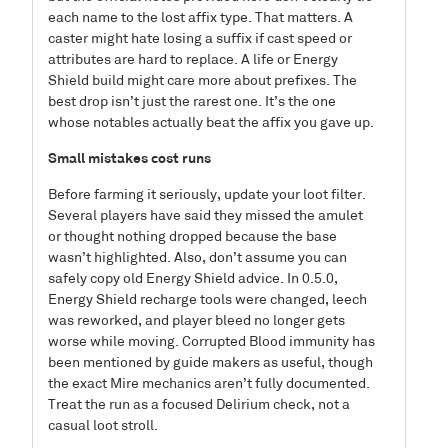
each name to the lost affix type. That matters. A
caster might hate losing a suffix if cast speed or
attributes are hard to replace. A life or Energy
Shield build might care more about prefixes. The
best drop isn’t just the rarest one. It’s the one
whose notables actually beat the affix you gave up.
Small mistakes cost runs
Before farming it seriously, update your loot filter.
Several players have said they missed the amulet
or thought nothing dropped because the base
wasn’t highlighted. Also, don’t assume you can
safely copy old Energy Shield advice. In 0.5.0,
Energy Shield recharge tools were changed, leech
was reworked, and player bleed no longer gets
worse while moving. Corrupted Blood immunity has
been mentioned by guide makers as useful, though
the exact Mire mechanics aren’t fully documented.
Treat the run as a focused Delirium check, not a
casual loot stroll.