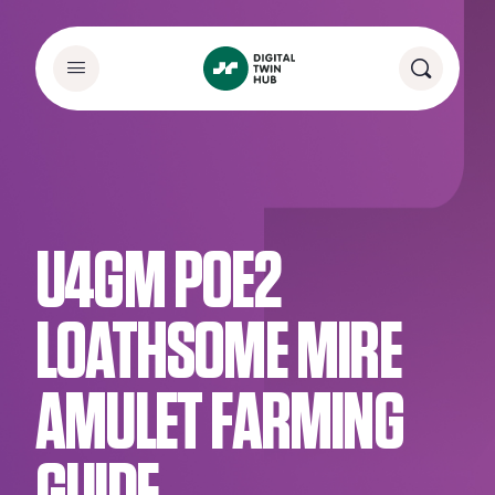
U4GM POE2
LOATHSOME MIRE
AMULET FARMING