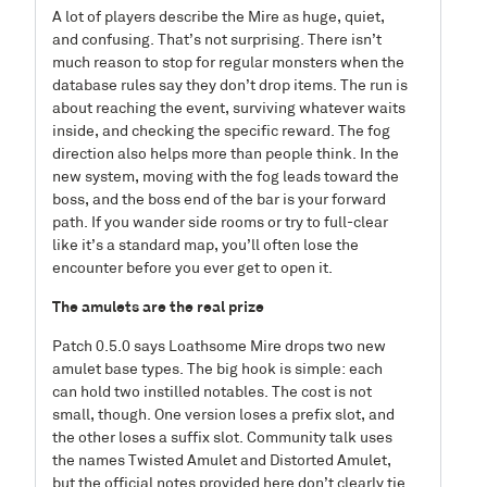
A lot of players describe the Mire as huge, quiet,
and confusing. That’s not surprising. There isn’t
much reason to stop for regular monsters when the
database rules say they don’t drop items. The run is
about reaching the event, surviving whatever waits
inside, and checking the specific reward. The fog
direction also helps more than people think. In the
new system, moving with the fog leads toward the
boss, and the boss end of the bar is your forward
path. If you wander side rooms or try to full-clear
like it’s a standard map, you’ll often lose the
encounter before you ever get to open it.
The amulets are the real prize
Patch 0.5.0 says Loathsome Mire drops two new
amulet base types. The big hook is simple: each
can hold two instilled notables. The cost is not
small, though. One version loses a prefix slot, and
the other loses a suffix slot. Community talk uses
the names Twisted Amulet and Distorted Amulet,
but the official notes provided here don’t clearly tie