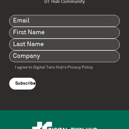
DT Hub Community
Email
(Required)
First
Name
(Required)
Last
Name
(Required)
Company
(Required)
I agree to Digital Twin Hub’s Privacy Policy
Terms
agreement
(Required)