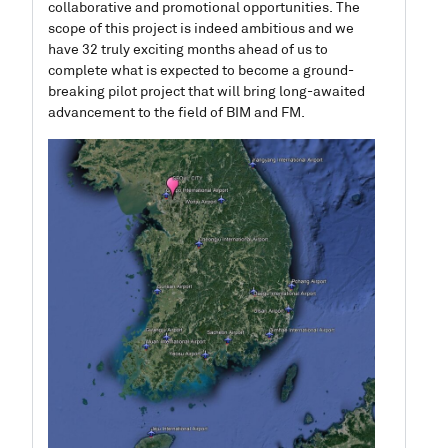
collaborative and promotional opportunities.
The
scope of this project is indeed ambitious and we
have 32 truly exciting months ahead of us to
complete what is expected to become a ground-
breaking pilot project that will bring long-awaited
advancement to the field of BIM and FM.