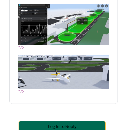
“/>
“/>
Log In to Reply