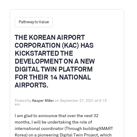
Pathway to Value
THE KOREAN AIRPORT
CORPORATION (KAC) HAS
KICKSTARTED THE
DEVELOPMENT ON A NEW
DIGITAL TWIN PLATFORM
FOR THEIR 14 NATIONAL
AIRPORTS.
Posted by
Kasper Miller
on September 27, 2021 at 9:19
am
I am glad to announce that over the next 32
months, I will be undertaking the role of
international coordinator (Through buildingSMART
Korea) on a pioneering Digital Twin Project, which