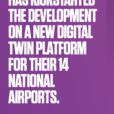
HAS KICKSTARTED
THE DEVELOPMENT
ON A NEW DIGITAL
TWIN PLATFORM
FOR THEIR 14
NATIONAL
AIRPORTS.