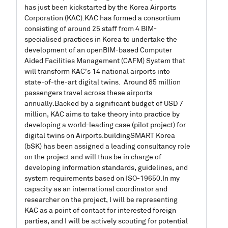
has just been kickstarted by the Korea Airports
Corporation (KAC).
KAC has formed a consortium
consisting of around 25 staff from 4 BIM-
specialised practices in Korea to undertake the
development of an openBIM-based Computer
Aided Facilities Management (CAFM) System that
will transform KAC’s 14 national airports into
state-of-the-art digital twins. Around 85 million
passengers travel across these airports
annually.
Backed by a significant budget of USD 7
million, KAC aims to take theory into practice by
developing a world-leading case (pilot project) for
digital twins on Airports.
buildingSMART Korea
(bSK) has been assigned a leading consultancy role
on the project and will thus be in charge of
developing information standards, guidelines, and
system requirements based on ISO-19650.
In my
capacity as an international coordinator and
researcher on the project, I will be representing
KAC as a point of contact for interested foreign
parties, and I will be actively scouting for potential