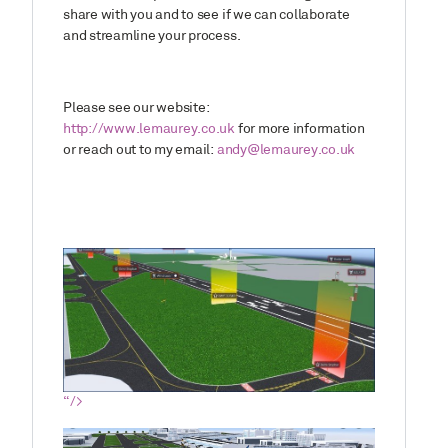
share with you and to see if we can collaborate
and streamline your process.
Please see our website:
http://www.lemaurey.co.uk
for more information
or reach out to my email:
andy@lemaurey.co.uk
“/>