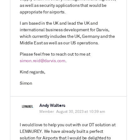
as well as security applications that would be
appropriate for airports.
I am based in the UK and lead the UK and
international business development for Darvis,
which currently includes the UK, Germany and the
Middle East as well as our US operations.
Please feel free to reach out to me at
simon.reid@darvis.com
.
Kind regards,
Simon
Andy Walters
Member
August 30, 2023 at 10:39 am
I would love to help you out with our DT solution at
LEMAUREY. We have already built a perfect
solution for Airports that I would be delighted to