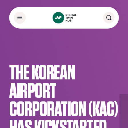
THE KOREAN
AIRPORT
CORPORATION (KAC)