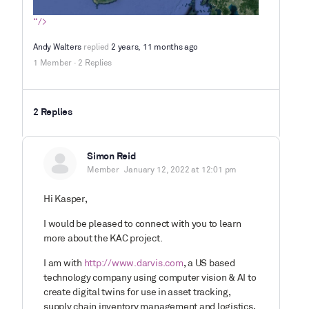
“/>
Andy Walters
replied
2 years, 11 months ago
1 Member
·
2 Replies
2 Replies
Simon Reid
Member
January 12, 2022 at 12:01 pm
Hi Kasper,
I would be pleased to connect with you to learn
more about the KAC project.
I am with
http://www.darvis.com
, a US based
technology company using computer vision & AI to
create digital twins for use in asset tracking,
supply chain inventory management and logistics,