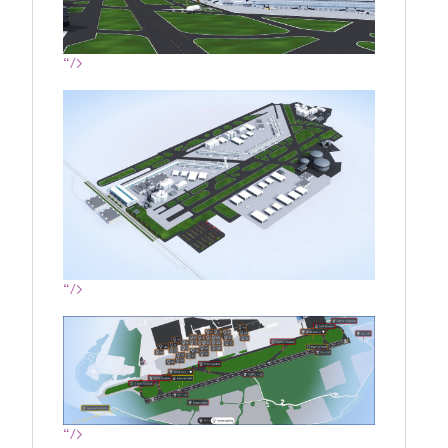
“/>
“/>
“/>