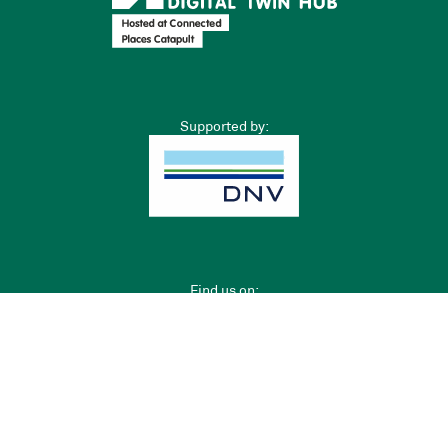
Supported by:
Find us on:
Privacy Policy