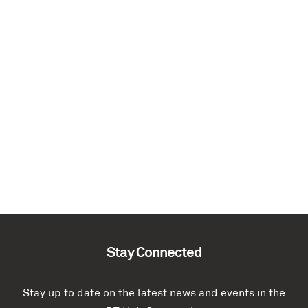
Stay Connected
Stay up to date on the latest news and events in the