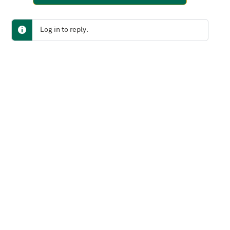
Log in to reply.