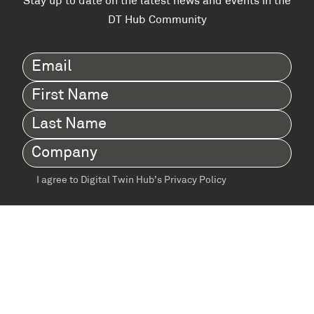
Stay up to date on the latest news and events in the
DT Hub Community
Email
(Required)
First
Name
(Required)
Last
Name
(Required)
Company
(Required)
I agree to Digital Twin Hub’s Privacy Policy
Terms
agreement
(Required)