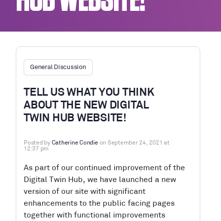
HUB WEBSITE!
General Discussion
TELL US WHAT YOU THINK
ABOUT THE NEW DIGITAL
TWIN HUB WEBSITE!
Posted by
Catherine Condie
on September 24, 2021 at
12:37 pm
As part of our continued improvement of the
Digital Twin Hub, we have launched a new
version of our site with significant
enhancements to the public facing pages
together with functional improvements