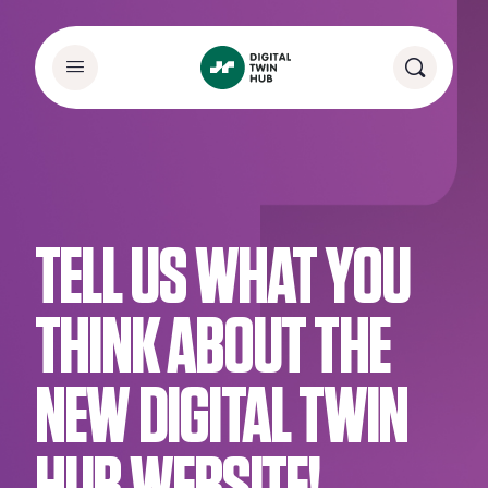
TELL US WHAT YOU
THINK ABOUT THE
NEW DIGITAL TWIN