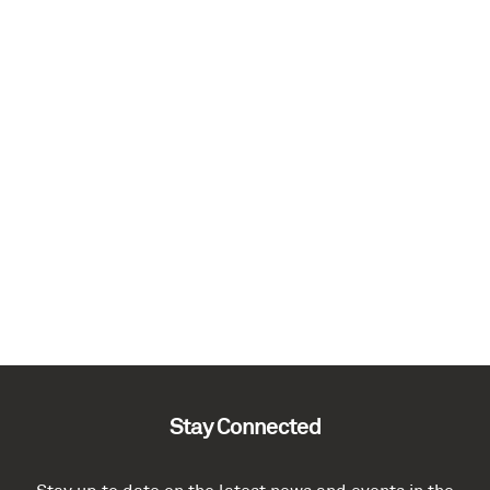
Stay Connected