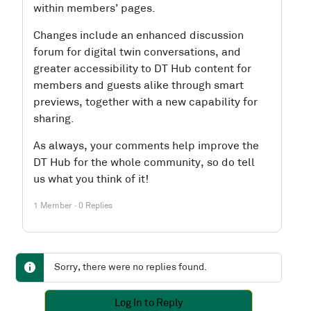
within members’ pages.
Changes include an enhanced discussion
forum for digital twin conversations, and
greater accessibility to DT Hub content for
members and guests alike through smart
previews, together with a new capability for
sharing.
As always, your comments help improve the
DT Hub for the whole community, so do tell
us what you think of it!
1 Member
·
0 Replies
Sorry, there were no replies found.
Log In to Reply