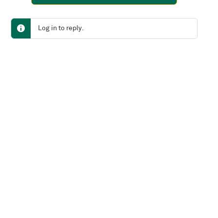
Log in to reply.