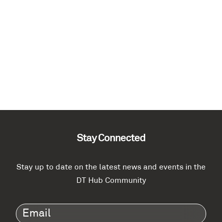
Stay Connected
Stay up to date on the latest news and events in the
DT Hub Community
Email
(Required)