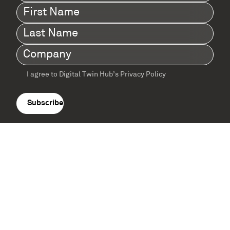
First
Name
(Required)
Last
Name
(Required)
Company
(Required)
I agree to Digital Twin Hub’s Privacy Policy
Terms
agreement
(Required)