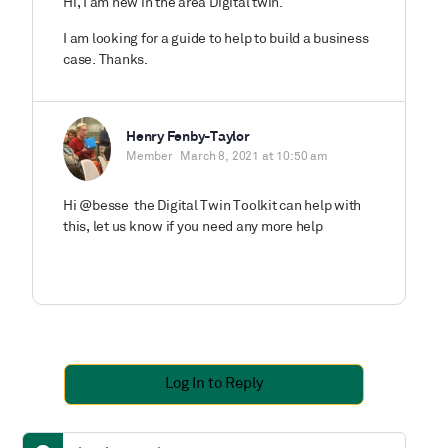
Hi, I am new in the area Digital twin.
I am looking for a guide to help to build a business
case. Thanks.
Henry Fenby-Taylor
Member
March 8, 2021 at 10:50 am
Hi @besse the Digital Twin Toolkit can help with
this, let us know if you need any more help
Log In to Reply