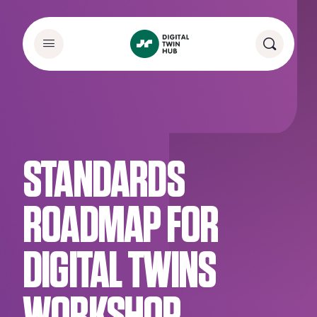
STANDARDS
ROADMAP FOR
DIGITAL TWINS