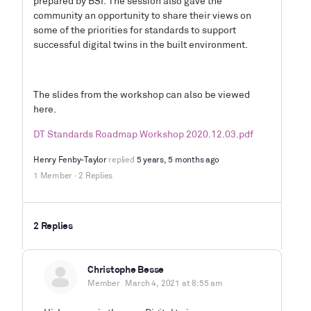
prepared by BSI. The session also gave the
community an opportunity to share their views on
some of the priorities for standards to support
successful digital twins in the built environment.
The slides from the workshop can also be viewed
here.
DT Standards Roadmap Workshop 2020.12.03.pdf
Henry Fenby-Taylor
replied
5 years, 5 months ago
1 Member
·
2 Replies
2 Replies
Christophe Besse
Member
March 4, 2021 at 8:55 am