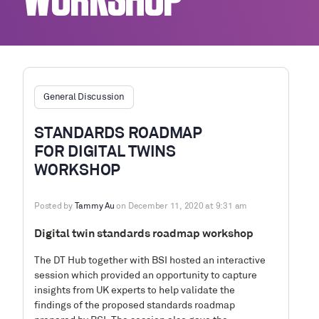
WORKSHOP
General Discussion
STANDARDS ROADMAP
FOR DIGITAL TWINS
WORKSHOP
Posted by
Tammy Au
on December 11, 2020 at 9:31 am
Digital twin standards roadmap workshop
The DT Hub together with BSI hosted an interactive
session which provided an opportunity to capture
insights from UK experts to help validate the
findings of the proposed standards roadmap