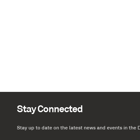
Stay Connected
Stay up to date on the latest news and events in th