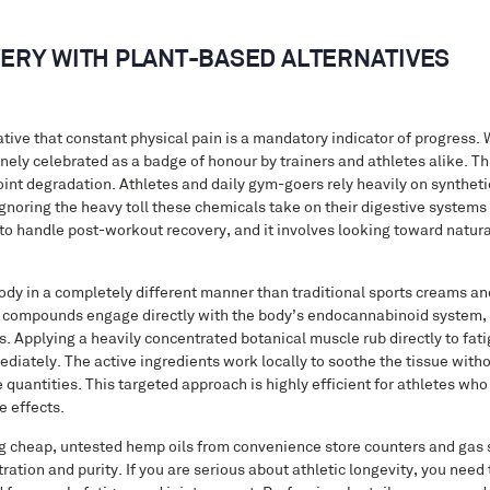
ERY WITH PLANT-BASED ALTERNATIVES
tive that constant physical pain is a mandatory indicator of progress. 
nely celebrated as a badge of honour by trainers and athletes alike. Th
 joint degradation. Athletes and daily gym-goers rely heavily on synthet
gnoring the heavy toll these chemicals take on their digestive systems 
to handle post-workout recovery, and it involves looking toward natura
dy in a completely different manner than traditional sports creams and
se compounds engage directly with the body’s endocannabinoid system, 
 Applying a heavily concentrated botanical muscle rub directly to fati
mediately. The active ingredients work locally to soothe the tissue with
e quantities. This targeted approach is highly efficient for athletes who
e effects.
ng cheap, untested hemp oils from convenience store counters and gas s
ation and purity. If you are serious about athletic longevity, you need 