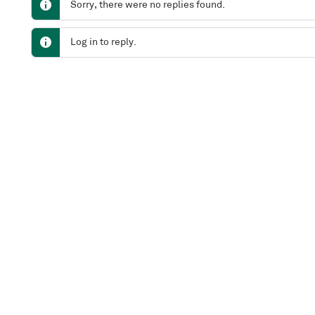
Sorry, there were no replies found.
Log in to reply.