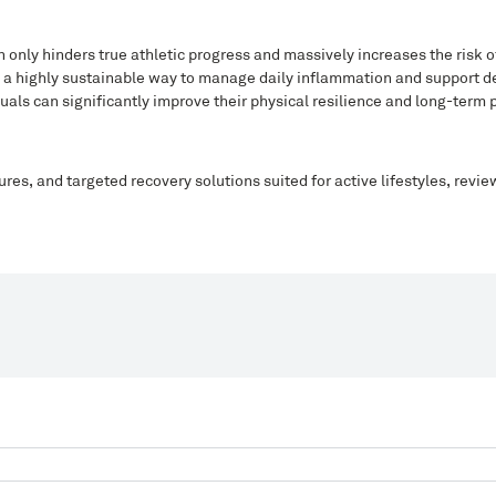
only hinders true athletic progress and massively increases the risk of
rs a highly sustainable way to manage daily inflammation and support d
uals can significantly improve their physical resilience and long-term
ures, and targeted recovery solutions suited for active lifestyles, revi