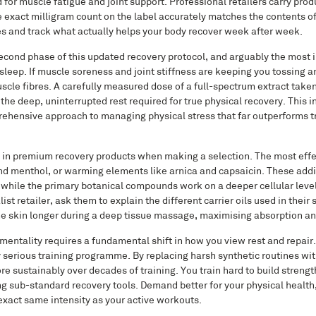
 for muscle fatigue and joint support. Professional retailers carry prod
e exact milligram count on the label accurately matches the contents of
es and track what actually helps your body recover week after week.
 second phase of this updated recovery protocol, and arguably the most 
leep. If muscle soreness and joint stiffness are keeping you tossing a
uscle fibres. A carefully measured dose of a full-spectrum extract take
he deep, uninterrupted rest required for true physical recovery. This i
rehensive approach to managing physical stress that far outperforms tr
d in premium recovery products when making a selection. The most effe
d menthol, or warming elements like arnica and capsaicin. These addi
 while the primary botanical compounds work on a deeper cellular level
t retailer, ask them to explain the different carrier oils used in their
the skin longer during a deep tissue massage, maximising absorption an
ntality requires a fundamental shift in how you view rest and repair.
y serious training programme. By replacing harsh synthetic routines wit
re sustainably over decades of training. You train hard to build strengt
g sub-standard recovery tools. Demand better for your physical health,
exact same intensity as your active workouts.