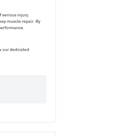
 serious injury.
eep muscle repair. By
 performance.
ew our dedicated