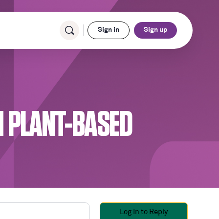
Sign in
Sign up
 PLANT-BASED
Log In to Reply