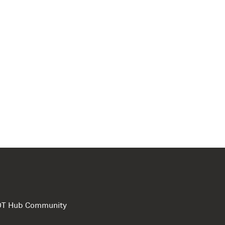
e DT Hub Community