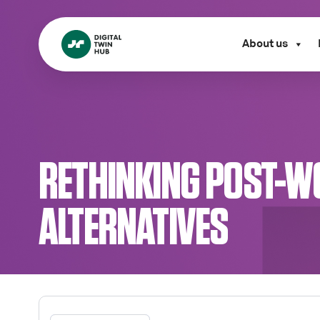
About us
RETHINKING POST-W
ALTERNATIVES