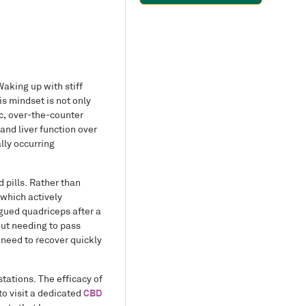
Waking up with stiff
is mindset is not only
ic, over-the-counter
and liver function over
lly occurring
 pills. Rather than
which actively
gued quadriceps after a
out needing to pass
 need to recover quickly
tations. The efficacy of
to visit a dedicated
CBD