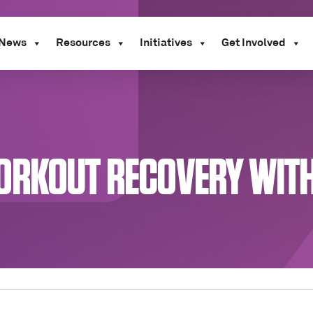
News
Resources
Initiatives
Get Involved
ORKOUT RECOVERY WITH