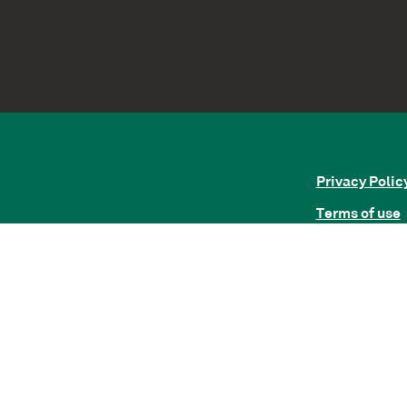
Privacy Polic
Terms of use