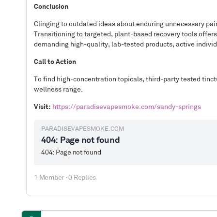
Conclusion
Clinging to outdated ideas about enduring unnecessary pain 
Transitioning to targeted, plant-based recovery tools offe
demanding high-quality, lab-tested products, active individ
Call to Action
To find high-concentration topicals, third-party tested tinct
wellness range.
Visit:
https://paradisevapesmoke.com/sandy-springs
PARADISEVAPESMOKE.COM
404: Page not found
404: Page not found
1 Member
·
0 Replies