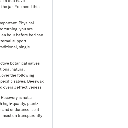
ucts that have
 the jar. You need this
important. Physical
nd turning, you are
n an hour before bed can
nternal support,
aditional, single-
ctive botanical salves
tional natural
 over the following
 specific salves. Beeswax
d overall effectiveness.
 Recovery is not a
h high-quality, plant-
h and endurance, so it
 insist on transparently