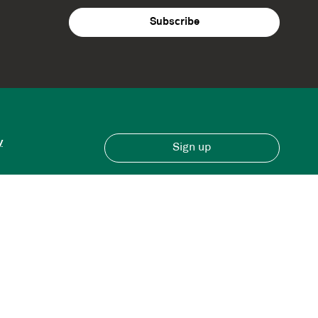
y
Sign up
Have an account?
Sign in here