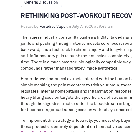
General Discussion
RETHINKING POST-WORKOUT RECOV
Posted by
Paradise Vape
on July 7, 2026 at 8:43 am
The fitness industry constantly pushes a highly flawed narra
joints and pushing through intense muscle soreness is routi
backward; it is a fast track to chronic injury and long-term
anti-inflammatory pills to numb their muscles, completely i
time. There is a much smarter, biologically compatible way 
compounds rather than laboratory-made synthetics.
Hemp-derived botanical extracts interact with the human bo
simply masking the pain receptors to trick your brain, the
regulates internal homeostasis and inflammation responses.
heavy lifting session targets the specific area of stress im
through the digestive tract or enter the bloodstream in larg
for their next rigorous training session without systemic sid
To implement this strategy effectively, you must stop buyi
these products is entirely dependent on their active concentr