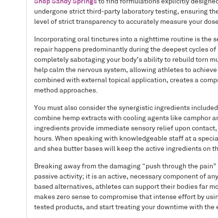
Shop Sandy Springs
to find formulations explicitly designed
undergone strict third-party laboratory testing, ensuring th
level of strict transparency to accurately measure your dos
Incorporating oral tinctures into a nighttime routine is the
repair happens predominantly during the deepest cycles of s
completely sabotaging your body’s ability to rebuild torn m
help calm the nervous system, allowing athletes to achieve t
combined with external topical application, creates a comp
method approaches.
You must also consider the synergistic ingredients include
combine hemp extracts with cooling agents like camphor an
ingredients provide immediate sensory relief upon contact,
hours. When speaking with knowledgeable staff at a specialis
and shea butter bases will keep the active ingredients on 
Breaking away from the damaging “push through the pain” me
passive activity; it is an active, necessary component of an
based alternatives, athletes can support their bodies far mo
makes zero sense to compromise that intense effort by usin
tested products, and start treating your downtime with the 