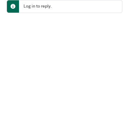
Log in to reply.