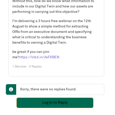
Without this, how do we know what information to
include in our Digital Twin and how our assets are
performing in carrying out this objective?
I’m delivering a 3 hours free webinar on the 12th
August to show a simple method for extracting
OIRs from an executive document and specifying
what is critical to understanding the business
benefits to owning a Digital Twin.
be great if you can join
me!
https://lnkd.in/dxF6BEN
1 Member
·
0 Replies
Sorry, there were no replies found.
Log In to Reply