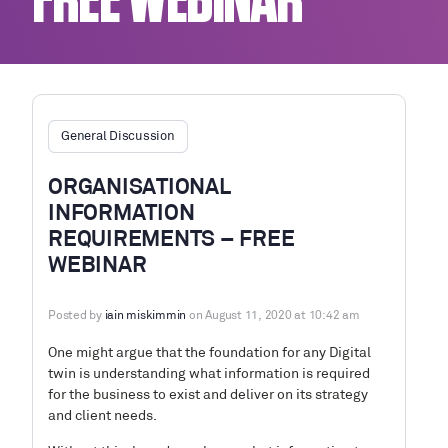
FREE WEBINAR
General Discussion
ORGANISATIONAL
INFORMATION
REQUIREMENTS – FREE
WEBINAR
Posted by
iain miskimmin
on August 11, 2020 at 10:42 am
One might argue that the foundation for any Digital
twin is understanding what information is required
for the business to exist and deliver on its strategy
and client needs.