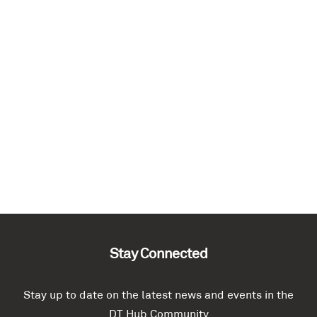
Stay Connected
Stay up to date on the latest news and events in the
DT Hub Community