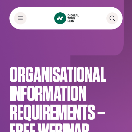
ORGANISATIONAL
INFORMATION
REQUIREMENTS –