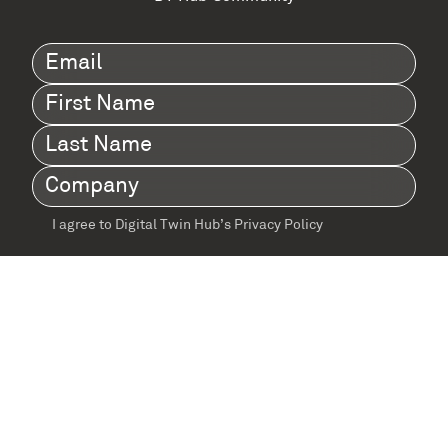
Email
(Required)
First
Name
(Required)
Last
Name
(Required)
Company
(Required)
I agree to Digital Twin Hub’s Privacy Policy
Terms
agreement
(Required)