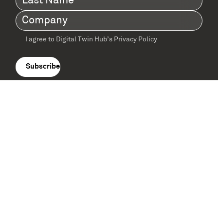
Name
(Required)
Company
(Required)
I agree to Digital Twin Hub’s Privacy Policy
Terms
agreement
(Required)
Supported by: