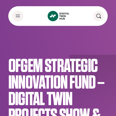
OFGEM STRATEGIC
INNOVATION FUND –
DIGITAL TWIN