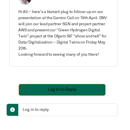
Hi All – here’s a blatant plug to follow-up on our
presentation at the Gemini Call on 19th April. DNV
will join our lead partner SGN and project partner
AWS and present our “Green Hydrogen Digital
Twin” project at the Ofgem SIF “show and tell” for
Data/Digitalisation – Digital Twins on Friday May
20th.
Looking forward to seeing many of you there!
Log In to Reply
Log in to reply.