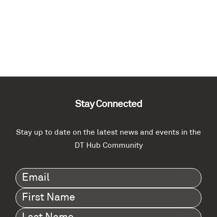
Stay Connected
Stay up to date on the latest news and events in the
DT Hub Community
Email
(Required)
First
Name
(Required)
Last