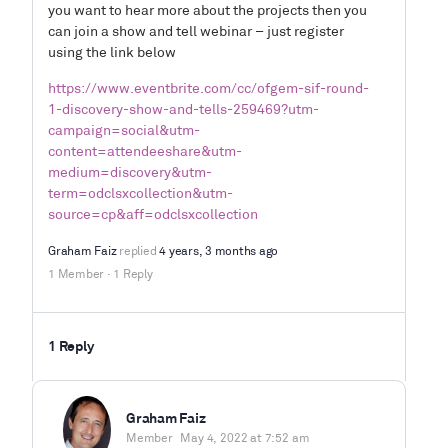
you want to hear more about the projects then you
can join a show and tell webinar – just register
using the link below
https://www.eventbrite.com/cc/ofgem-sif-round-
1-discovery-show-and-tells-259469?utm-
campaign=social&utm-
content=attendeeshare&utm-
medium=discovery&utm-
term=odclsxcollection&utm-
source=cp&aff=odclsxcollection
Graham Faiz
replied
4 years, 3 months ago
1 Member
·
1 Reply
1 Reply
Graham Faiz
Member
May 4, 2022 at 7:52 am