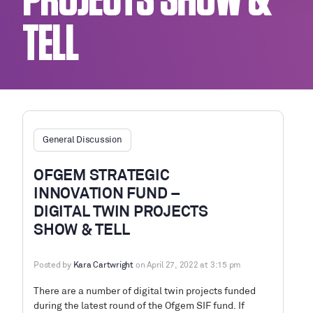
PROJECTS SHOW &
TELL
General Discussion
OFGEM STRATEGIC
INNOVATION FUND –
DIGITAL TWIN PROJECTS
SHOW & TELL
Posted by
Kara Cartwright
on April 27, 2022 at 3:15 pm
There are a number of digital twin projects funded
during the latest round of the Ofgem SIF fund. If