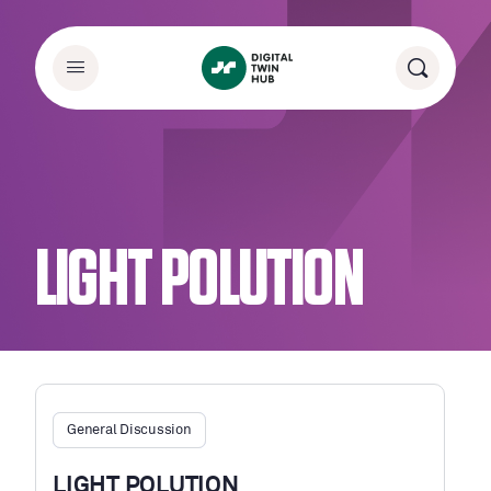
LIGHT POLUTION
General Discussion
LIGHT POLUTION