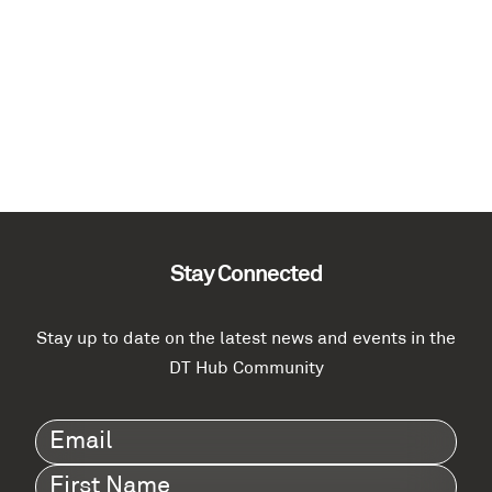
Stay Connected
Stay up to date on the latest news and events in the
DT Hub Community
Email
(Required)
First