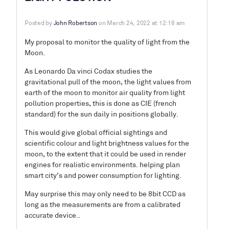
Posted by
John Robertson
on March 24, 2022 at 12:18 am
My proposal to monitor the quality of light from the
Moon.
As Leonardo Da vinci Codax studies the
gravitational pull of the moon, the light values from
earth of the moon to monitor air quality from light
pollution properties, this is done as CIE (french
standard) for the sun daily in positions globally.
This would give global official sightings and
scientific colour and light brightness values for the
moon, to the extent that it could be used in render
engines for realistic environments. helping plan
smart city’s and power consumption for lighting.
May surprise this may only need to be 8bit CCD as
long as the measurements are from a calibrated
accurate device..