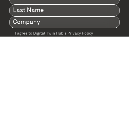
Name
(Required)
Last
Name
(Required)
Company
(Required)
I agree to Digital Twin Hub’s Privacy Policy
Terms
agreement
(Required)