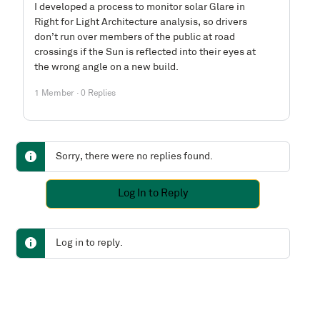
I developed a process to monitor solar Glare in
Right for Light Architecture analysis, so drivers
don’t run over members of the public at road
crossings if the Sun is reflected into their eyes at
the wrong angle on a new build.
1 Member
·
0 Replies
Sorry, there were no replies found.
Log In to Reply
Log in to reply.