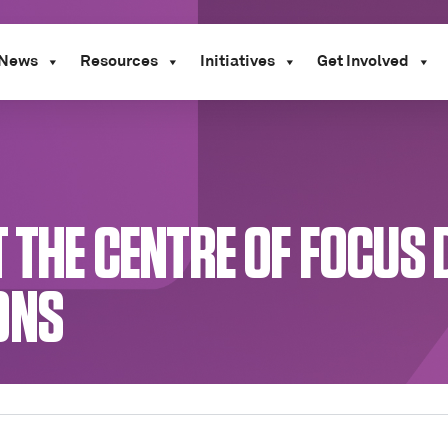
News
Resources
Initiatives
Get Involved
 THE CENTRE OF FOCUS 
ONS