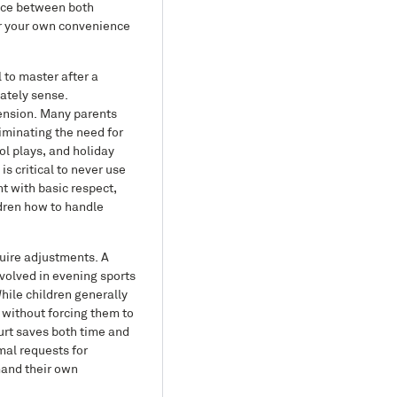
ance between both
ver your own convenience
 to master after a
iately sense.
tension. Many parents
iminating the need for
l plays, and holiday
s critical to never use
t with basic respect,
ldren how to handle
uire adjustments. A
nvolved in evening sports
While children generally
 without forcing them to
urt saves both time and
mal requests for
mand their own