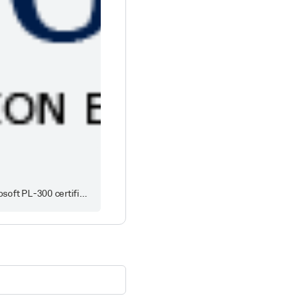
Latest Microsoft PL-300 exam dumps with real questions and answers, true PL-300 braindumps from DumpsTool to pass the Microsoft PL-300 certification exam in first attempt.