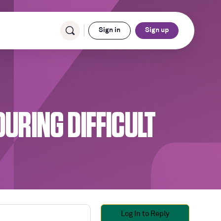
Sign in
Sign up
DURING DIFFICULT
Log In to Reply