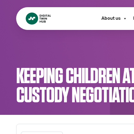
About us
KEEPING CHILDREN AT
CUSTODY NEGOTIATI