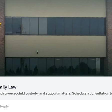
mily Law
h divorce, child custody, and support matters. Schedule a consultation t
 Reply