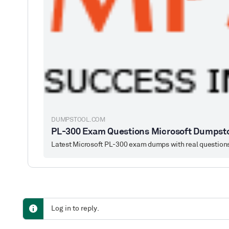
DUMPSTOOL.COM
PL-300 Exam Questions Microsoft Dumpst
Log in to reply.