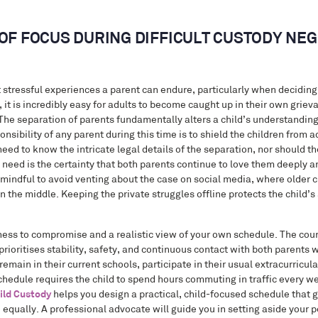
OF FOCUS DURING DIFFICULT CUSTODY NEG
t stressful experiences a parent can endure, particularly when deciding
, it is incredibly easy for adults to become caught up in their own griev
 The separation of parents fundamentally alters a child’s understanding 
nsibility of any parent during this time is to shield the children from a
eed to know the intricate legal details of the separation, nor should t
ed is the certainty that both parents continue to love them deeply and
mindful to avoid venting about the case on social media, where older ch
 the middle. Keeping the private struggles offline protects the child’s 
ness to compromise and a realistic view of your own schedule. The cour
 prioritises stability, safety, and continuous contact with both parents
main in their current schools, participate in their usual extracurricular
chedule requires the child to spend hours commuting in traffic every wee
ild Custody
helps you design a practical, child-focused schedule that g
time equally. A professional advocate will guide you in setting aside your