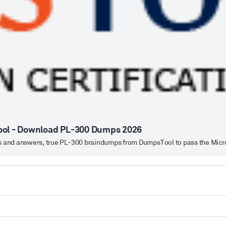
ool - Download PL-300 Dumps 2026