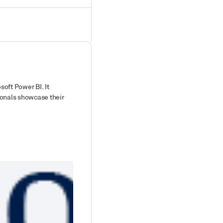
soft Power BI. It
ionals showcase their