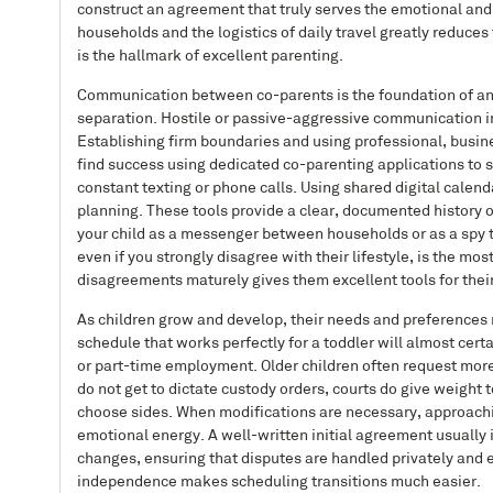
construct an agreement that truly serves the emotional and
households and the logistics of daily travel greatly reduces
is the hallmark of excellent parenting.
Communication between co-parents is the foundation of any s
separation. Hostile or passive-aggressive communication ine
Establishing firm boundaries and using professional, busin
find success using dedicated co-parenting applications to 
constant texting or phone calls. Using shared digital cale
planning. These tools provide a clear, documented history o
your child as a messenger between households or as a spy t
even if you strongly disagree with their lifestyle, is the m
disagreements maturely gives them excellent tools for their
As children grow and develop, their needs and preferences
schedule that works perfectly for a toddler will almost cer
or part-time employment. Older children often request more f
do not get to dictate custody orders, courts do give weight
choose sides. When modifications are necessary, approachin
emotional energy. A well-written initial agreement usually 
changes, ensuring that disputes are handled privately and e
independence makes scheduling transitions much easier.