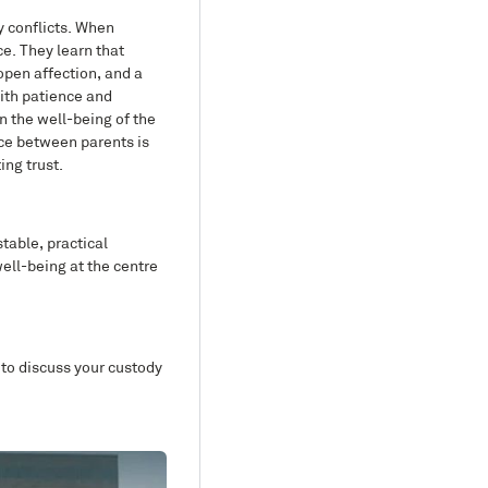
y conflicts. When
ce. They learn that
open affection, and a
with patience and
on the well-being of the
ace between parents is
ing trust.
stable, practical
ell-being at the centre
 to discuss your custody