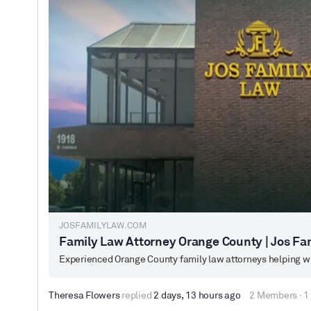
JOSFAMILYLAW.COM
Family Law Attorney Orange County | Jos Fa
Experienced Orange County family law attorneys helping wit
Theresa Flowers
replied
2 days, 13 hours ago
2 Members
·
1