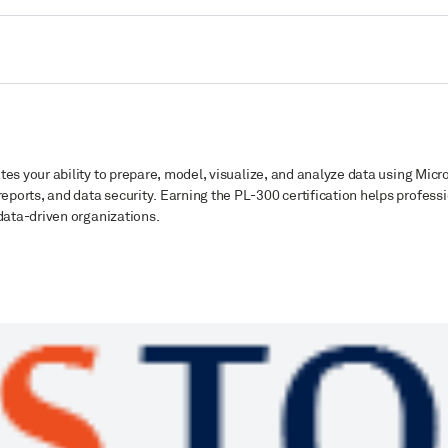
ates your ability to prepare, model, visualize, and analyze data using Micro
ports, and data security. Earning the PL-300 certification helps profess
 data-driven organizations.