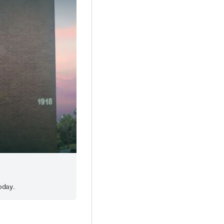
oday.