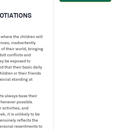
OTIATIONS
 where the children will
ances, inadvertently
of their world, bringing
dult conflicts and
hey be exposed to
 that their basic daily
ildren or their friends
social standing at
ts always base their
 whenever possible.
 activities, and
k, it is unlikely to be
enuinely reflects the
 personal resentments to