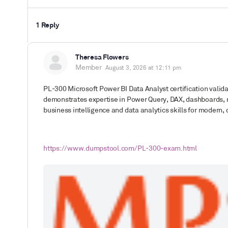
1 Reply
Theresa Flowers
Member
August 3, 2026 at 12:11 pm
PL-300
Microsoft Power BI Data Analyst
certification valid
demonstrates expertise in Power Query, DAX, dashboards, re
business intelligence and data analytics skills for modern,
https://www.dumpstool.com/PL-300-exam.html