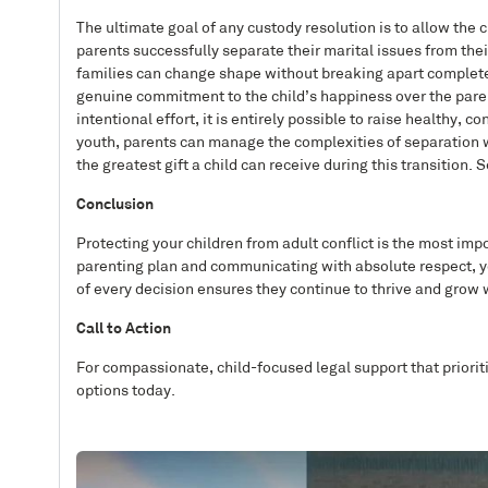
The ultimate goal of any custody resolution is to allow the 
parents successfully separate their marital issues from the
families can change shape without breaking apart completely
genuine commitment to the child’s happiness over the paren
intentional effort, it is entirely possible to raise healthy,
youth, parents can manage the complexities of separation w
the greatest gift a child can receive during this transition. 
Conclusion
Protecting your children from adult conflict is the most impo
parenting plan and communicating with absolute respect, yo
of every decision ensures they continue to thrive and grow 
Call to Action
For compassionate, child-focused legal support that priorit
options today.