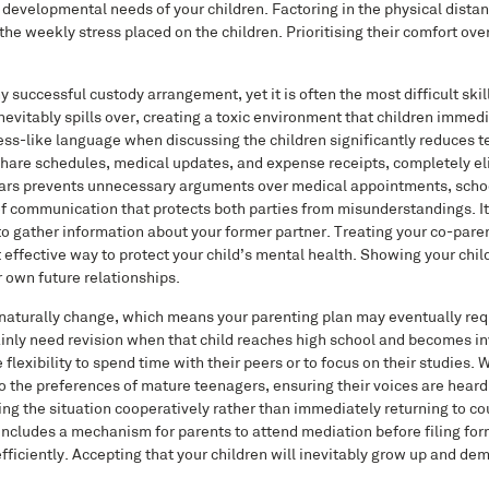
 developmental needs of your children. Factoring in the physical dist
 the weekly stress placed on the children. Prioritising their comfort o
uccessful custody arrangement, yet it is often the most difficult skill
vitably spills over, creating a toxic environment that children immed
ess-like language when discussing the children significantly reduces 
share schedules, medical updates, and expense receipts, completely el
ndars prevents unnecessary arguments over medical appointments, schoo
f communication that protects both parties from misunderstandings. It i
o gather information about your former partner. Treating your co-paren
ost effective way to protect your child’s mental health. Showing your chi
 own future relationships.
 naturally change, which means your parenting plan may eventually req
tainly need revision when that child reaches high school and becomes i
lexibility to spend time with their peers or to focus on their studies. 
 to the preferences of mature teenagers, ensuring their voices are heard
g the situation cooperatively rather than immediately returning to co
includes a mechanism for parents to attend mediation before filing for
fficiently. Accepting that your children will inevitably grow up and de