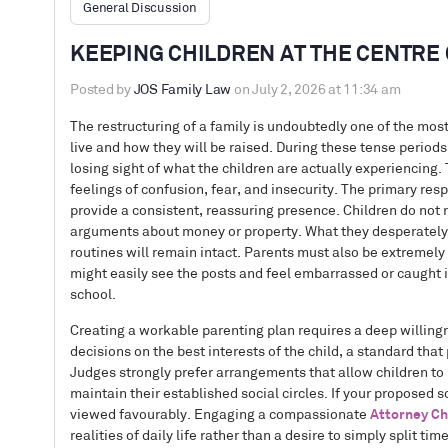
General Discussion
KEEPING CHILDREN AT THE CENTRE 
Posted by
JOS Family Law
on July 2, 2026 at 11:34 am
The restructuring of a family is undoubtedly one of the mos
live and how they will be raised. During these tense periods
losing sight of what the children are actually experiencing.
feelings of confusion, fear, and insecurity. The primary respo
provide a consistent, reassuring presence. Children do not n
arguments about money or property. What they desperately ne
routines will remain intact. Parents must also be extremely 
might easily see the posts and feel embarrassed or caught in
school.
Creating a workable parenting plan requires a deep willing
decisions on the best interests of the child, a standard that
Judges strongly prefer arrangements that allow children to re
maintain their established social circles. If your proposed s
viewed favourably. Engaging a compassionate
Attorney Ch
realities of daily life rather than a desire to simply split 