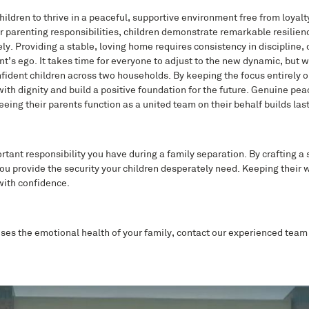
children to thrive in a peaceful, supportive environment free from loyalt
ir parenting responsibilities, children demonstrate remarkable resilien
. Providing a stable, loving home requires consistency in discipline, 
t’s ego. It takes time for everyone to adjust to the new dynamic, but 
 confident children across two households. By keeping the focus entirely 
ith dignity and build a positive foundation for the future. Genuine pe
Seeing their parents function as a united team on their behalf builds last
rtant responsibility you have during a family separation. By crafting a 
u provide the security your children desperately need. Keeping their w
with confidence.
ises the emotional health of your family, contact our experienced team