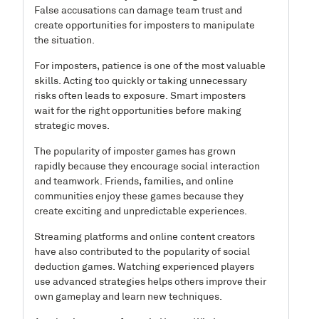
False accusations can damage team trust and
create opportunities for imposters to manipulate
the situation.
For imposters, patience is one of the most valuable
skills. Acting too quickly or taking unnecessary
risks often leads to exposure. Smart imposters
wait for the right opportunities before making
strategic moves.
The popularity of imposter games has grown
rapidly because they encourage social interaction
and teamwork. Friends, families, and online
communities enjoy these games because they
create exciting and unpredictable experiences.
Streaming platforms and online content creators
have also contributed to the popularity of social
deduction games. Watching experienced players
use advanced strategies helps others improve their
own gameplay and learn new techniques.