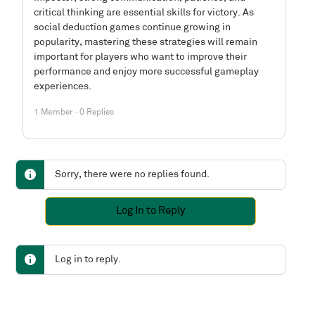
critical thinking are essential skills for victory. As
social deduction games continue growing in
popularity, mastering these strategies will remain
important for players who want to improve their
performance and enjoy more successful gameplay
experiences.
1 Member
·
0 Replies
Sorry, there were no replies found.
Log In to Reply
Log in to reply.