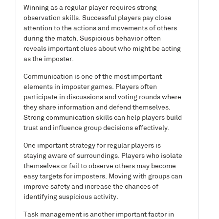
Winning as a regular player requires strong
observation skills. Successful players pay close
attention to the actions and movements of others
during the match. Suspicious behavior often
reveals important clues about who might be acting
as the imposter.
Communication is one of the most important
elements in imposter games. Players often
participate in discussions and voting rounds where
they share information and defend themselves.
Strong communication skills can help players build
trust and influence group decisions effectively.
One important strategy for regular players is
staying aware of surroundings. Players who isolate
themselves or fail to observe others may become
easy targets for imposters. Moving with groups can
improve safety and increase the chances of
identifying suspicious activity.
Task management is another important factor in