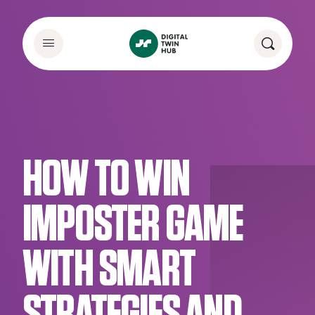
HOW TO WIN
IMPOSTER GAME
WITH SMART