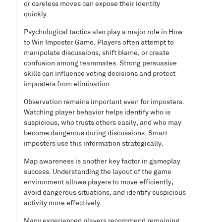
or careless moves can expose their identity
quickly.
Psychological tactics also play a major role in How
to Win Imposter Game. Players often attempt to
manipulate discussions, shift blame, or create
confusion among teammates. Strong persuasive
skills can influence voting decisions and protect
imposters from elimination.
Observation remains important even for imposters.
Watching player behavior helps identify who is
suspicious, who trusts others easily, and who may
become dangerous during discussions. Smart
imposters use this information strategically.
Map awareness is another key factor in gameplay
success. Understanding the layout of the game
environment allows players to move efficiently,
avoid dangerous situations, and identify suspicious
activity more effectively.
Many experienced players recommend remaining