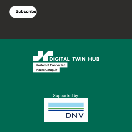
agreement
(Required)
Supported by: