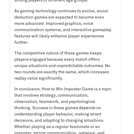
among players of different age groups.
As gaming technology continues to evolve, social
deduction games are expected to become even
more advanced. Improved graphics, voice
communication systems, and interactive gameplay
features will likely enhance player experiences
further.
The competitive nature of these games keeps
players engaged because every match offers
unique situations and unpredictable outcomes. No
two rounds are exactly the same, which increases
replay value significantly.
In conclusion, How to Win Imposter Game is a topic
that involves strategy, communication,
observation, teamwork, and psychological
thinking. Success in these games depends on
understanding player behavior, making smart
decisions, and adapting to changing situations.
Whether playing as a regular teammate or an
imposter, strong communication, patience, and