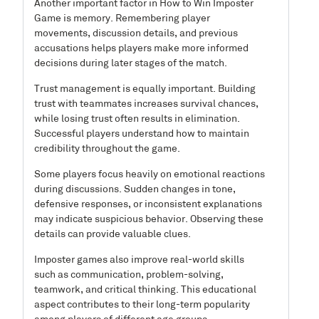
Another important factor in How to Win Imposter
Game is memory. Remembering player
movements, discussion details, and previous
accusations helps players make more informed
decisions during later stages of the match.
Trust management is equally important. Building
trust with teammates increases survival chances,
while losing trust often results in elimination.
Successful players understand how to maintain
credibility throughout the game.
Some players focus heavily on emotional reactions
during discussions. Sudden changes in tone,
defensive responses, or inconsistent explanations
may indicate suspicious behavior. Observing these
details can provide valuable clues.
Imposter games also improve real-world skills
such as communication, problem-solving,
teamwork, and critical thinking. This educational
aspect contributes to their long-term popularity