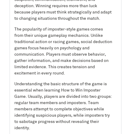
deception. Winning requires more than luck
because players must think strategically and adapt
to changing situations throughout the match.
The popularity of imposter-style games comes
from their unique gameplay mechanics. Unlike
traditional action or racing games, social deduction
games focus heavily on psychology and
communication. Players must observe behavior,
gather information, and make decisions based on
limited evidence. This creates tension and
excitement in every round.
Understanding the basic structure of the game is
essential when learning How to Win Imposter
Game. Usually, players are divided into two groups:
regular team members and imposters. Team
members attempt to complete objectives while
identifying suspicious players, while imposters try
to sabotage progress without revealing their
identity.