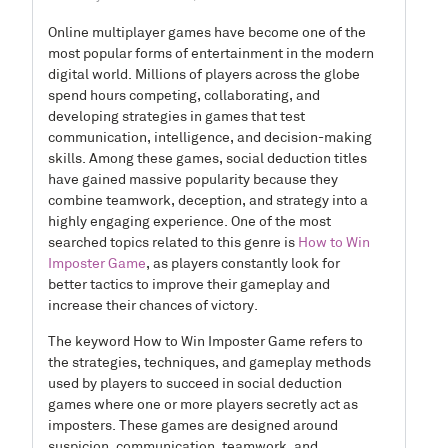
Online multiplayer games have become one of the
most popular forms of entertainment in the modern
digital world. Millions of players across the globe
spend hours competing, collaborating, and
developing strategies in games that test
communication, intelligence, and decision-making
skills. Among these games, social deduction titles
have gained massive popularity because they
combine teamwork, deception, and strategy into a
highly engaging experience. One of the most
searched topics related to this genre is
How to Win
Imposter Game
, as players constantly look for
better tactics to improve their gameplay and
increase their chances of victory.
The keyword How to Win Imposter Game refers to
the strategies, techniques, and gameplay methods
used by players to succeed in social deduction
games where one or more players secretly act as
imposters. These games are designed around
suspicion, communication, teamwork, and