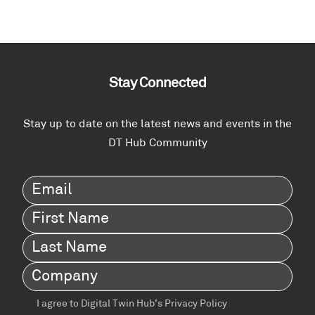
Stay Connected
Stay up to date on the latest news and events in the
DT Hub Community
Email
(Required)
First
Name
(Required)
Last
Name
(Required)
Company
(Required)
I agree to Digital Twin Hub’s Privacy Policy
Terms