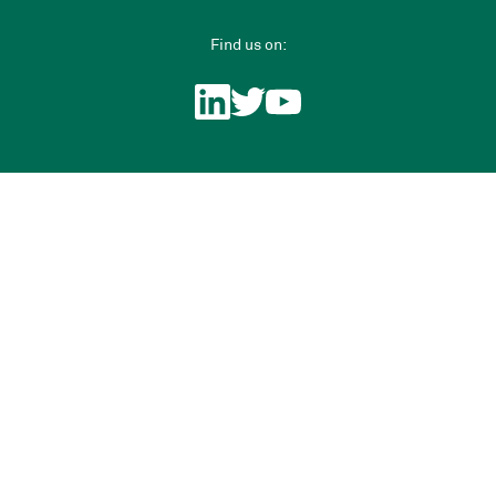
Find us on:
Privacy Policy
Terms of use
Sign up
Have an account?
Sign in here
Back to top