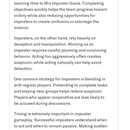
learning How to Win Imposter Game. Completing
objectives quickly helps the team progress toward
victory while also reducing opportunities for
imposters to create confusion or sabotage the
mission.
Imposters, on the other hand, rely heavily on
deception and manipulation. Winning as an
imposter requires careful planning and convincing
behavior. Acting too aggressively often creates
suspicion, while acting naturally can help avoid
detection.
One common strategy for imposters is blending in
with regular players. Pretending to complete tasks
and staying near groups helps reduce suspicion.
Players who appear cooperative are less likely to
be accused during discussions.
Timing is extremely important in imposter
gameplay. Successful imposters understand when
to act and when to remain passive. Making sudden