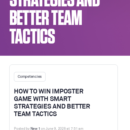
STRATEGIES AND
BETTER TEAM
TACTICS
Competencies
HOW TO WIN IMPOSTER
GAME WITH SMART
STRATEGIES AND BETTER
TEAM TACTICS
Posted by
New 1
on June 9, 2026 at 7:51 am