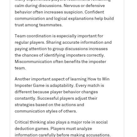
calm during discussions. Nervous or defensive
behavior often increases suspicion. Confident
communication and logical explanations help build
trust among teammates.
Team coordination is especially important for
regular players. Sharing accurate information and
paying attention to group discussions increases
the chances of identifying imposters correctly.
Miscommunication often benefits the imposter
team.
Another important aspect of learning How to Win
Imposter Game is adaptability. Every match is
different because player behavior changes
constantly. Successful players adjust their
strategies based on the actions and
communication styles of others.
Critical thinking also plays a major role in social
deduction games. Players must analyze
information carefully before making accusations.