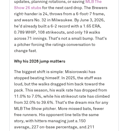
updates, planning rotations, or saving
MLB The
Show 26 stubs
for the next card drop. The Brewers
right-hander is 24, throws from a 6-foot-7 frame,
and wears No. 32 in Milwaukee. By June 3, 2026,
he’d already built a 6-2 record with a 1.65 ERA,
0.789 WHIP, 108 strikeouts, and only 19 walks
across 71 innings. That’s not a small bump. That’s
a pitcher forcing the ratings conversation to
change fast.
Why his 2026 jump matters
The biggest shift is simple: Misiorowski has
stopped beating himself. In 2025, the stuff was
loud, but the walks dragged him back toward the
pack. This season, his walk rate has dropped from
11.0% to 7.0%, while his strikeout rate has climbed
from 32.0% to 39.6%. That’s the dream mix for any
MLB The Show pitcher. More missed bats, fewer
free runners. His opponent line tells the same
story, with hitters managing just a.150
average,.227 on-base percentage, and.211