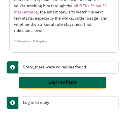
numbers, or special cards are available here. If
you’re tracking him through the
MLB The Show 26
marketplace
, the smart play is to watch his next
few starts, especially the walks, cutter usage, and
whether the strikeout rate stays near that
ridiculous level.
1 Member
·
0 Replies
Sorry, there were no replies found.
Log In to Reply
Log in to reply.