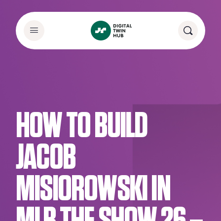
HOW TO BUILD
JACOB
MISIOROWSKI IN