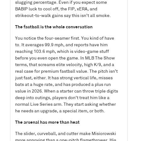
slugging percentage. Even if you expect some
BABIP luck to cool off, the FIP, xERA, and
strikeout-to-walk gains say this isn’t all smoke.
The fastball is the whole conversation
You notice the four-seamer first. You kind of have
to. It averages 99.9 mph, and reports have him
reaching 103.6 mph, which is video-game stuff
before you even open the game. In MLB The Show
terms, that screams elite velocity, high K/9, and a
real case for premium fastball value. The pitch isn’t
just fast, either. It has strong vertical life, misses
bats at a huge rate, and has produced a plus run
value in 2026. When a starter can throw triple digits
deep into outings, players don’t treat him like a
normal Live Series arm. They start asking whether
he needs an upgrade, a special item, or both.
The arsenal has more than heat
The slider, curveball, and cutter make Misiorowski
more annoying than a one-pitch flamethrower. His