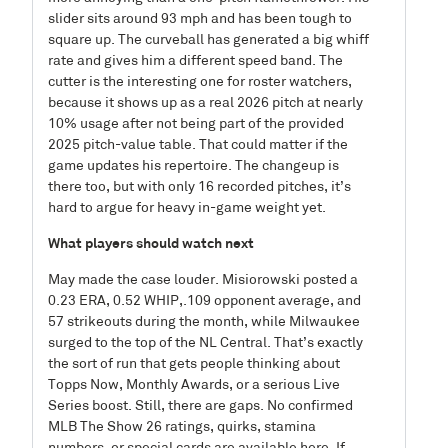
slider sits around 93 mph and has been tough to
square up. The curveball has generated a big whiff
rate and gives him a different speed band. The
cutter is the interesting one for roster watchers,
because it shows up as a real 2026 pitch at nearly
10% usage after not being part of the provided
2025 pitch-value table. That could matter if the
game updates his repertoire. The changeup is
there too, but with only 16 recorded pitches, it’s
hard to argue for heavy in-game weight yet.
What players should watch next
May made the case louder. Misiorowski posted a
0.23 ERA, 0.52 WHIP,.109 opponent average, and
57 strikeouts during the month, while Milwaukee
surged to the top of the NL Central. That’s exactly
the sort of run that gets people thinking about
Topps Now, Monthly Awards, or a serious Live
Series boost. Still, there are gaps. No confirmed
MLB The Show 26 ratings, quirks, stamina