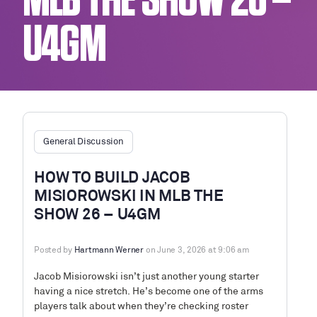
MLB THE SHOW 26 –
U4GM
General Discussion
HOW TO BUILD JACOB
MISIOROWSKI IN MLB THE
SHOW 26 – U4GM
Posted by
Hartmann Werner
on June 3, 2026 at 9:06 am
Jacob Misiorowski isn’t just another young starter
having a nice stretch. He’s become one of the arms
players talk about when they’re checking roster