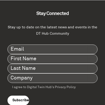
Stay Connected
Stay up to date on the latest news and events in the
DT Hub Community
Email
(Required)
First
Name
(Required)
Last
Name
(Required)
Company
(Required)
I agree to Digital Twin Hub’s Privacy Policy
Terms
agreement
(Required)