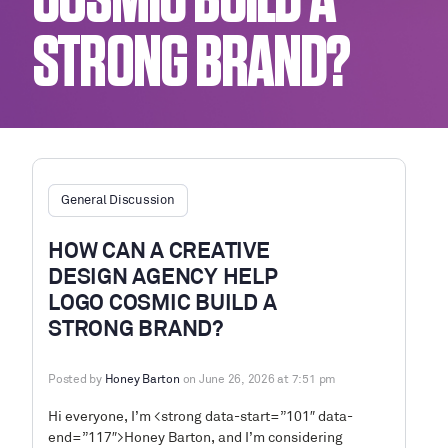
COSMIC BUILD A
STRONG BRAND?
General Discussion
HOW CAN A CREATIVE
DESIGN AGENCY HELP
LOGO COSMIC BUILD A
STRONG BRAND?
Posted by
Honey Barton
on June 26, 2026 at 7:51 pm
Hi everyone, I’m <strong data-start=”101″ data-
end=”117″>Honey Barton, and I’m considering