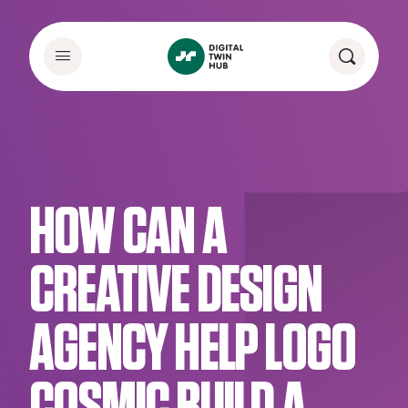
HOW CAN A
CREATIVE DESIGN
AGENCY HELP LOGO