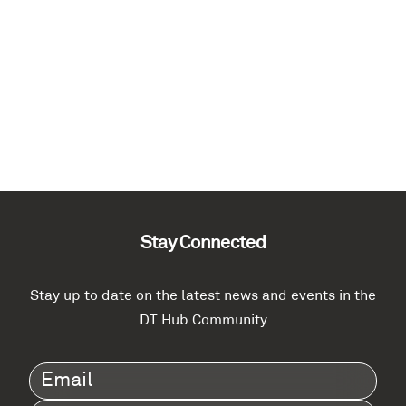
Stay Connected
Stay up to date on the latest news and events in the
DT Hub Community
Email
(Required)