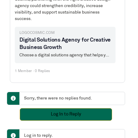
agency could strengthen credibility, increase
visibility, and support sustainable business
success.
LOGOCOSMIC.COM
Digital Solutions Agency for Creative
Business Growth
Choose a digital solutions agency that helps you grow. Logo Cosmic offers creative design, branding, and the best digital services built to elevate your brand.
1 Member
·
0 Replies
Sorry, there were no replies found.
Log In to Reply
Log in to reply.