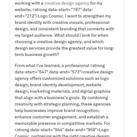
working with a
creative design agency
for my
website, <strong data-start=”197″ data-
end=”212″>Logo Cosmic. I want to strengthen my
brand identity with creative visuals, professional
design, and consistent branding that connects with
my target audience. What should I look for when
choosing a creative design agency, and which
design services provide the greatest value for long-
term business growth?
From what I’ve learned, a professional <strong
data-start=”547″ data-end=”573″>creative design
agency offers customized solutions such as logo
design, brand identity development, website
design, marketing materials, and digital graphics
that align with a business’s goals. By combining
creativity with strategic planning, these agencies
help businesses improve brand recognition,
enhance customer engagement, and establish a
memorable presence in competitive markets. For
<strong data-start=”944″ data-end=”959″>Logo
Cosmic, partnering with the right creative design