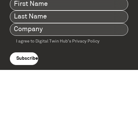
First
Name
(Required)
Last
Name
(Required)
Company
(Required)
I agree to Digital Twin Hub’s Privacy Policy
Terms
agreement
(Required)