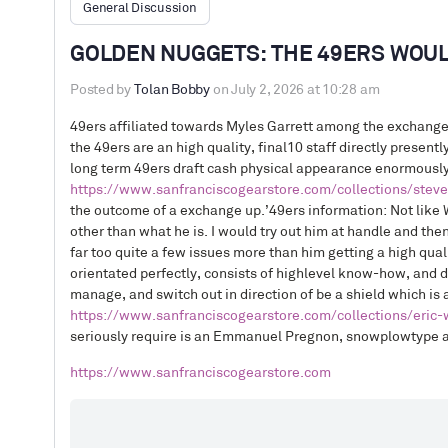
General Discussion
GOLDEN NUGGETS: THE 49ERS WOUL
Posted by
Tolan Bobby
on July 2, 2026 at 10:28 am
49ers affiliated towards Myles Garrett among the exchange
the 49ers are an high quality, final10 staff directly present
long term 49ers draft cash physical appearance enormously
https://www.sanfranciscogearstore.com/collections/stev
the outcome of a exchange up.’49ers information: Not like W
other than what he is. I would try out him at handle and then 
far too quite a few issues more than him getting a high qual
orientated perfectly, consists of highlevel know-how, and 
manage, and switch out in direction of be a shield which is 
https://www.sanfranciscogearstore.com/collections/eric-w
seriously require is an Emmanuel Pregnon, snowplowtype at
https://www.sanfranciscogearstore.com