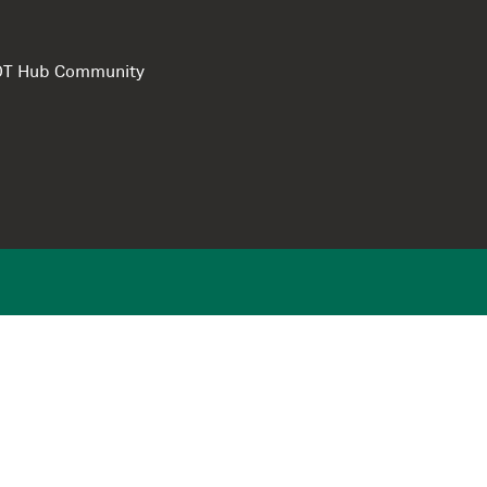
e DT Hub Community
Privacy Polic
Terms of use