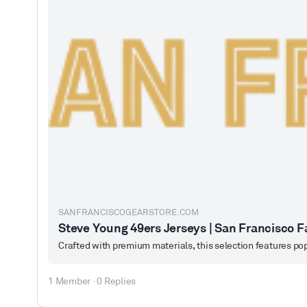
SANFRANCISCOGEARSTORE.COM
Steve Young 49ers Jerseys | San Francisco F
1 Member
·
0 Replies