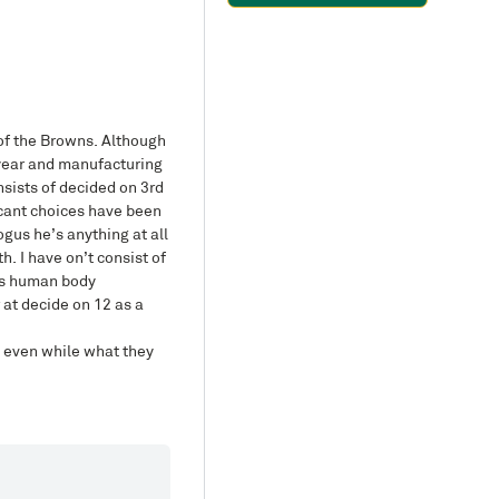
of the Browns. Although
a year and manufacturing
sists of decided on 3rd
icant choices have been
gus he’s anything at all
h. I have on’t consist of
his human body
 at decide on 12 as a
s, even while what they