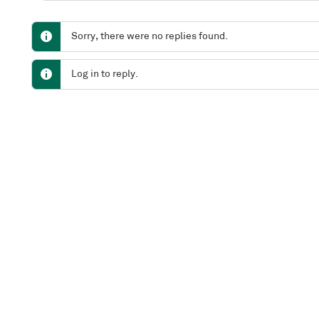
Sorry, there were no replies found.
Log in to reply.