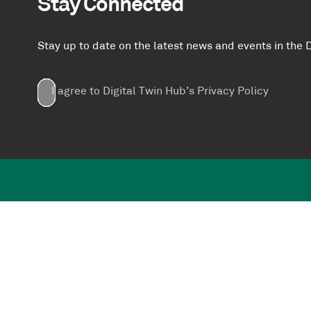
Stay Connected
Stay up to date on the latest news and events in th
Email
First
Last
Company
(Required)
(Required)
I agree to Digital Twin Hub’s Privacy Policy
Terms
Name
Name
(Required)
(Required)
agreement
(Required)
Supported by: