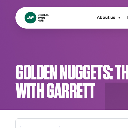
About us
GOLDEN NUGGETS: T
WITH GARRETT