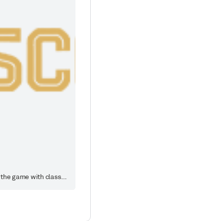
Crafted with premium materials, this selection features popular Steve Young jerseys from San Francisco 49ers, blending the spirit of the game with classic design to create a professional-grade wearing experience and collectible value for fans.