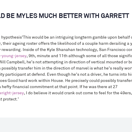
D BE MYLES MUCH BETTER WITH GARRETT
 hypothesis’This would be an intriguing longterm gamble upon behalf 
ly, their ageing roster offers the likelihood of a couple harm derailing 
 rewarding. Inside of the Kyle Shanahan technology, San Francisco con
e-young-jersey
, 9th, minute and 11th although some of all those signif
ill Campbell, he’s not attempting in direction of vertical mounted or bo
possibly transfer him in the direction of marvel is what he’s really wort
ity participant at defend. Even though he’s not a driver, he turns into 
does Good hard work within House. He precisely could possibly transfer
a hefty financial commitment at that point. If he was there at 27
right-jersey
, I do believe it would crank out come to feel for the 49er
 protect.’