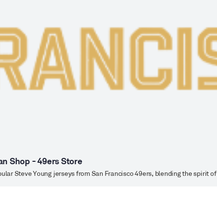
an Shop - 49ers Store