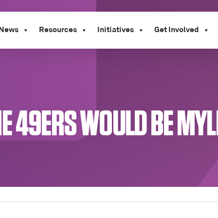
News
Resources
Initiatives
Get Involved
HE 49ERS WOULD BE MYL