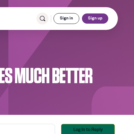
Sign in
Sign up
ES MUCH BETTER
Log In to Reply