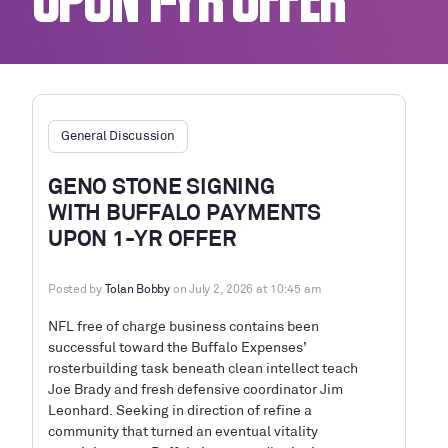
UPON 1-YR OFFER
General Discussion
GENO STONE SIGNING
WITH BUFFALO PAYMENTS
UPON 1-YR OFFER
Posted by
Tolan Bobby
on July 2, 2026 at 10:45 am
NFL free of charge business contains been
successful toward the Buffalo Expenses’
rosterbuilding task beneath clean intellect teach
Joe Brady and fresh defensive coordinator Jim
Leonhard. Seeking in direction of refine a
community that turned an eventual vitality