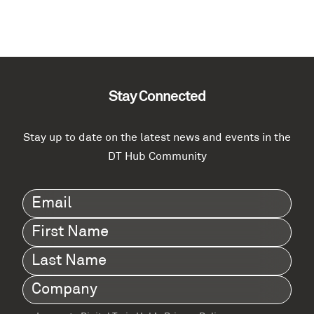
Stay Connected
Stay up to date on the latest news and events in the
DT Hub Community
Email
(Required)
First
Name
(Required)
Last
Name
(Required)
Company
(Required)