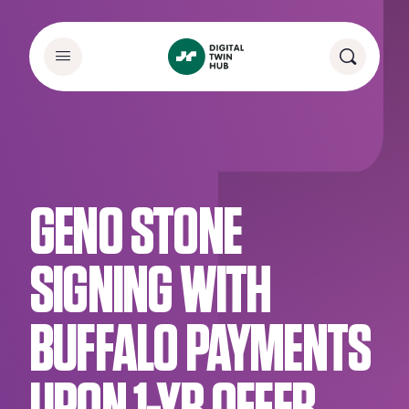
GENO STONE
SIGNING WITH
BUFFALO PAYMENTS