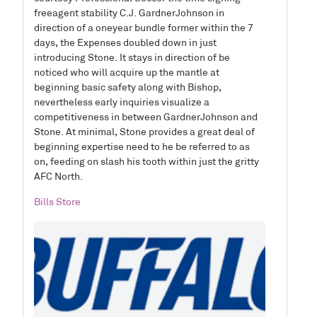
freeagent stability C.J. GardnerJohnson in
direction of a oneyear bundle former within the 7
days, the Expenses doubled down in just
introducing Stone. It stays in direction of be
noticed who will acquire up the mantle at
beginning basic safety along with Bishop,
nevertheless early inquiries visualize a
competitiveness in between GardnerJohnson and
Stone. At minimal, Stone provides a great deal of
beginning expertise need to he be referred to as
on, feeding on slash his tooth within just the gritty
AFC North.
Bills Store