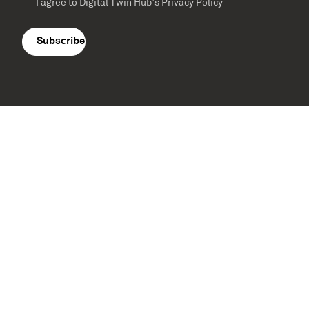
I agree to Digital Twin Hub’s Privacy Policy
Terms
agreement
(Required)
Supported by: