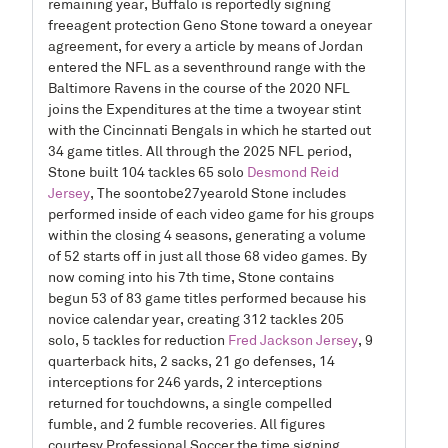
remaining year, Buffalo is reportedly signing
freeagent protection Geno Stone toward a oneyear
agreement, for every a article by means of Jordan
entered the NFL as a seventhround range with the
Baltimore Ravens in the course of the 2020 NFL
joins the Expenditures at the time a twoyear stint
with the Cincinnati Bengals in which he started out
34 game titles. All through the 2025 NFL period,
Stone built 104 tackles 65 solo
Desmond Reid
Jersey
, The soontobe27yearold Stone includes
performed inside of each video game for his groups
within the closing 4 seasons, generating a volume
of 52 starts off in just all those 68 video games. By
now coming into his 7th time, Stone contains
begun 53 of 83 game titles performed because his
novice calendar year, creating 312 tackles 205
solo, 5 tackles for reduction
Fred Jackson Jersey
, 9
quarterback hits, 2 sacks, 21 go defenses, 14
interceptions for 246 yards, 2 interceptions
returned for touchdowns, a single compelled
fumble, and 2 fumble recoveries. All figures
courtesy Professional Soccer the time signing