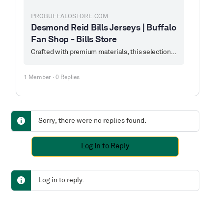
PROBUFFALOSTORE.COM
Desmond Reid Bills Jerseys | Buffalo
Fan Shop - Bills Store
Crafted with premium materials, this selection features popular Desmond Reid jerseys from Buffalo Bills, blending the spirit of the game with classic design to create a professional-grade wearing experience and collectible value for fans.
1 Member
·
0 Replies
Sorry, there were no replies found.
Log In to Reply
Log in to reply.