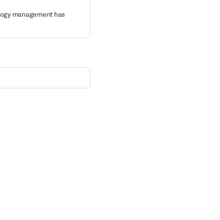
nology management has