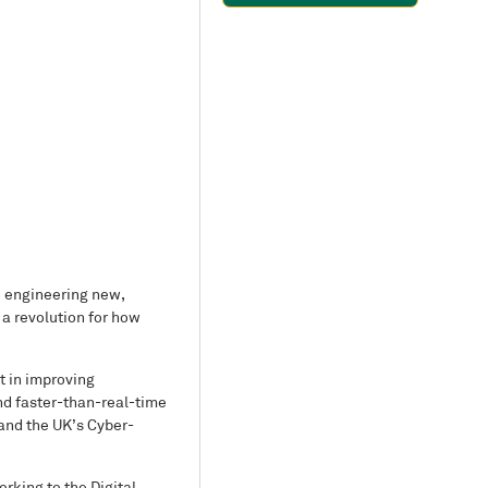
o engineering new,
a revolution for how
t in improving
nd faster-than-real-time
 and the UK’s Cyber-