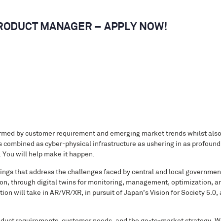
 PRODUCT MANAGER – APPLY NOW!
formed by customer requirement and emerging market trends whilst als
 combined as cyber-physical infrastructure as ushering in as profound 
. You will help make it happen.
erings that address the challenges faced by central and local governmen
ion, through digital twins for monitoring, management, optimization, a
tion will take in AR/VR/XR, in pursuit of Japan’s Vision for Society 5.0,