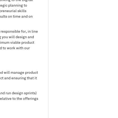
rking to the Digital
tegic planning to
reneurial skills
sults on time and on
responsible for, in line
 you will design and
inimum viable product
ed to work with our
nd will manage product
t and ensuring that it
and run design sprints)
lative to the offerings