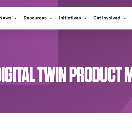
News
Resources
Initiatives
Get Involved
A DIGITAL TWIN PRODUCT