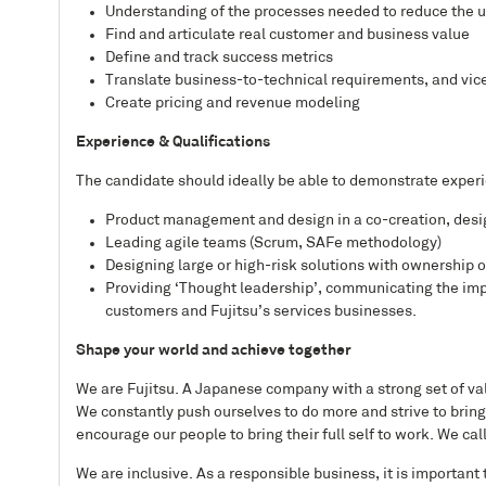
Understanding of the processes needed to reduce the un
Find and articulate real customer and business value
Define and track success metrics
Translate business-to-technical requirements, and vic
Create pricing and revenue modeling
Experience & Qualifications
The candidate should ideally be able to demonstrate experi
Product management and design in a co-creation, des
Leading agile teams (Scrum, SAFe methodology)
Designing large or high-risk solutions with ownership 
Providing ‘Thought leadership’, communicating the impa
customers and Fujitsu’s services businesses.
Shape your world and achieve together
We are Fujitsu. A Japanese company with a strong set of val
We constantly push ourselves to do more and strive to bring
encourage our people to bring their full self to work. We cal
We are inclusive. As a responsible business, it is important 