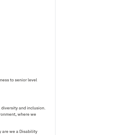
ess to senior level
diversity and inclusion.
vironment, where we
y are we a Disability