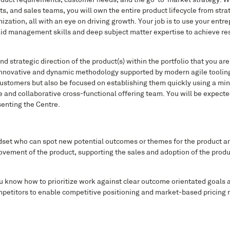
roduct requirements, customer needs, and the go-to-market strategy. Wo
, and sales teams, you will own the entire product lifecycle from stra
tion, all with an eye on driving growth. Your job is to use your entrep
olid management skills and deep subject matter expertise to achieve re
d strategic direction of the product(s) within the portfolio that you are 
 innovative and dynamic methodology supported by modern agile tooling
s customers but also be focused on establishing them quickly using a m
le and collaborative cross-functional offering team. You will be expect
enting the Centre.
ndset who can spot new potential outcomes or themes for the product a
vement of the product, supporting the sales and adoption of the produc
you know how to prioritize work against clear outcome orientated goals 
petitors to enable competitive positioning and market-based pricing re