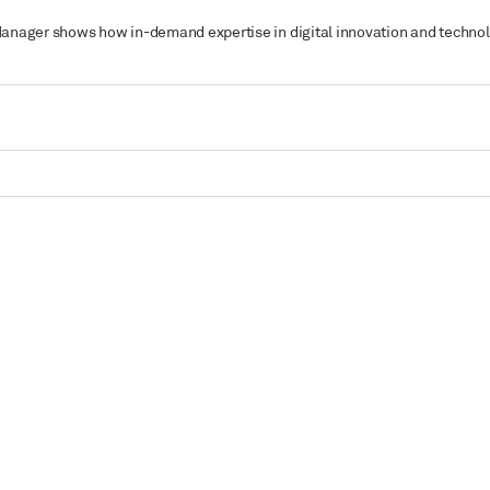
ct Manager shows how in-demand expertise in digital innovation and tech