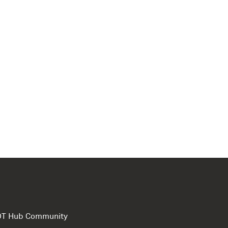
e DT Hub Community