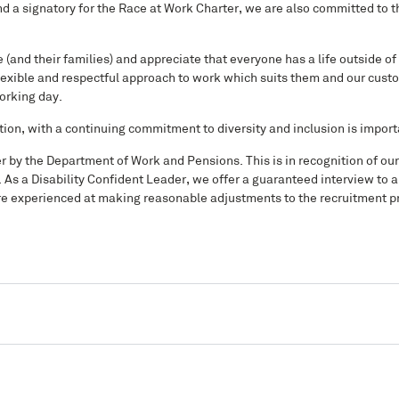
a signatory for the Race at Work Charter, we are also committed to t
(and their families) and appreciate that everyone has a life outside of
exible and respectful approach to work which suits them and our custo
working day.
tion, with a continuing commitment to diversity and inclusion is import
er by the Department of Work and Pensions. This is in recognition of o
. As a Disability Confident Leader, we offer a guaranteed interview to a
d are experienced at making reasonable adjustments to the recruitment p