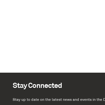
Stay Connected
Stay up to date on the latest news and events in th