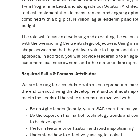
You will craft a product roadmap informed by market fit, p
Twin Programme Lead, and alongside our Solution Architects
tactical implementation to measurement and ongoing optimiza
combined with a big-picture vision, agile leadership and s
budget.
The role will focus on developing and executing the vision an
with the overarching Centre strategic objectives. Using an
shape services so that they deliver value to Fujitsu and it
approach. In addition, you will provide leadership to an agi
customers, business owners, and other stakeholders repres
Required Skills & Personal Attributes
We are looking for a candidate with an entrepreneurial mi
the end to end, driving the development and continual impro
meets the needs of the value streams it is involved with.
Be an Agile leader (ideally, you’re SAFe certified but 
Be the expert on the market, technology trends and com
to be developed
Perform feature prioritization and road map planning
Understand how to effectively use agile toolset