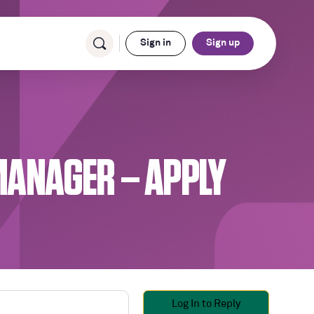
Sign in
Sign up
 MANAGER – APPLY
Log In to Reply