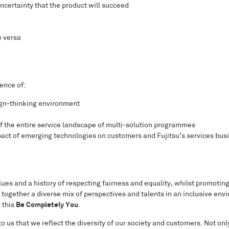
certainty that the product will succeed
e versa
ence of:
ign-thinking environment
of the entire service landscape of multi-solution programmes
ct of emerging technologies on customers and Fujitsu’s services busin
ues and a history of respecting fairness and equality, whilst promoting 
 together a diverse mix of perspectives and talents in an inclusive en
l this
Be Completely You
.
to us that we reflect the diversity of our society and customers. Not onl