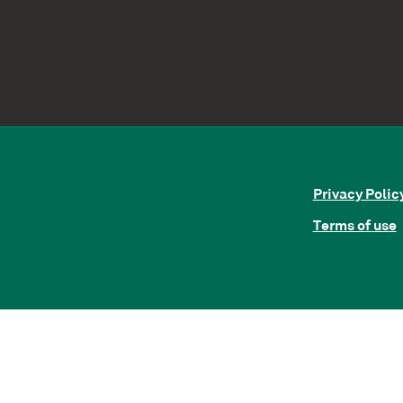
Privacy Polic
Terms of use