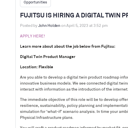
Opportunities
FUJITSU IS HIRING A DIGITAL TWIN
Posted by
John Holden
on April 5, 2023 at 3:52 pm
APPLY HERE!
Learn more about about the job below from Fujitsu:
Digital Twin Product Manager
Location: Flexible
Are you able to develop a digital twin product roadmap in
innovative business models. We see connected digital twins
interact with information as the introduction of the internet
The immediate objective of this role will be to develop off
resilience, sustainability, policy planning and implementat
simulation for ‘what-if’ scenario analysis. In time your ambi
Physical Infrastructure plans.