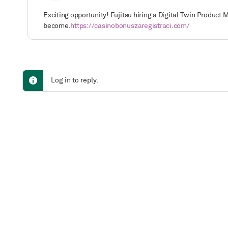
Exciting opportunity! Fujitsu hiring a Digital Twin Produ
become.
https://casinobonuszaregistraci.com/
Log in to reply.