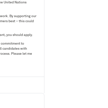
he United Nations
 work. By supporting our
mers best – this could
ant, you should apply.
ur commitment to
ll candidates with
rocess. Please let me