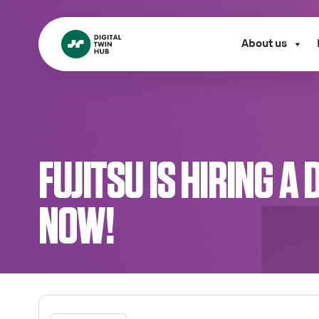
About us
FUJITSU IS HIRING 
NOW!