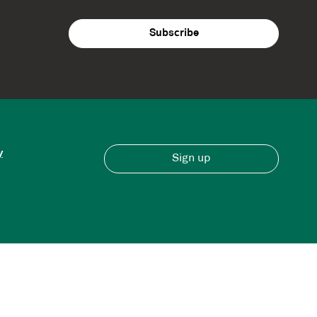
y
Sign up
Have an account?
Sign in here