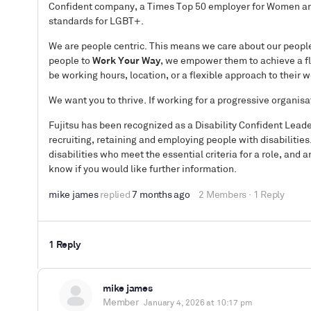
Confident company, a Times Top 50 employer for Women and 
standards for LGBT+.
We are people centric. This means we care about our people 
people to
Work Your Way
, we empower them to achieve a fl
be working hours, location, or a flexible approach to their 
We want you to thrive. If working for a progressive organisa
Fujitsu has been recognized as a Disability Confident Lead
recruiting, retaining and employing people with disabilities
disabilities who meet the essential criteria for a role, an
know if you would like further information.
mike james
replied
7 months ago
2 Members
·
1 Reply
1 Reply
mike james
Member
January 4, 2026 at 10:17 pm