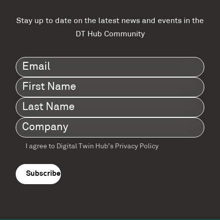
Stay up to date on the latest news and events in the
DT Hub Community
Email
(Required)
First
Name
(Required)
Last
Name
(Required)
Company
(Required)
I agree to Digital Twin Hub’s Privacy Policy
Terms
agreement
(Required)