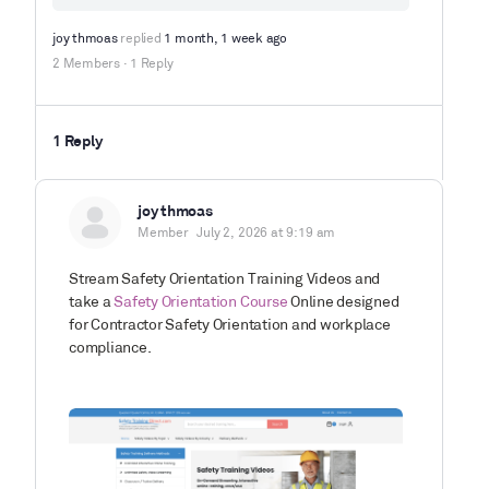
joy thmoas
replied
1 month, 1 week ago
2 Members
·
1 Reply
1 Reply
joy thmoas
Member
July 2, 2026 at 9:19 am
Stream Safety Orientation Training Videos and
take a
Safety Orientation Course
Online designed
for Contractor Safety Orientation and workplace
compliance.