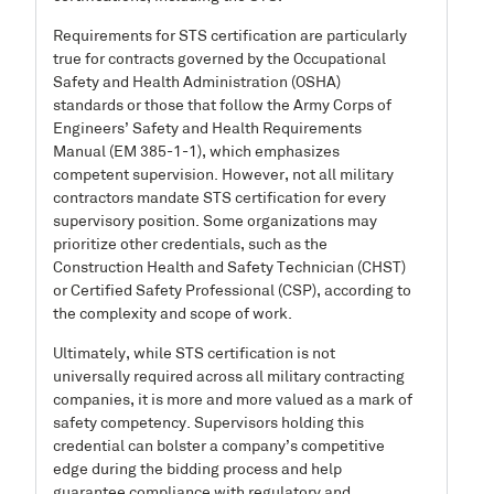
Requirements for STS certification are particularly
true for contracts governed by the Occupational
Safety and Health Administration (OSHA)
standards or those that follow the Army Corps of
Engineers’ Safety and Health Requirements
Manual (EM 385-1-1), which emphasizes
competent supervision. However, not all military
contractors mandate STS certification for every
supervisory position. Some organizations may
prioritize other credentials, such as the
Construction Health and Safety Technician (CHST)
or Certified Safety Professional (CSP), according to
the complexity and scope of work.
Ultimately, while STS certification is not
universally required across all military contracting
companies, it is more and more valued as a mark of
safety competency. Supervisors holding this
credential can bolster a company’s competitive
edge during the bidding process and help
guarantee compliance with regulatory and