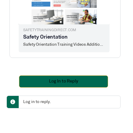
SAFETYTRAININGDIRECT.COM
Safety Orientation
Safety Orientation Training Videos Additional information about each safety orientation training course is available by clicking on any of the safety
Log In to Reply
Log in to reply.