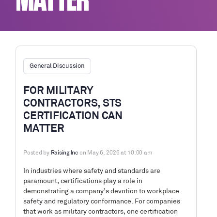
MATTER
General Discussion
FOR MILITARY
CONTRACTORS, STS
CERTIFICATION CAN
MATTER
Posted by
Raising Inc
on May 6, 2026 at 10:00 am
In industries where safety and standards are
paramount, certifications play a role in
demonstrating a company’s devotion to workplace
safety and regulatory conformance. For companies
that work as military contractors, one certification