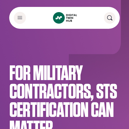
FOR MILITARY
CONTRACTORS, STS
CERTIFICATION CAN