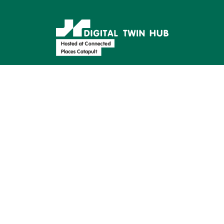
Supported by:
Find us on: