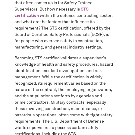
that often comes up is for Safety Trained
Supervisors. But how necessary is
STS
certification
within the defense contracting sector,
and what are the factors that influence its
requirement? The STS certification, offered by the
Board of Certified Safety Professionals (BCSP), is
for people who oversee safety in construction,
manufacturing, and general industry settings.
Becoming STS certified validates a supervisor’s
knowledge of health and safety procedures, hazard
identification, incident investigation, and risk
management. While the certification is widely
recognized, its requirement varies based on the
nature of the contract, the employing organization,
and the stipulations set forth by agencies and
prime contractors. Military contracts, especially
those involving construction, maintenance, or
hazardous operations, often come with tight safety
requirements. The U.S. Department of Defense
wants supervisors to possess certain safety
certifications, including the STS.