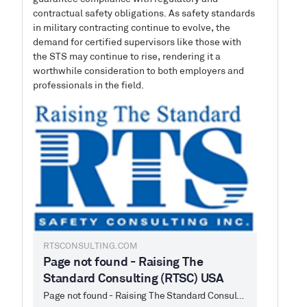
contractual safety obligations. As safety standards
in military contracting continue to evolve, the
demand for certified supervisors like those with
the STS may continue to rise, rendering it a
worthwhile consideration to both employers and
professionals in the field.
RTSCONSULTING.COM
Page not found - Raising The
Standard Consulting (RTSC) USA
Page not found - Raising The Standard Consulting (RTSC) USA