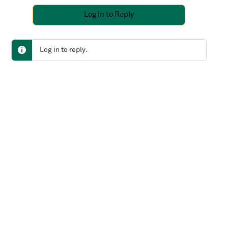
Log In to Reply
Log in to reply.