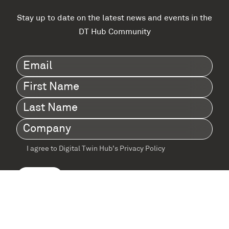
Stay up to date on the latest news and events in the
DT Hub Community
Email
(Required)
First
Name
(Required)
Last
Name
(Required)
Company
(Required)
I agree to Digital Twin Hub’s Privacy Policy
Terms
agreement
(Required)