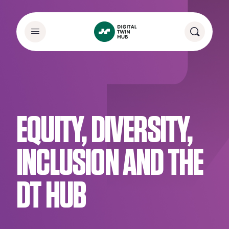
EQUITY, DIVERSITY,
INCLUSION AND THE
DT HUB