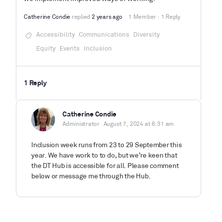
Catherine Condie
replied
2 years ago
1 Member
·
1 Reply
Accessibility
Communications
Diversity
Equity
Events
Inclusion
1 Reply
Catherine Condie
Administrator
August 7, 2024 at 8:31 am
Inclusion week runs from 23 to 29 September this
year. We have work to to do, but we’re keen that
the DT Hub is accessible for all. Please comment
below or message me through the Hub.