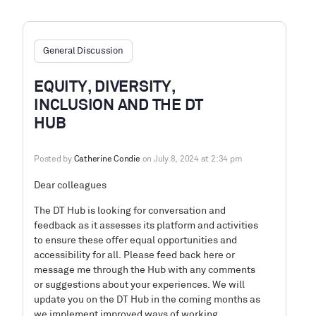
General Discussion
EQUITY, DIVERSITY,
INCLUSION AND THE DT
HUB
Posted by
Catherine Condie
on July 8, 2024 at 2:34 pm
Dear colleagues
The DT Hub is looking for conversation and
feedback as it assesses its platform and activities
to ensure these offer equal opportunities and
accessibility for all. Please feed back here or
message me through the Hub with any comments
or suggestions about your experiences. We will
update you on the DT Hub in the coming months as
we implement improved ways of working.