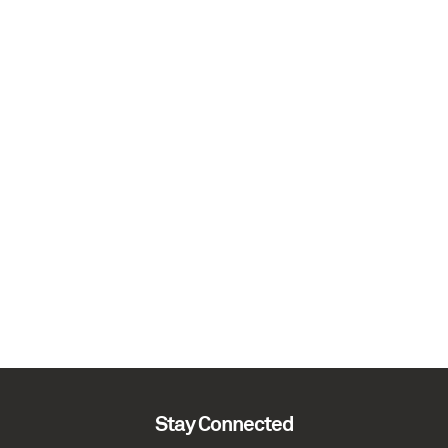
Stay Connected