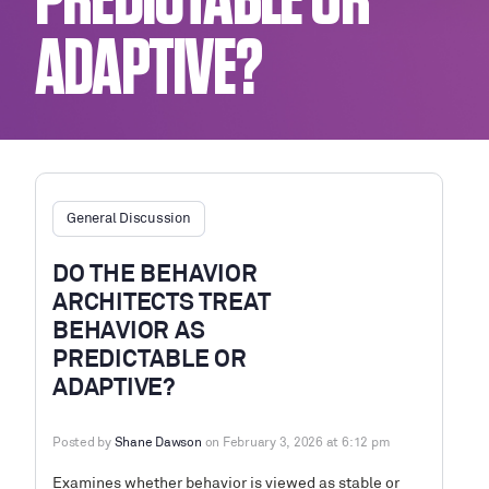
PREDICTABLE OR
ADAPTIVE?
General Discussion
DO THE BEHAVIOR
ARCHITECTS TREAT
BEHAVIOR AS
PREDICTABLE OR
ADAPTIVE?
Posted by
Shane Dawson
on February 3, 2026 at 6:12 pm
Examines whether behavior is viewed as stable or