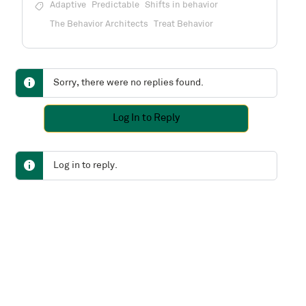
Adaptive
Predictable
Shifts in behavior
The Behavior Architects
Treat Behavior
Sorry, there were no replies found.
Log In to Reply
Log in to reply.