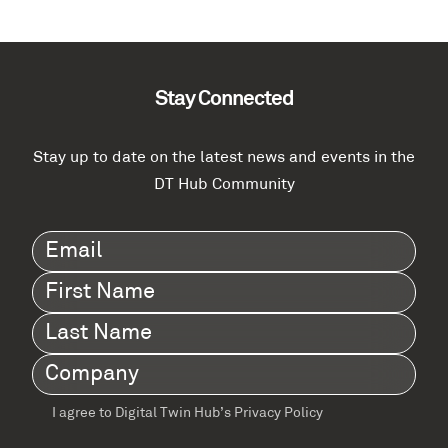
Stay Connected
Stay up to date on the latest news and events in the
DT Hub Community
Email
(Required)
First
Name
(Required)
Last
Name
(Required)
Company
(Required)
I agree to Digital Twin Hub’s Privacy Policy
Terms
agreement
(Required)