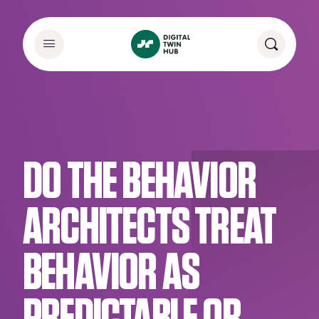
DO THE BEHAVIOR
ARCHITECTS TREAT
BEHAVIOR AS