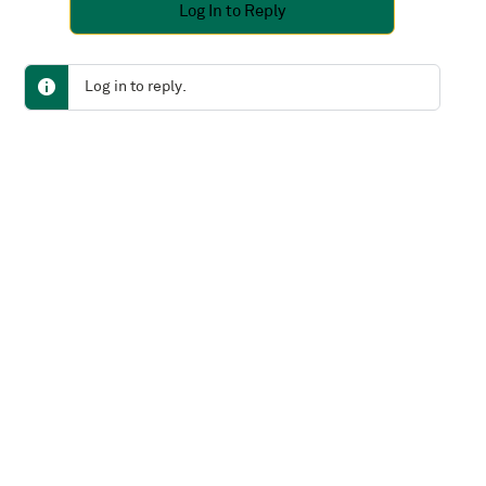
Log In to Reply
Log in to reply.