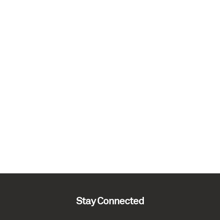
Stay Connected