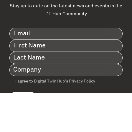
Stay up to date on the latest news and events in the
DT Hub Community
Email
(Required)
First
Name
(Required)
Last
Name
(Required)
Company
(Required)
I agree to Digital Twin Hub’s Privacy Policy
Terms
agreement
(Required)