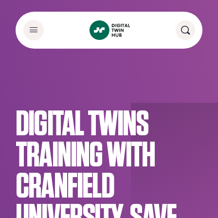
DIGITAL TWINS
TRAINING WITH
CRANFIELD