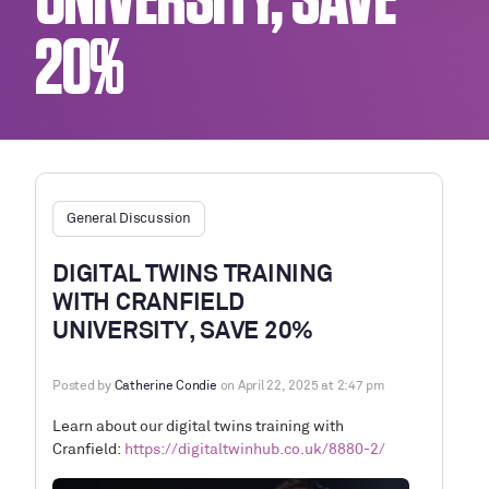
UNIVERSITY, SAVE
20%
General Discussion
DIGITAL TWINS TRAINING
WITH CRANFIELD
UNIVERSITY, SAVE 20%
Posted by
Catherine Condie
on April 22, 2025 at 2:47 pm
Learn about our digital twins training with
Cranfield:
https://digitaltwinhub.co.uk/8880-2/