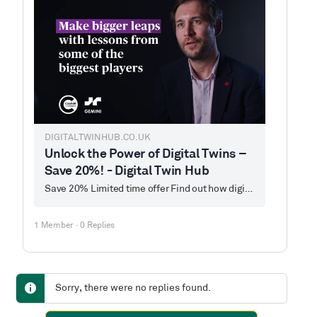
DIGITALTWINHUB.CO.UK
Unlock the Power of Digital Twins –
Save 20%! - Digital Twin Hub
Save 20% Limited time offer Find out how digital twins can revolutionise processes, create value, and align with ESG principles. Our next digital twin training…
1 Member
·
0 Replies
Sorry, there were no replies found.