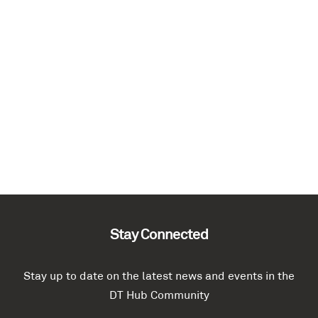
Stay Connected
Stay up to date on the latest news and events in the
DT Hub Community