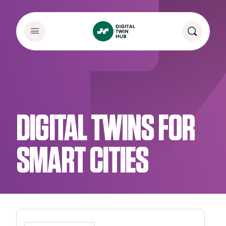
DIGITAL TWINS FOR
SMART CITIES