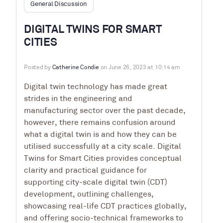
General Discussion
DIGITAL TWINS FOR SMART
CITIES
Posted by
Catherine Condie
on June 26, 2023 at 10:14 am
Digital twin technology has made great
strides in the engineering and
manufacturing sector over the past decade,
however, there remains confusion around
what a digital twin is and how they can be
utilised successfully at a city scale.
Digital
Twins for Smart Cities
provides conceptual
clarity and practical guidance for
supporting city-scale digital twin (CDT)
development, outlining challenges,
showcasing real-life CDT practices globally,
and offering socio-technical frameworks to