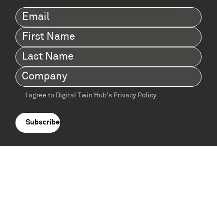
Email
(Required)
First
Name
(Required)
Last
Name
(Required)
Company
(Required)
I agree to Digital Twin Hub’s Privacy Policy
Terms
agreement
(Required)