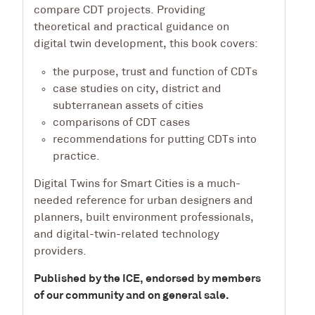
compare CDT projects. Providing
theoretical and practical guidance on
digital twin development, this book covers:
the purpose, trust and function of CDTs
case studies on city, district and
subterranean assets of cities
comparisons of CDT cases
recommendations for putting CDTs into
practice.
Digital Twins for Smart Cities
is a much-
needed reference for urban designers and
planners, built environment professionals,
and digital-twin-related technology
providers.
Published by the ICE, endorsed by members
of our community and on general sale.