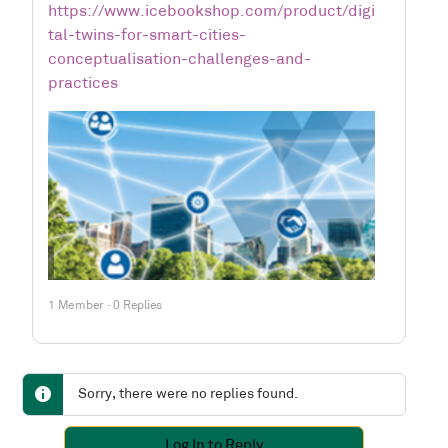
https://www.icebookshop.com/product/digi
tal-twins-for-smart-cities-
conceptualisation-challenges-and-
practices
1 Member
·
0 Replies
Sorry, there were no replies found.
Log In to Reply