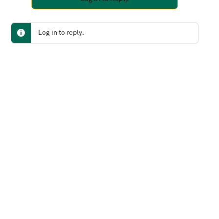
Log in to reply.