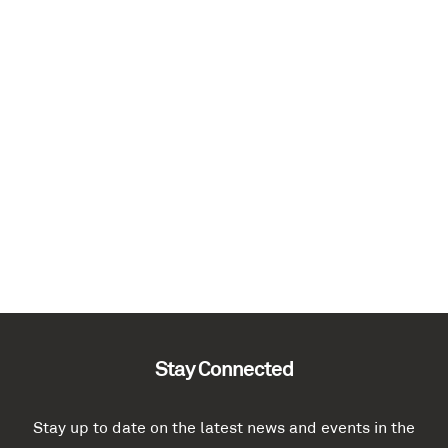
Stay Connected
Stay up to date on the latest news and events in the