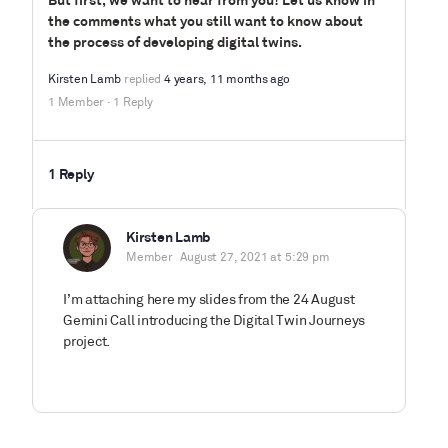
But first, we want to hear from you! Let us know in
the comments what you still want to know about
the process of developing digital twins.
Kirsten Lamb
replied
4 years, 11 months ago
1 Member
·
1 Reply
1 Reply
Kirsten Lamb
Member
August 27, 2021 at 5:29 pm
I’m attaching here my slides from the 24 August
Gemini Call introducing the Digital Twin Journeys
project.