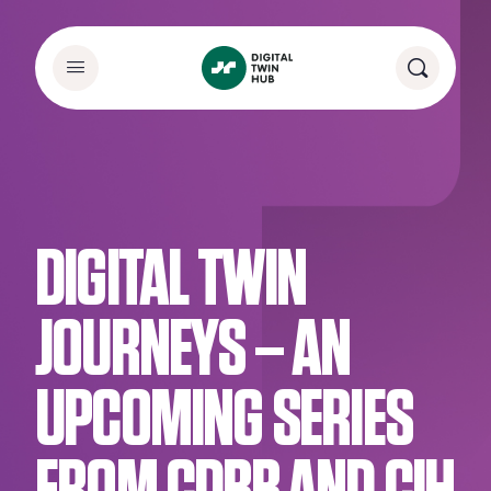
DIGITAL TWIN
JOURNEYS – AN
UPCOMING SERIES