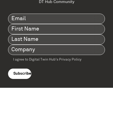
DT Hub Community
Email
(Required)
First
Name
(Required)
Last
Name
(Required)
Company
(Required)
I agree to Digital Twin Hub’s Privacy Policy
Terms
agreement
(Required)