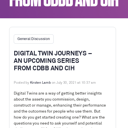
FROM CDBB AND CIH
General Discussion
DIGITAL TWIN JOURNEYS –
AN UPCOMING SERIES
FROM CDBB AND CIH
Posted by
Kirsten Lamb
on July 30, 2021 at 10:37 am
Digital Twins are a way of getting better insights
about the assets you commission, design,
construct or manage, enhancing their performance
and the outcomes for people who use them. But
how do you get started creating one? What are the
questions you need to ask yourself and potential