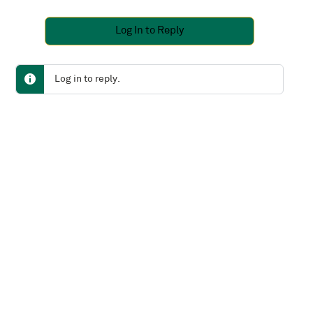
Log In to Reply
Log in to reply.