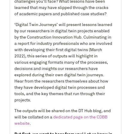
challenges you’ll face? What lessons have been
learned that may have slipped through the cracks
of academic papers and published case studies?
‘Digital Twin Journeys’ will present lessons learned
by our researchers in digital twin projects enabled
by the Construction Innovation Hub. Culminating in
a report for industry professionals who are involved
with developing their first digital twins (March
2022), this series of outputs will highlight in
various engaging formats many of the processes,
decisions and insights our researchers have
explored during their own digital twin journeys.
Hear from the researchers themselves about how
they have developed digital twin processes and
tools, and the key themes that run through their
projects.
The outputs will be shared on the DT Hub blog, and
will be collated on a
dedicated page on the CDBB
website
.