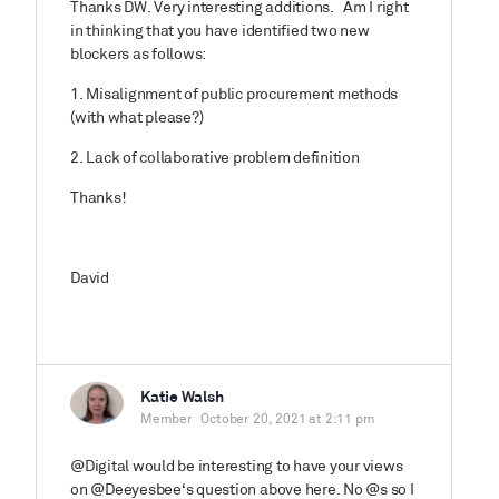
Thanks DW. Very interesting additions. Am I right
in thinking that you have identified two new
blockers as follows:
1. Misalignment of public procurement methods
(with what please?)
2. Lack of collaborative problem definition
Thanks!
David
Katie Walsh
Member
October 20, 2021 at 2:11 pm
@Digital would be interesting to have your views
on @Deeyesbee‘s question above here. No @s so I