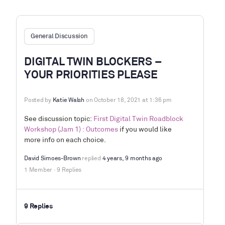
General Discussion
DIGITAL TWIN BLOCKERS –
YOUR PRIORITIES PLEASE
Posted by
Katie Walsh
on October 18, 2021 at 1:36 pm
See discussion topic:
First Digital Twin Roadblock
Workshop (Jam 1) : Outcomes
if you would like
more info on each choice.
David Simoes-Brown
replied
4 years, 9 months ago
1 Member
·
9 Replies
9 Replies