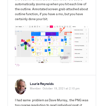
automatically zooms up when you hit each line of
the outline. Annotated screen grab attached about
outline function, if you have a mo, but you have
certainly done your bit.
“/>
Laurie Reynolds
Member
October 19, 2021 at 2:10 pm
I had same problem as Dave Murray, the PNG was
too coarse resolution to read individual post-it