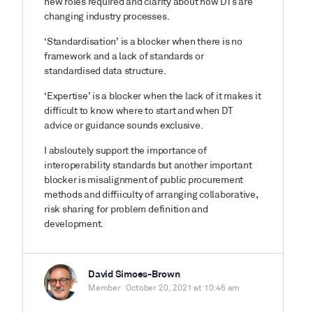
new roles required and clarity about how DTs are
changing industry processes.
‘Standardisation’ is a blocker when there is no
framework and a lack of standards or
standardised data structure.
‘Expertise’ is a blocker when the lack of it makes it
difficult to know where to start and when DT
advice or guidance sounds exclusive.
I absloutely support the importance of
interoperability standards but another important
blocker is misalignment of public procurement
methods and diffiiculty of arranging collaborative,
risk sharing for problem definition and
development.
David Simoes-Brown
Member
October 20, 2021 at 10:46 am