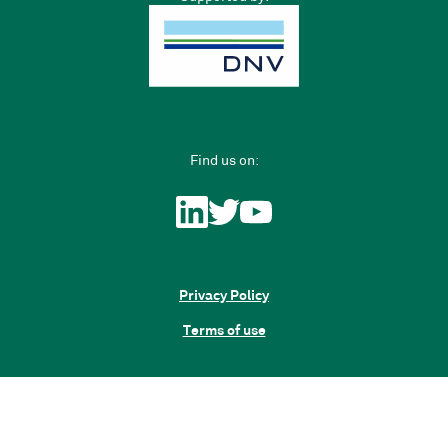
Find us on:
Privacy Policy
Terms of use
Sign up
Have an account?