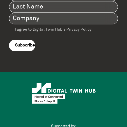
Name
(Required)
Last
Name
(Required)
Company
(Required)
I agree to Digital Twin Hub’s Privacy Policy
Terms
agreement
(Required)
Supported by: