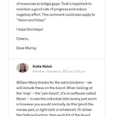
of resources to bridge gaps. That’s important to
maintain a good rate of progress and reduce
nugatory effort. This comment could also apply to
“Vision and Value”
I hope this helps!
Cheers,
Dave Murray
Katie Walsh
Member
October 5, 2021 at 2:34 pm
@Dave Many thanks for the extra blockers – we
will include these on the board. When looking at
the ‘map’ – the ‘jam board’, it’s on software called
Mural – to see the individual bits clearly just zoom
in however you would normally do this (pinch the
mouse pad, or right click or whatever). Or utilise
the Outline function, then each bit of the board