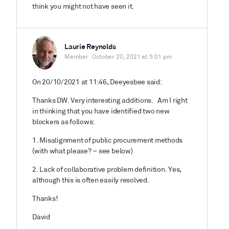
think you might not have seen it.
Laurie Reynolds
Member
October 20, 2021 at 5:01 pm
On 20/10/2021 at 11:46, Deeyesbee said:
Thanks DW. Very interesting additions. Am I right
in thinking that you have identified two new
blockers as follows:
1. Misalignment of public procurement methods
(with what please? – see below)
2. Lack of collaborative problem definition. Yes,
although this is often easily resolved.
Thanks!
David