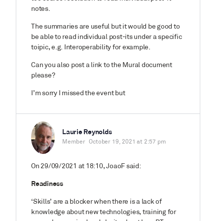
notes.
The summaries are useful but it would be good to
be able to read individual post-its under a specific
toipic, e.g. Interoperability for example.
Can you also post a link to the Mural document
please?
I’m sorry I missed the event but
Laurie Reynolds
Member
October 19, 2021 at 2:57 pm
On 29/09/2021 at 18:10, JoaoF said:
Readiness
‘Skills’ are a blocker when there is a lack of
knowledge about new technologies, training for