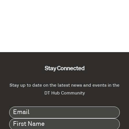
Stay Connected
Stay up to date on the latest news and events in the
DT Hub Community
Email
(Required)
First