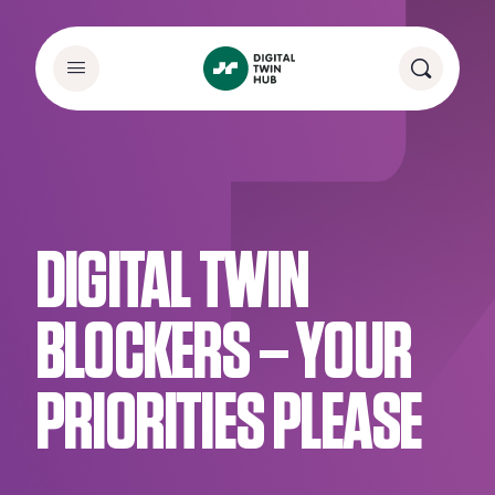
DIGITAL TWIN
BLOCKERS – YOUR
PRIORITIES PLEASE