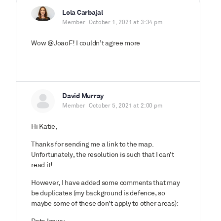
Lola Carbajal
Member
October 1, 2021 at 3:34 pm
Wow @JoaoF! I couldn’t agree more
David Murray
Member
October 5, 2021 at 2:00 pm
Hi Katie,
Thanks for sending me a link to the map.
Unfortunately, the resolution is such that I can’t
read it!
However, I have added some comments that may
be duplicates (my background is defence, so
maybe some of these don’t apply to other areas):