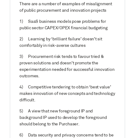
There are a number of examples of misalignment
of public procurement and innovation projects
1)
SaaS business models pose problems for
public sector CAPEX/OPEX financial budgeting
2)
Learning by ‘brilliant failure’ doesn’t sit
comfortably in risk-averse cultures
3)
Procurement risk tends to favour tried &
proven solutions and doesn’t promote the
experimentation needed for successful innovation
outcomes.
4)
Competitive tendering to obtain ‘best value’
makes innovation of new concepts and technology
difficult.
5)
A view that new foreground IP and
background IP used to develop the foreground
should belong to the Purchaser.
6)
Data security and privacy concerns tend to be