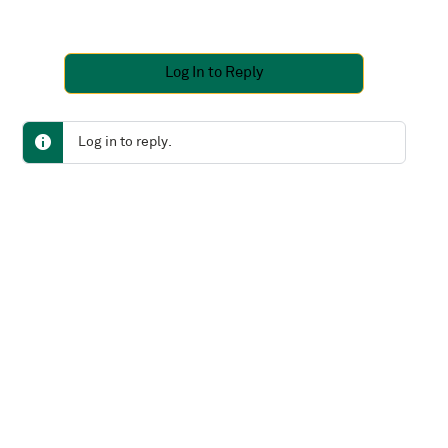
Log In to Reply
Log in to reply.