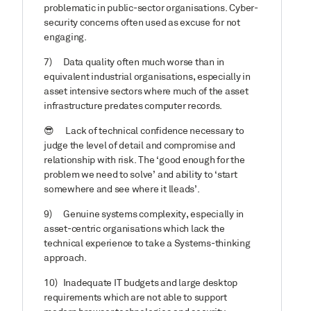
problematic in public-sector organisations. Cyber-
security concerns often used as excuse for not
engaging.
7)
Data quality often much worse than in
equivalent industrial organisations, especially in
asset intensive sectors where much of the asset
infrastructure predates computer records.
😎
Lack of technical confidence necessary to
judge the level of detail and compromise and
relationship with risk. The ‘good enough for the
problem we need to solve’ and ability to ‘start
somewhere and see where it lleads’.
9)
Genuine systems complexity, especially in
asset-centric organisations which lack the
technical experience to take a Systems-thinking
approach.
10)
Inadequate IT budgets and large desktop
requirements which are not able to support