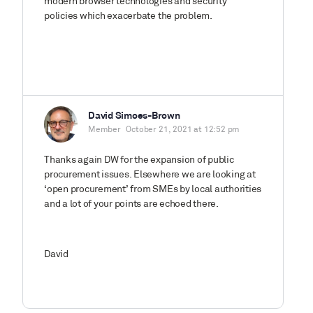
modern browser technologies and security
policies which exacerbate the problem.
David Simoes-Brown
Member
October 21, 2021 at 12:52 pm
Thanks again DW for the expansion of public
procurement issues. Elsewhere we are looking at
‘open procurement’ from SMEs by local authorities
and a lot of your points are echoed there.
David