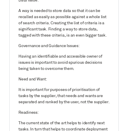
Data Issue:
A way is needed to store data so that it can be
recalled as easily as possible against a whole list
of search criteria. Creating the list of criteria is a
significant task. Finding a way to store data,
tagged with these criteria, is an even bigger task.
Governance and Guidance Issues:
Having an identifiable and accessible owner of
issues is important to avoid spurious decisions
being taken to overcome them.
Need and Want:
It is important for purposes of prioritisation of
tasks by the supplier, that needs and wants are
separated and ranked by the user, not the supplier.
Readiness:
The current state of the art helps to identify next
tasks. In turn that helps to coordinate deployment