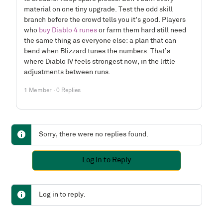
material on one tiny upgrade. Test the odd skill
branch before the crowd tells you it’s good. Players
who
buy Diablo 4 runes
or farm them hard still need
the same thing as everyone else: a plan that can
bend when Blizzard tunes the numbers. That’s
where Diablo IV feels strongest now, in the little
adjustments between runs.
1 Member
·
0 Replies
Sorry, there were no replies found.
Log In to Reply
Log in to reply.