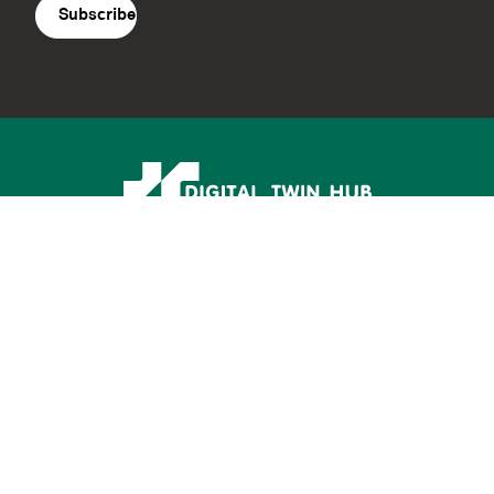
Supported by: