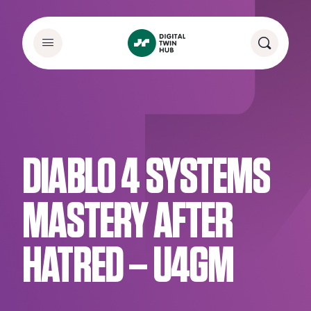
DIABLO 4 SYSTEMS
MASTERY AFTER
HATRED – U4GM