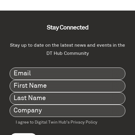
Stay Connected
Stay up to date on the latest news and events in the
DT Hub Community
Email
(Required)
First
Name
(Required)
Last
Name
(Required)
Company
(Required)
I agree to Digital Twin Hub’s Privacy Policy
Terms
agreement
(Required)