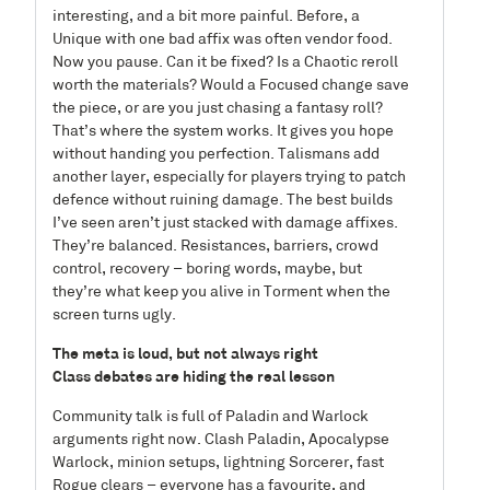
interesting, and a bit more painful. Before, a
Unique with one bad affix was often vendor food.
Now you pause. Can it be fixed? Is a Chaotic reroll
worth the materials? Would a Focused change save
the piece, or are you just chasing a fantasy roll?
That’s where the system works. It gives you hope
without handing you perfection. Talismans add
another layer, especially for players trying to patch
defence without ruining damage. The best builds
I’ve seen aren’t just stacked with damage affixes.
They’re balanced. Resistances, barriers, crowd
control, recovery – boring words, maybe, but
they’re what keep you alive in Torment when the
screen turns ugly.
The meta is loud, but not always right
Class debates are hiding the real lesson
Community talk is full of Paladin and Warlock
arguments right now. Clash Paladin, Apocalypse
Warlock, minion setups, lightning Sorcerer, fast
Rogue clears – everyone has a favourite, and