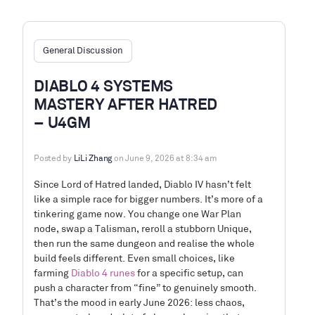
General Discussion
DIABLO 4 SYSTEMS
MASTERY AFTER HATRED
– U4GM
Posted by
LiLi Zhang
on June 9, 2026 at 8:34 am
Since Lord of Hatred landed, Diablo IV hasn’t felt
like a simple race for bigger numbers. It’s more of a
tinkering game now. You change one War Plan
node, swap a Talisman, reroll a stubborn Unique,
then run the same dungeon and realise the whole
build feels different. Even small choices, like
farming
Diablo 4 runes
for a specific setup, can
push a character from “fine” to genuinely smooth.
That’s the mood in early June 2026: less chaos,