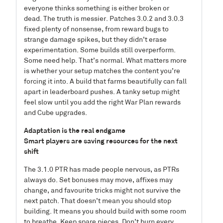
everyone thinks something is either broken or
dead. The truth is messier. Patches 3.0.2 and 3.0.3
fixed plenty of nonsense, from reward bugs to
strange damage spikes, but they didn’t erase
experimentation. Some builds still overperform.
Some need help. That’s normal. What matters more
is whether your setup matches the content you’re
forcing it into. A build that farms beautifully can fall
apart in leaderboard pushes. A tanky setup might
feel slow until you add the right War Plan rewards
and Cube upgrades.
Adaptation is the real endgame
Smart players are saving resources for the next
shift
The 3.1.0 PTR has made people nervous, as PTRs
always do. Set bonuses may move, affixes may
change, and favourite tricks might not survive the
next patch. That doesn’t mean you should stop
building. It means you should build with some room
to breathe. Keep spare pieces. Don’t burn every