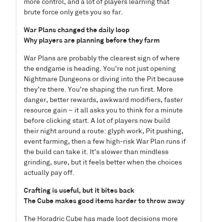
more control, and a lot of players learning that
brute force only gets you so far.
War Plans changed the daily loop
Why players are planning before they farm
War Plans are probably the clearest sign of where
the endgame is heading. You’re not just opening
Nightmare Dungeons or diving into the Pit because
they’re there. You’re shaping the run first. More
danger, better rewards, awkward modifiers, faster
resource gain – it all asks you to think for a minute
before clicking start. A lot of players now build
their night around a route: glyph work, Pit pushing,
event farming, then a few high-risk War Plan runs if
the build can take it. It’s slower than mindless
grinding, sure, but it feels better when the choices
actually pay off.
Crafting is useful, but it bites back
The Cube makes good items harder to throw away
The Horadric Cube has made loot decisions more