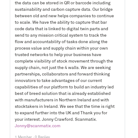
the data can be stored in QR or barcode including
sustainability and carbon capture data. Our bridge
between old and new helps companies to continue
to scale. We have the ability to capture that bar
code data that is linked to digital twin parts and
send to any mission critical system to track the
flow and accountability of tasks done along the
process value and supply chain within your own
trusted networks to help your business have
complete visibility of stock movement through the
supply chain, not just the 4 walls. We are seeking
partnerships, collaborators and forward thinking
innovators to take advantages of our current
capabilities of our platform to build an industry led
best of breed solution that is already established
with manufacturers in Northern Ireland and with
stocktakers in Ireland. We see that the time is right
to expand further into the UK and Thank you for
your interest. Jonny Crawford. Scanmatix.
Jonny@scanmatix.com
1 Member
·
0 Replies