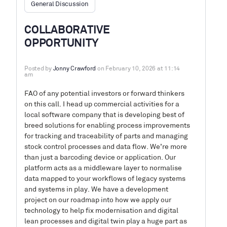
General Discussion
COLLABORATIVE
OPPORTUNITY
Posted by
Jonny Crawford
on February 10, 2026 at 11:14
am
FAO of any potential investors or forward thinkers
on this call. I head up commercial activities for a
local software company that is developing best of
breed solutions for enabling process improvements
for tracking and traceability of parts and managing
stock control processes and data flow. We’re more
than just a barcoding device or application. Our
platform acts as a middleware layer to normalise
data mapped to your workflows of legacy systems
and systems in play. We have a development
project on our roadmap into how we apply our
technology to help fix modernisation and digital
lean processes and digital twin play a huge part as