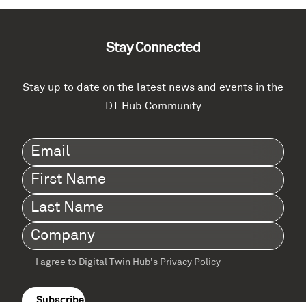
Stay Connected
Stay up to date on the latest news and events in the
DT Hub Community
Email
(Required)
First
Name
(Required)
Last
Name
(Required)
Company
(Required)
I agree to Digital Twin Hub’s Privacy Policy
Terms
agreement
(Required)