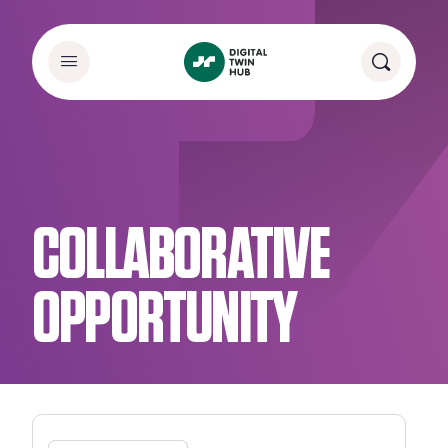
COLLABORATIVE
OPPORTUNITY