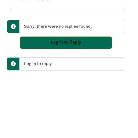
Sorry, there were no replies found.
Log In to Reply
Log in to reply.