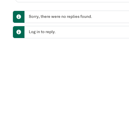
Sorry, there were no replies found.
Log in to reply.