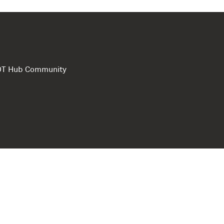
e DT Hub Community
Privacy Polic
Terms of use