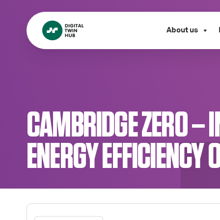
About us
CAMBRIDGE ZERO – 
ENERGY EFFICIENCY 