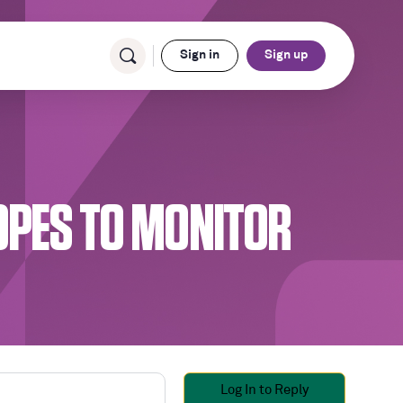
Sign in
Sign up
OPES TO MONITOR
Log In to Reply