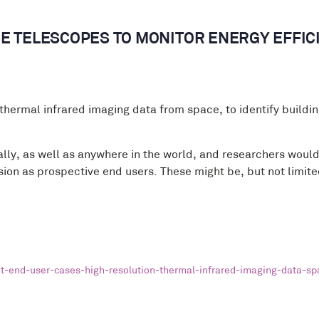
E TELESCOPES TO MONITOR ENERGY EFFIC
thermal infrared imaging data from space, to identify building
ally, as well as anywhere in the world, and researchers would 
vision as prospective end users. These might be, but not limit
-end-user-cases-high-resolution-thermal-infrared-imaging-data-sp