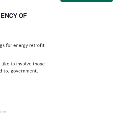
IENCY OF
s for energy retrofit
like to involve those
ed to, government,
ace