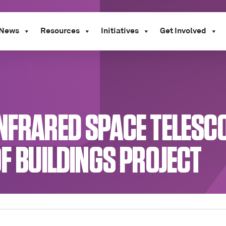
News
Resources
Initiatives
Get Involved
INFRARED SPACE TELESC
OF BUILDINGS PROJECT