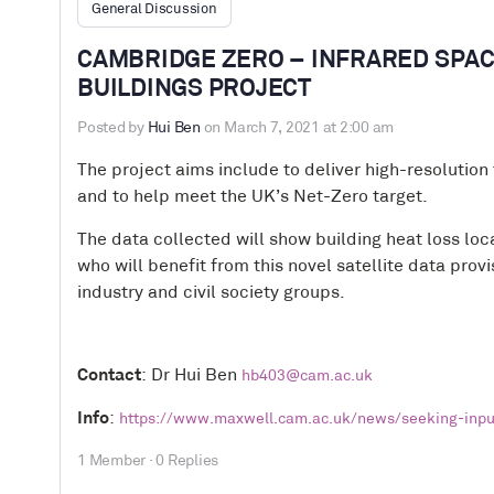
General Discussion
CAMBRIDGE ZERO – INFRARED SPAC
BUILDINGS PROJECT
Posted by
Hui Ben
on March 7, 2021 at 2:00 am
The project aims include to deliver high-resolution 
and to help meet the UK’s Net-Zero target.
The data collected will show building heat loss loc
who will benefit from this novel satellite data pro
industry and civil society groups.
Contact
: Dr Hui Ben
hb403@cam.ac.uk
Info
:
https://www.maxwell.cam.ac.uk/news/seeking-input
1 Member
·
0 Replies