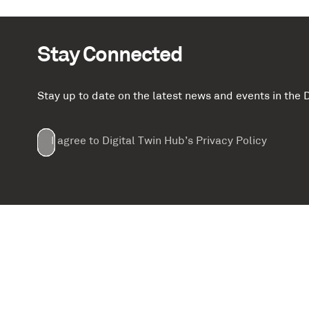
Stay Connected
Stay up to date on the latest news and events in th
Email
First
Last
Company
(Required)
(Required)
I agree to Digital Twin Hub’s Privacy Policy
Terms
Name
Name
(Required)
(Required)
agreement
(Required)