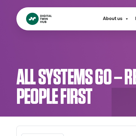
About us
ALL SYSTEMS GO – R
PEOPLE FIRST