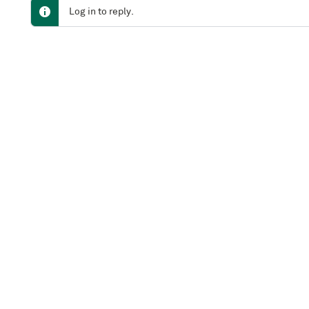
Log in to reply.