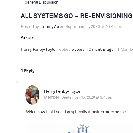
General Discussion
ALL SYSTEMS GO – RE-ENVISIONING
Posted by
Tammy Au
on September 8, 2020 at 10:42 am
Strate
Henry Fenby-Taylor
replied
5 years, 10 months ago
1 Memb
1 Reply
Henry Fenby-Taylor
Member
September 16, 2020 at 9:45 am
@Neil now that I see it graphically it makes more sense