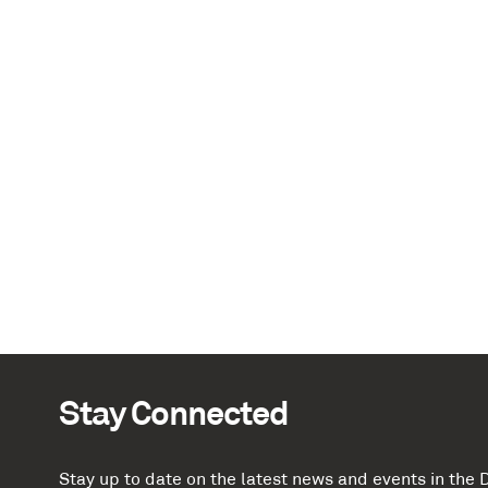
Stay Connected
Stay up to date on the latest news and events in th