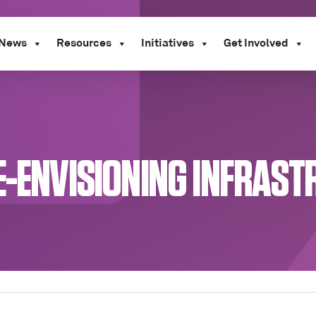
News
Resources
Initiatives
Get Involved
E-ENVISIONING INFRAST