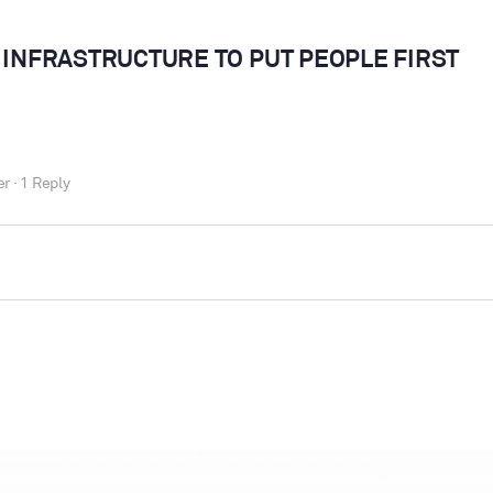
 INFRASTRUCTURE TO PUT PEOPLE FIRST
er
·
1 Reply