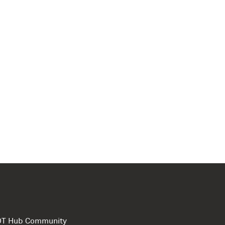
e DT Hub Community