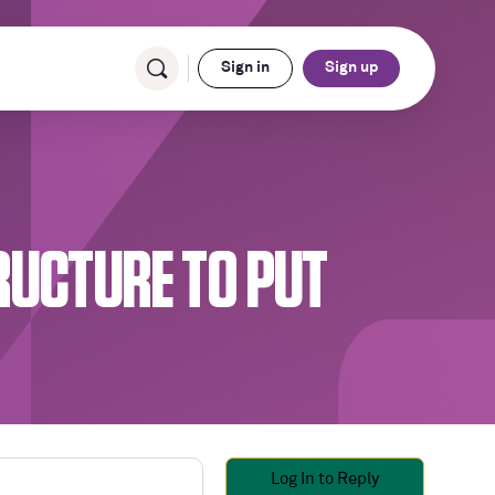
Sign in
Sign up
RUCTURE TO PUT
Log In to Reply