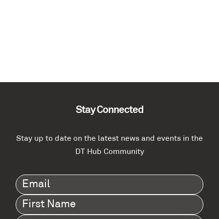
Stay Connected
Stay up to date on the latest news and events in the
DT Hub Community
Email
(Required)
First
Name
(Required)