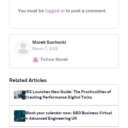
You must be
logged in
to post a comment.
Marek Suchocki
March 7, 2022
Follow Marek
Related Articles
IES Launches New Guide: The Practicalities of
Creating Performance Digital Twins
Block your calendar now: GEO Business Virtual
+ Advanced Engineering UK