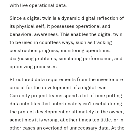
with live operational data.
Since a digital twin is a dynamic digital reflection of
its physical self, it possesses operational and
behavioral awareness. This enables the digital twin
to be used in countless ways, such as tracking
construction progress, monitoring operations,
diagnosing problems, simulating performance, and
optimizing processes.
Structured data requirements from the investor are
crucial for the development of a digital twin.
Currently project teams spend a lot of time putting
data into files that unfortunately isn’t useful during
the project development or ultimately to the owner;
sometimes it is wrong, at other times too little, or in
other cases an overload of unnecessary data. At the