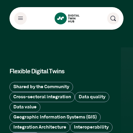
Flexible Digital Twins
Shared by the Community
Cross-sectoral integration
Data quality
Data value
Geographic Information Systems (GIS)
Integration Architecture
Interoperability