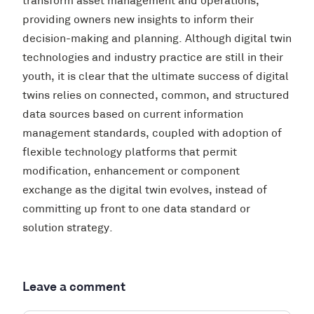
transform asset management and operations,
providing owners new insights to inform their
decision-making and planning. Although digital twin
technologies and industry practice are still in their
youth, it is clear that the ultimate success of digital
twins relies on connected, common, and structured
data sources based on current information
management standards, coupled with adoption of
flexible technology platforms that permit
modification, enhancement or component
exchange as the digital twin evolves, instead of
committing up front to one data standard or
solution strategy.
Leave a comment