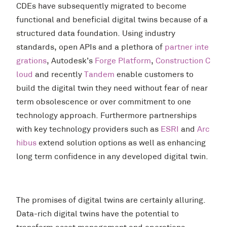
CDEs have subsequently migrated to become
functional and beneficial digital twins because of a
structured data foundation. Using industry
standards, open APIs and a plethora of
partner inte
grations
, Autodesk’s
Forge Platform
,
Construction C
loud
and recently
Tandem
enable customers to
build the digital twin they need without fear of near
term obsolescence or over commitment to one
technology approach. Furthermore partnerships
with key technology providers such as
ESRI
and
Arc
hibus
extend solution options as well as enhancing
long term confidence in any developed digital twin.
The promises of digital twins are certainly alluring.
Data-rich digital twins have the potential to