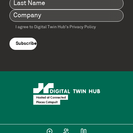
Last
Name
(Required)
Company
(Required)
I agree to Digital Twin Hub’s Privacy Policy
Terms
agreement
(Required)
Supported by: