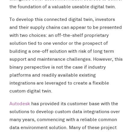
the foundation of a valuable useable digital twin.
To develop this connected digital twin, investors
and their supply chains can appear to be presented
with two choices: an off-the-shelf proprietary
solution tied to one vendor or the prospect of
building a one-off solution with risk of long term
support and maintenance challenges. However, this
binary perspective is not the case if industry
platforms and readily available existing
integrations are leveraged to create a flexible
custom digital twin.
Autodesk
has provided its customer base with the
solutions to develop custom data integrations over
many years, commencing with a reliable common
data environment solution. Many of these project