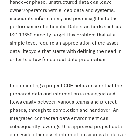
handover phase, unstructured data can leave
owner/operators with siloed data and systems,
inaccurate information, and poor insight into the
performance of a facility. Data standards such as
ISO 19650 directly target this problem that at a
simple level require an appreciation of the asset
data lifecycle that starts with defining the need in
order to allow for correct data preparation.
Implementing a project CDE helps ensure that the
prepared data and information is managed and
flows easily between various teams and project
phases, through to completion and handover. An
integrated connected data environment can
subsequently leverage this approved project data
alongside other asset information sources to deliver