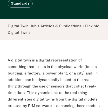
Standards
Digital Twin Hub
>
Articles & Publications
>
Flexible
Digital Twins
A digital twin is a digital representation of
something that exists in the physical world (be it a
building, a factory, a power plant, or a city) and, in
addition, can be dynamically linked to the real
thing through the use of sensors that collect real-
time data. This dynamic link to the real thing
differentiates digital twins from the digital models
created by BIM software—enhancing those models