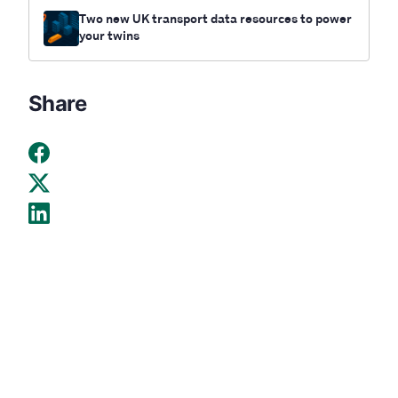
Two new UK transport data resources to power
your twins
Share