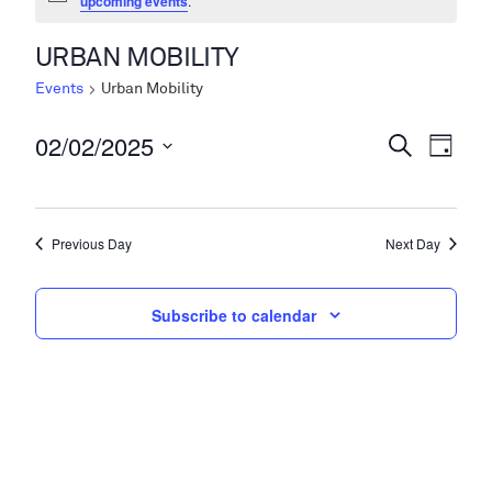
upcoming events
.
URBAN MOBILITY
Events
Urban Mobility
02/02/2025
Events
Even
Search
Day
View
Search
Select
Navi
date.
and
Previous Day
Next Day
Views
Navigati
Subscribe to calendar