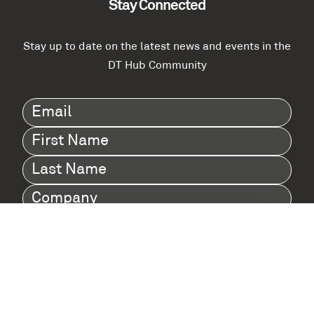
Stay Connected
Stay up to date on the latest news and events in the
DT Hub Community
Email
(Required)
First
Name
(Required)
Last
Name
(Required)
Company
(Required)
I agree to Digital Twin Hub’s Privacy Policy
Terms
agreement
(Required)