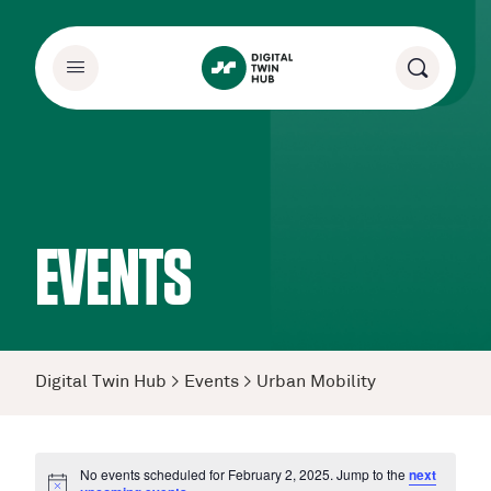
EVENTS
Digital Twin Hub
>
Events
>
Urban Mobility
No events scheduled for February 2, 2025. Jump to the
next