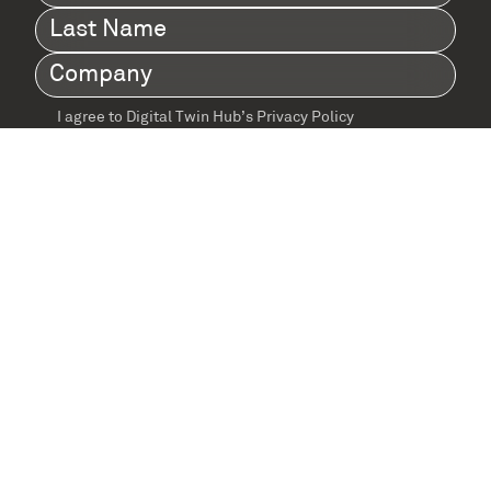
Name
(Required)
Last
Name
(Required)
Company
(Required)
I agree to Digital Twin Hub’s Privacy Policy
Terms
agreement
(Required)