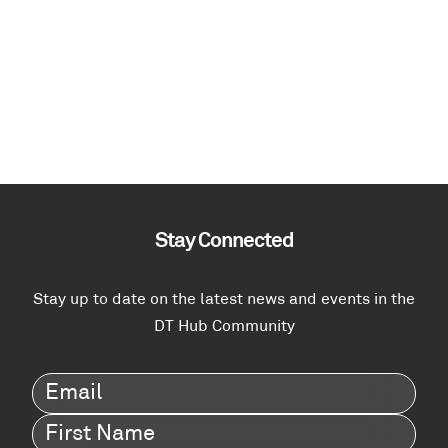
Stay Connected
Stay up to date on the latest news and events in the
DT Hub Community
Email
(Required)
First