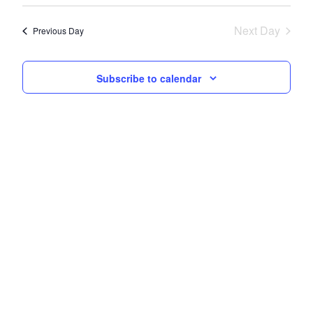
Navi
date.
and
Next Day
Views
Previous Day
Navigati
Subscribe to calendar