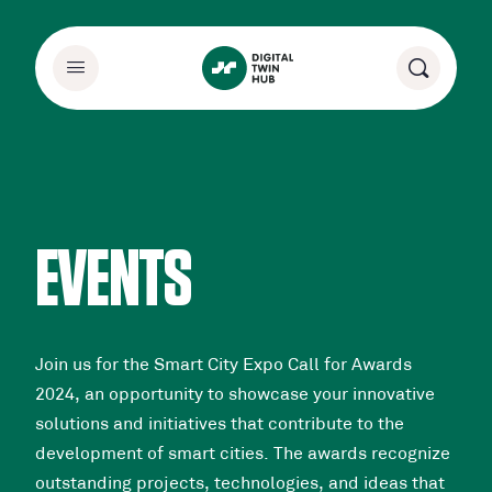
EVENTS
Join us for the Smart City Expo Call for Awards
2024, an opportunity to showcase your innovative
solutions and initiatives that contribute to the
development of smart cities. The awards recognize
outstanding projects, technologies, and ideas that