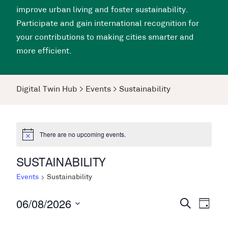
improve urban living and foster sustainability.
Participate and gain international recognition for
your contributions to making cities smarter and
more efficient.
Digital Twin Hub
>
Events
>
Sustainability
There are no upcoming events.
SUSTAINABILITY
Events
Sustainability
06/08/2026
Events
Even
Search
Day
View
Search
Select