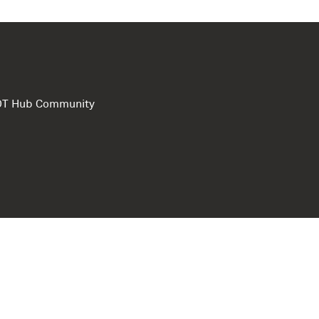
e DT Hub Community
Privacy Polic
Terms of use