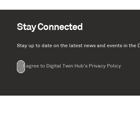
Stay Connected
Stay up to date on the latest news and events in th
Email
First
Last
Company
(Required)
(Required)
I agree to Digital Twin Hub’s Privacy Policy
Terms
Name
Name
(Required)
(Required)
agreement
(Required)