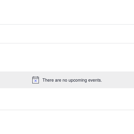
There are no upcoming events.