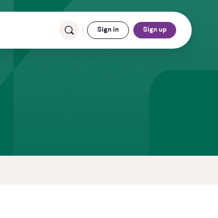
Sign in
Sign up