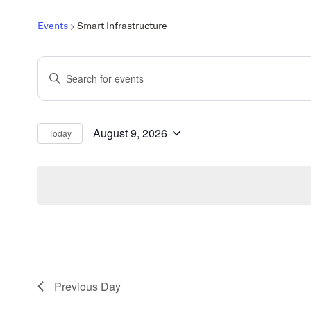
Events
Smart Infrastructure
Events
Enter
Search
Keyword.
and
Search
Views
for
August 9, 2026
Today
Select
Events
Navigation
date.
by
Keyword.
Previous Day