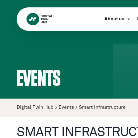
About us
EVENTS
Digital Twin Hub
>
Events
>
Smart Infrastructure
SMART INFRASTRUC