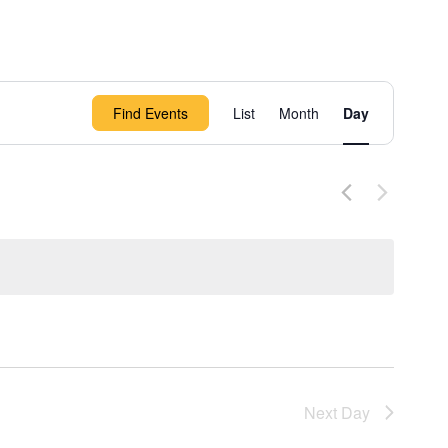
Event
Find Events
List
Month
Day
Views
Navigation
Next Day