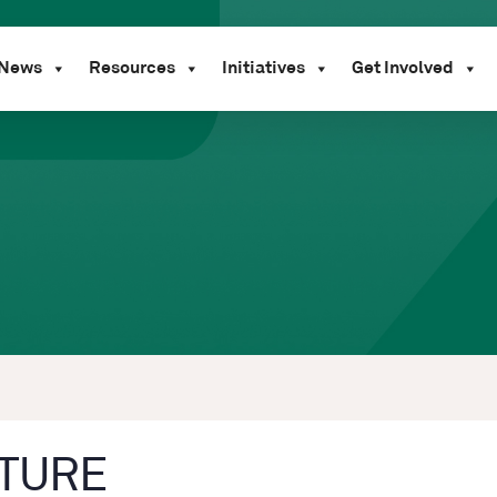
News
Resources
Initiatives
Get Involved
TURE