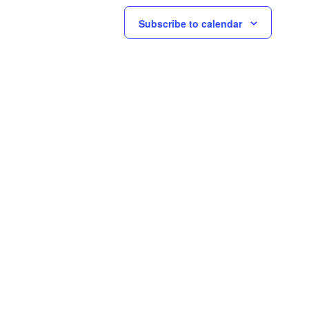
Subscribe to calendar