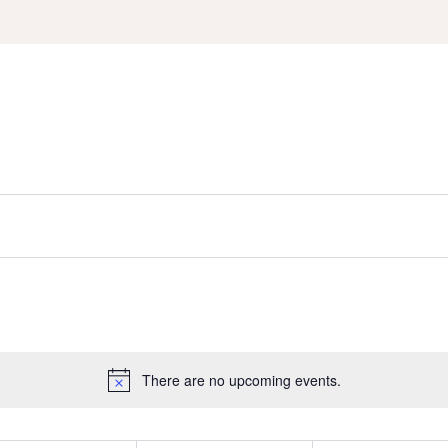
There are no upcoming events.