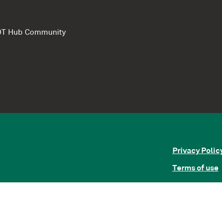
e DT Hub Community
Privacy Polic
Terms of use