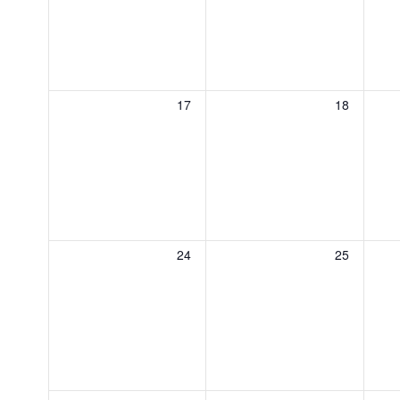
0
0
17
18
events,
events,
0
0
24
25
events,
events,