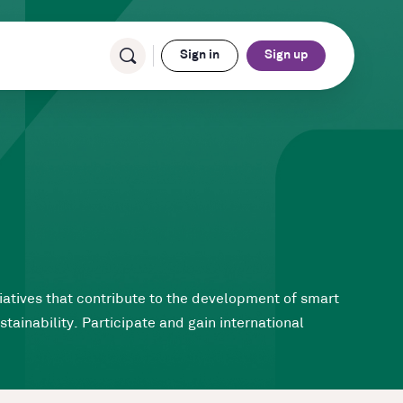
Sign in
Sign up
tiatives that contribute to the development of smart
tainability. Participate and gain international