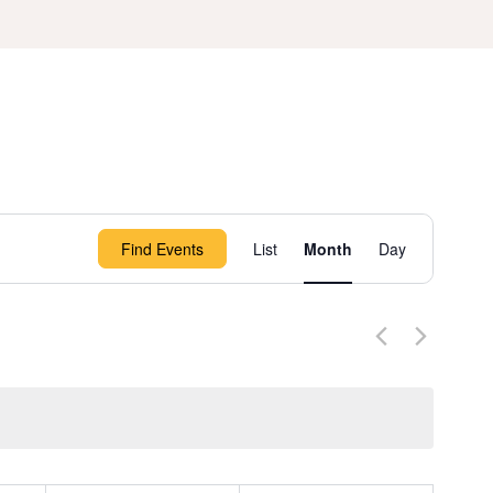
Event
Find Events
List
Month
Day
Views
Navigation