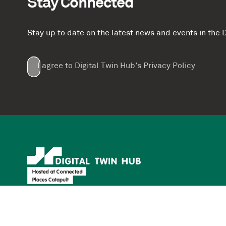
Stay Connected
Stay up to date on the latest news and events in th
Email
First
Last
Company
(Required)
(Required)
I agree to Digital Twin Hub’s Privacy Policy
Terms
Name
Name
(Required)
(Required)
agreement
(Required)
Supported by: