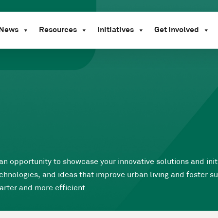
News
Resources
Initiatives
Get Involved
 an opportunity to showcase your innovative solutions and ini
hnologies, and ideas that improve urban living and foster sus
arter and more efficient.