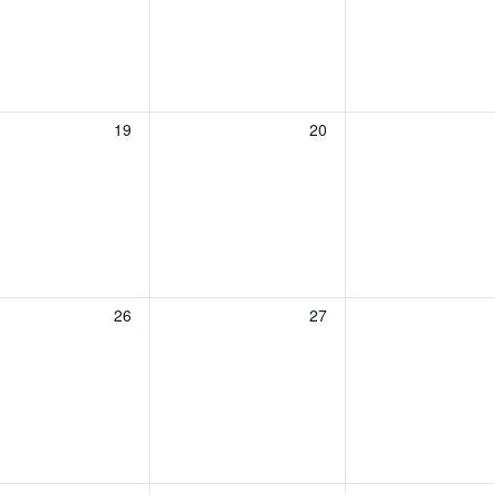
0
0
19
20
events,
events,
0
0
26
27
events,
events,