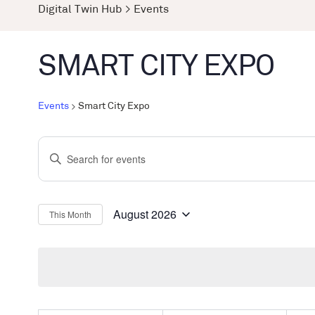
Digital Twin Hub
>
Events
SMART CITY EXPO
Events
Smart City Expo
Events
Enter
Search
Keyword.
and
Search
Views
for
August 2026
This Month
Select
Events
Navigation
date.
by
Keyword.