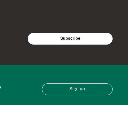
y
Sign up