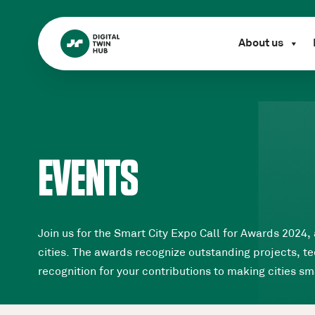
About us
EVENTS
Join us for the Smart City Expo Call for Awards 2024,
cities. The awards recognize outstanding projects, tec
recognition for your contributions to making cities sm