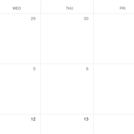
WED
THU
FRI
0
0
29
30
events,
events,
0
0
5
6
events,
events,
0
0
12
13
events,
events,