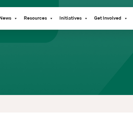
News
Resources
Initiatives
Get Involved