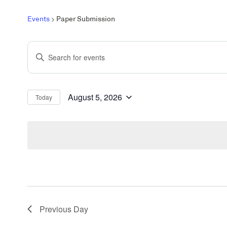
Events
Paper Submission
Events
Enter
Search
Keyword.
and
Search
Views
for
August 5, 2026
Today
Select
Events
Navigation
date.
by
Keyword.
Previous Day