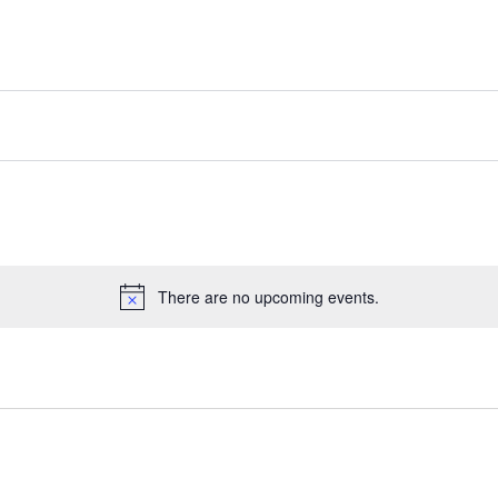
There are no upcoming events.