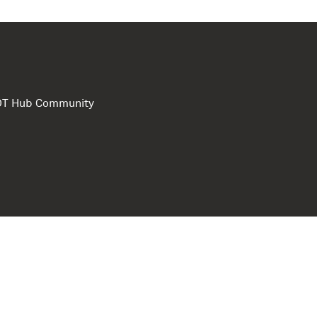
e DT Hub Community
Privacy Polic
Terms of use