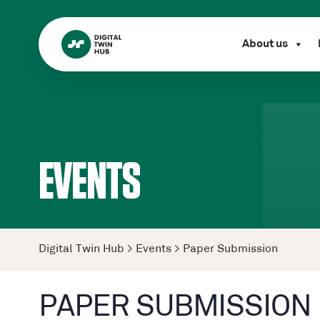
About us
EVENTS
Digital Twin Hub
>
Events
>
Paper Submission
PAPER SUBMISSION