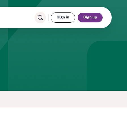
Sign in
Sign up