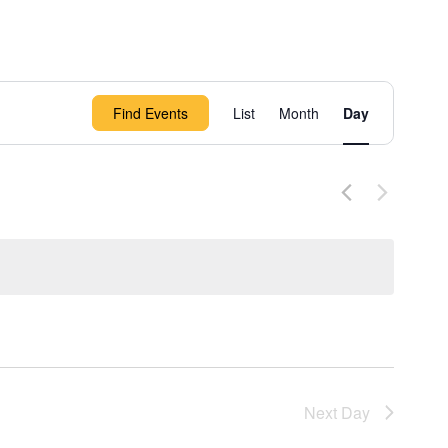
Event
Find Events
List
Month
Day
Views
Navigation
Next Day