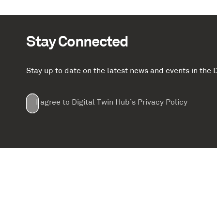
Stay Connected
Stay up to date on the latest news and events in th
Email
First
Last
Company
(Required)
(Required)
I agree to Digital Twin Hub’s Privacy Policy
Terms
Name
Name
(Required)
(Required)
agreement
(Required)