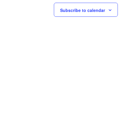
Subscribe to calendar