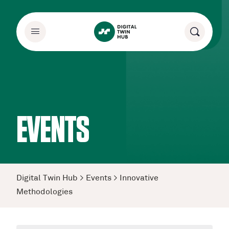
EVENTS
Digital Twin Hub
>
Events
>
Innovative
Methodologies