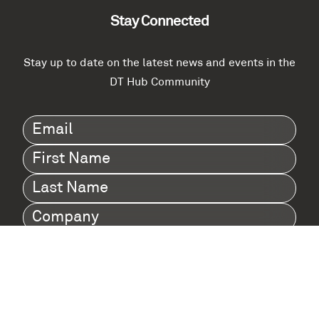
Stay Connected
Stay up to date on the latest news and events in the
DT Hub Community
Email
(Required)
First
Name
(Required)
Last
Name
(Required)
Company
(Required)
I agree to Digital Twin Hub’s Privacy Policy
Terms
agreement
(Required)