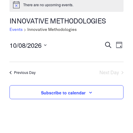
There are no upcoming events.
INNOVATIVE METHODOLOGIES
Events
Innovative Methodologies
10/08/2026
Events
Even
Search
Day
View
Search
Select
Navi
date.
and
Next Day
Views
Previous Day
Navigati
Subscribe to calendar