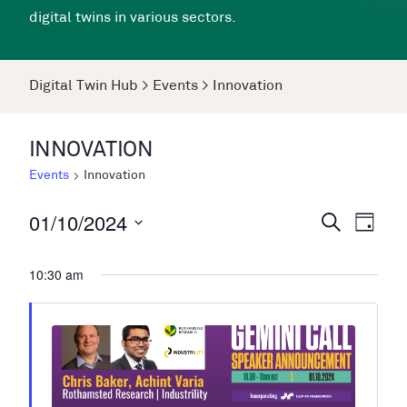
digital twins in various sectors.
Digital Twin Hub
>
Events
>
Innovation
INNOVATION
Events
Innovation
01/10/2024
Events
Even
Search
Day
View
Search
Select
Navi
date.
10:30 am
and
Views
Navigati