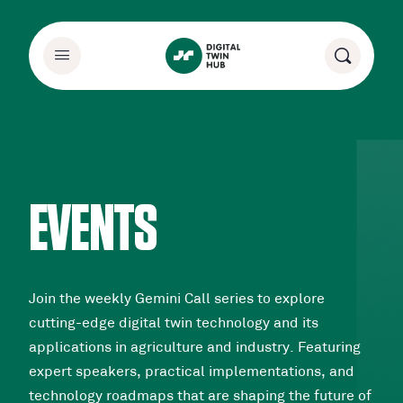
EVENTS
Join the weekly Gemini Call series to explore
cutting-edge digital twin technology and its
applications in agriculture and industry. Featuring
expert speakers, practical implementations, and
technology roadmaps that are shaping the future of