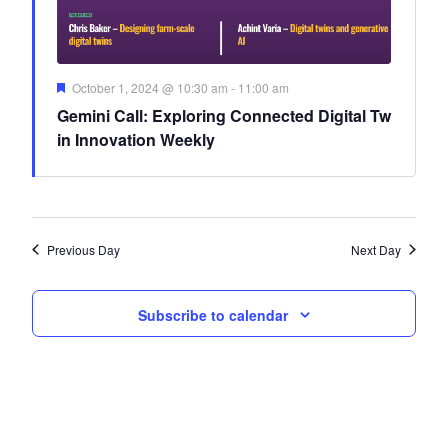
Featured
October 1, 2024 @ 10:30 am
-
11:00 am
Gemini Call: Exploring Connected Digital Tw
in Innovation Weekly
Previous Day
Next Day
Subscribe to calendar