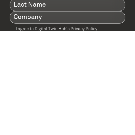
Last
Name
(Required)
Company
(Required)
I agree to Digital Twin Hub’s Privacy Policy
Terms
agreement
(Required)
Supported by: