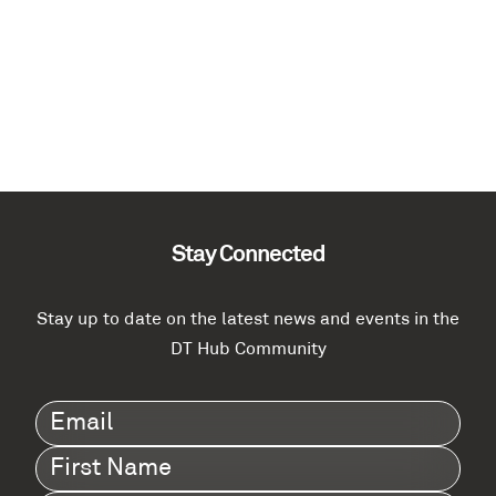
Stay Connected
Stay up to date on the latest news and events in the
DT Hub Community
Email
(Required)
First
Name
(Required)