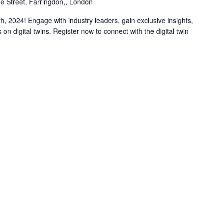
e Street, Farringdon,, London
h, 2024! Engage with industry leaders, gain exclusive insights,
 on digital twins. Register now to connect with the digital twin