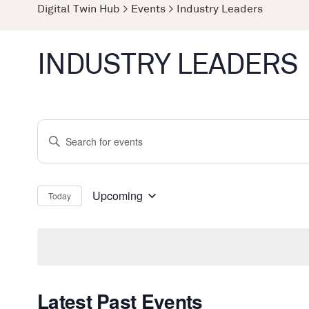
Digital Twin Hub
>
Events
>
Industry Leaders
INDUSTRY LEADERS
Events
Enter
Search
Keyword.
and
Search
Views
for
Upcoming
Today
Select
Events
Navigation
date.
by
Keyword.
Latest Past Events