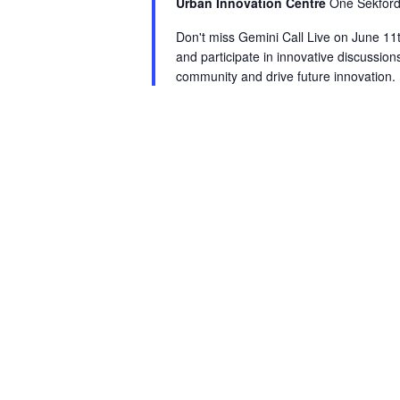
Urban Innovation Centre
One Sekford
Don't miss Gemini Call Live on June 11t
and participate in innovative discussions
community and drive future innovation.