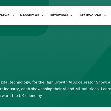
News
Resources
Initiatives
Get Involved
igital technology, for the High Growth AI Accelerator Showcas
t industry, each showcasing their AI and ML solutions. Lea
forward the UK economy.