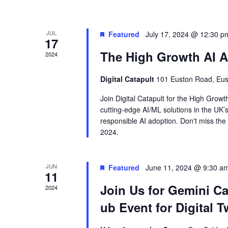
JUL
Featured
July 17, 2024 @ 12:30 p
17
The High Growth AI Ac
2024
Digital Catapult
101 Euston Road, Eu
Join Digital Catapult for the High Grow
cutting-edge AI/ML solutions in the UK’s
responsible AI adoption. Don't miss the 
2024.
JUN
Featured
June 11, 2024 @ 9:30 a
11
Join Us for Gemini Cal
2024
ub Event for Digital T