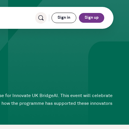
Sign in
Sign up
e for Innovate UK BridgeAI. This event will celebrate
rn how the programme has supported these innovators