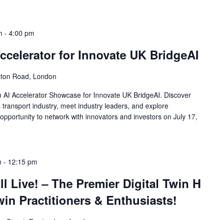
m
-
4:00 pm
celerator for Innovate UK BridgeAI
ston Road, London
th AI Accelerator Showcase for Innovate UK BridgeAI. Discover
 transport industry, meet industry leaders, and explore
opportunity to network with innovators and investors on July 17,
m
-
12:15 pm
l Live! – The Premier Digital Twin H
win Practitioners & Enthusiasts!