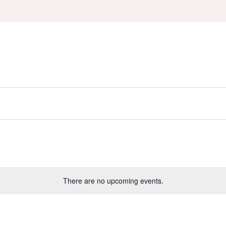
There are no upcoming events.