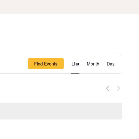
Event
Find Events
List
Month
Day
Views
Navigation