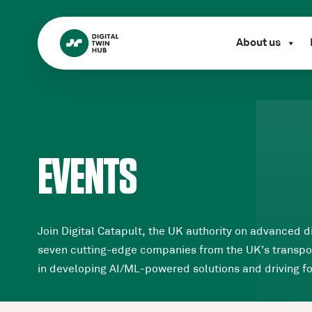
About us
EVENTS
Join Digital Catapult, the UK authority on advanced d
seven cutting-edge companies from the UK’s transpor
in developing AI/ML-powered solutions and driving 