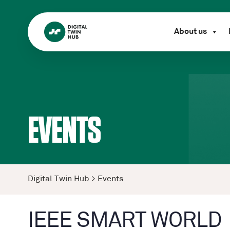
About us
EVENTS
Digital Twin Hub
>
Events
IEEE SMART WORLD