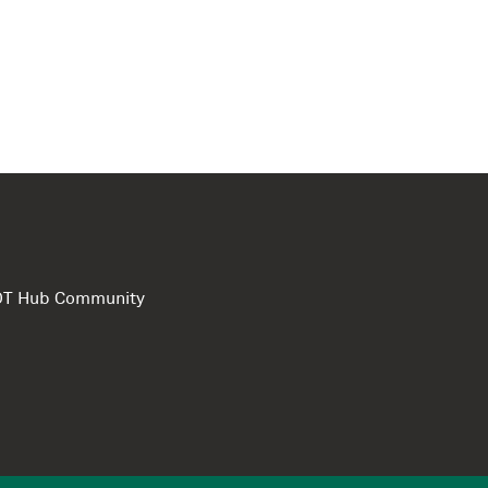
e DT Hub Community