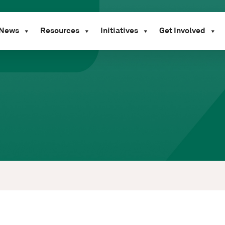
News
Resources
Initiatives
Get Involved