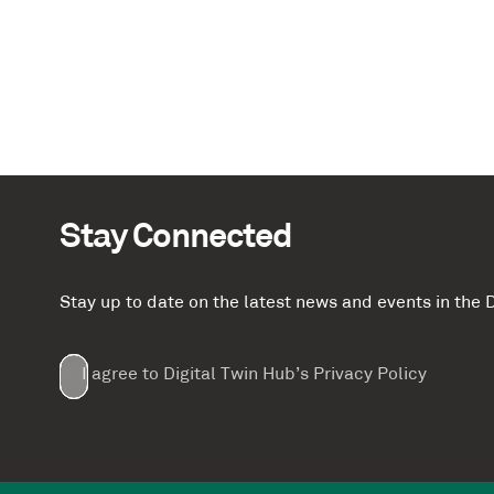
Stay Connected
Stay up to date on the latest news and events in th
Email
First
Last
Company
(Required)
(Required)
I agree to Digital Twin Hub’s Privacy Policy
Terms
Name
Name
(Required)
(Required)
agreement
(Required)