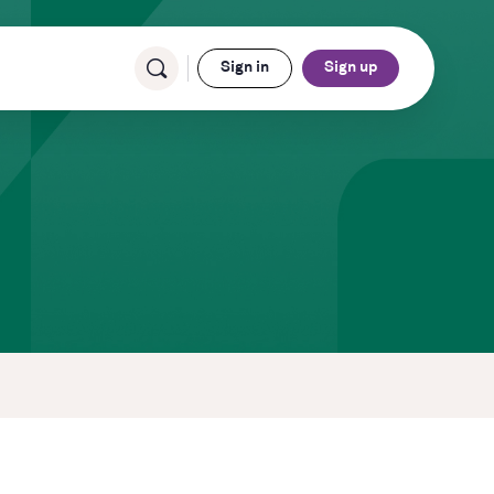
Sign in
Sign up