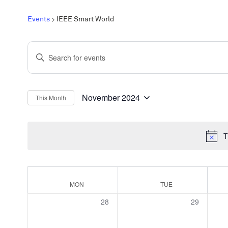
Events
IEEE Smart World
Events
Enter
Search
Keyword.
and
Search
Views
for
November 2024
This Month
Select
Events
Navigation
date.
by
T
Keyword.
Calendar
MON
TUE
of
0
0
28
29
Events
events,
events,