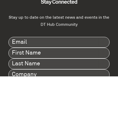
Stay Connected
Stay up to date on the latest news and events in the
DT Hub Community
Email
(Required)
First
Name
(Required)
Last
Name
(Required)
Company
(Required)
I agree to Digital Twin Hub’s Privacy Policy
Terms
agreement
(Required)