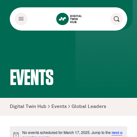
EVENTS
Digital Twin Hub
>
Events
>
Global Leaders
No events scheduled for March 17, 2025. Jump to the
next u