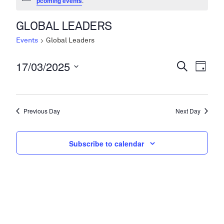
pcoming events
.
GLOBAL LEADERS
Events
Global Leaders
17/03/2025
Events
Even
Search
Day
View
Search
Select
Navi
date.
and
Previous Day
Next Day
Views
Navigati
Subscribe to calendar