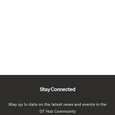
Stay Connected
Stay up to date on the latest news and events in the
DT Hub Community