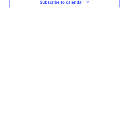
Subscribe to calendar