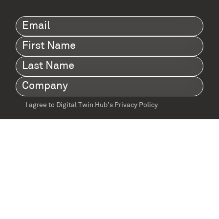
Email
(Required)
First
Name
(Required)
Last
Name
(Required)
Company
(Required)
I agree to Digital Twin Hub’s Privacy Policy
Terms
agreement
(Required)