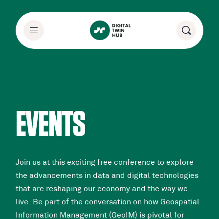
EVENTS
Join us at this exciting free conference to explore
the advancements in data and digital technologies
that are reshaping our economy and the way we
live. Be part of the conversation on how Geospatial
Information Management (GeoIM) is pivotal for