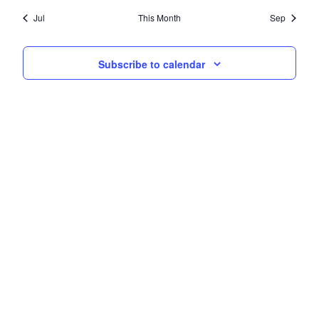
Jul
This Month
Sep
Subscribe to calendar