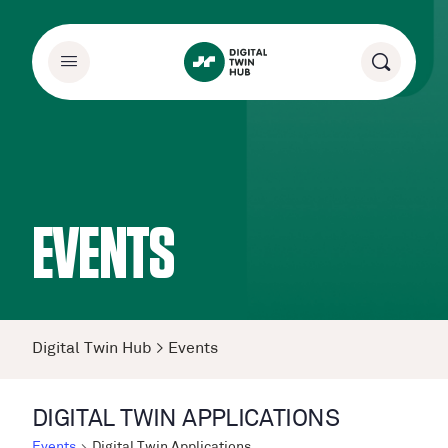
EVENTS
Digital Twin Hub
>
Events
DIGITAL TWIN APPLICATIONS
Events
Digital Twin Applications