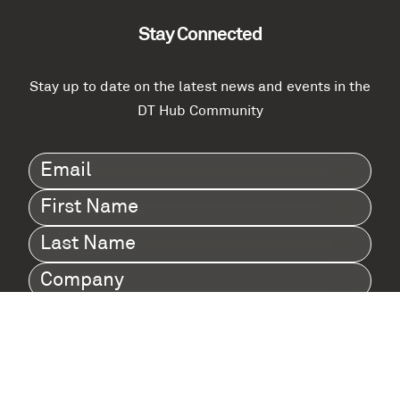
Stay Connected
Stay up to date on the latest news and events in the
DT Hub Community
Email
(Required)
First
Name
(Required)
Last
Name
(Required)
Company
(Required)
I agree to Digital Twin Hub’s Privacy Policy
Terms
agreement
(Required)