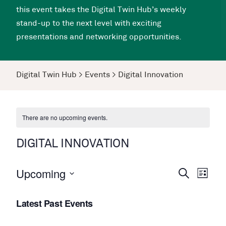
this event takes the Digital Twin Hub’s weekly
stand-up to the next level with exciting
presentations and networking opportunities.
Digital Twin Hub
>
Events
>
Digital Innovation
There are no upcoming events.
DIGITAL INNOVATION
Upcoming
Events
Even
Search
List
View
Search
Select
Navi
Latest Past Events
date.
and
Views