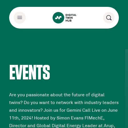
EVENTS
Are you passionate about the future of digital
twins? Do you want to network with industry leaders
and innovators? Join us for Gemini Call Live on June
11th, 2024! Hosted by Simon Evans FIMechE,
Director and Global Digital Energy Leader at Arup,