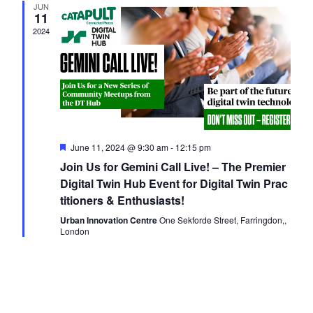
JUN
Navigati
11
2024
Featured
June 11, 2024 @ 9:30 am
-
12:15 pm
Join Us for Gemini Call Live! – The Premier
Digital Twin Hub Event for Digital Twin Prac
titioners & Enthusiasts!
Urban Innovation Centre
One Sekforde Street, Farringdon,,
London