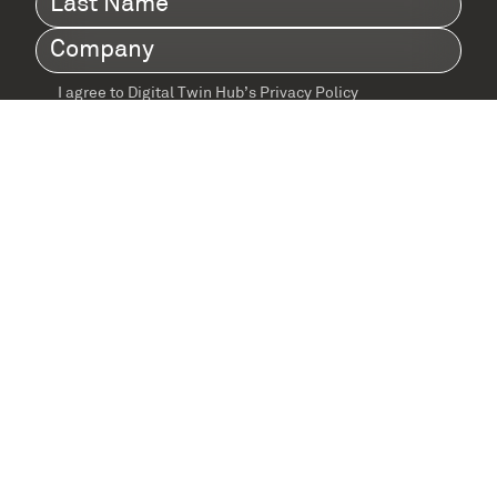
Name
(Required)
Company
(Required)
I agree to Digital Twin Hub’s Privacy Policy
Terms
agreement
(Required)
Supported by: