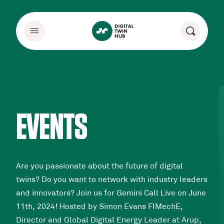
EVENTS
Are you passionate about the future of digital
twins? Do you want to network with industry leaders
and innovators? Join us for Gemini Call Live on June
11th, 2024! Hosted by Simon Evans FIMechE,
Director and Global Digital Energy Leader at Arup,