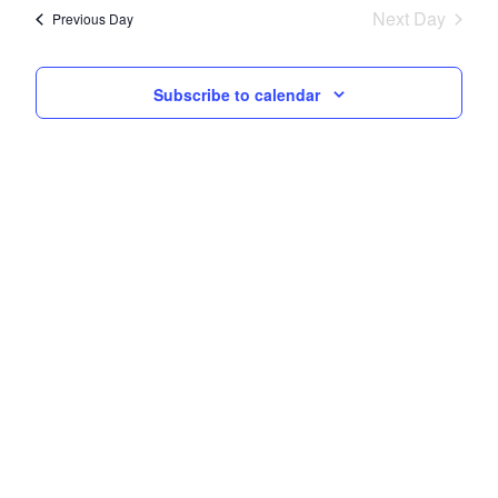
Next Day
Views
Previous Day
Navigati
Subscribe to calendar