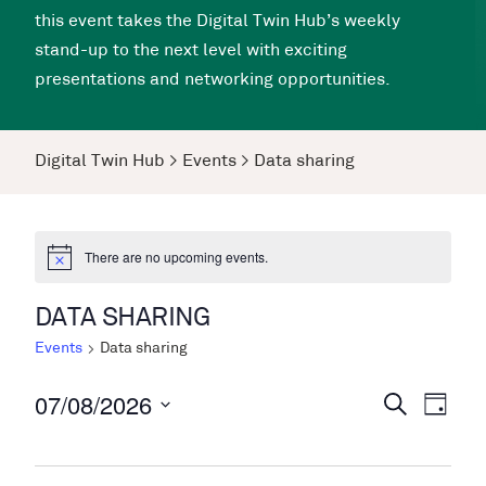
this event takes the Digital Twin Hub’s weekly
stand-up to the next level with exciting
presentations and networking opportunities.
Digital Twin Hub
>
Events
>
Data sharing
There are no upcoming events.
DATA SHARING
Events
Data sharing
07/08/2026
Events
Even
Search
Day
View
Search
Select
Navi
date.
and