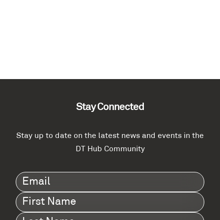
Stay Connected
Stay up to date on the latest news and events in the
DT Hub Community
Email
(Required)
First
Name
(Required)
Last