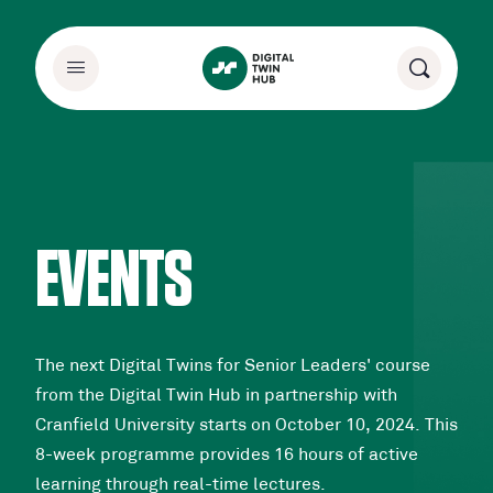
EVENTS
The next Digital Twins for Senior Leaders' course
from the Digital Twin Hub in partnership with
Cranfield University starts on October 10, 2024. This
8-week programme provides 16 hours of active
learning through real-time lectures.