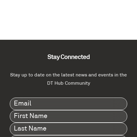
Stay Connected
Stay up to date on the latest news and events in the
DT Hub Community
Email
(Required)
First
Name
(Required)
Last
Name
(Required)