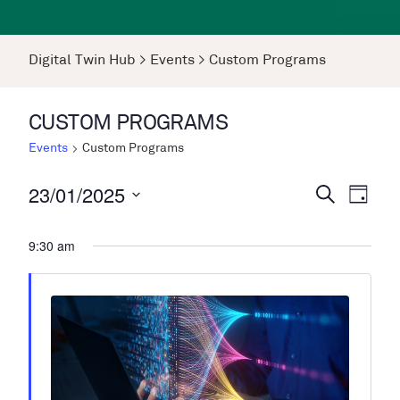
Digital Twin Hub
>
Events
>
Custom Programs
CUSTOM PROGRAMS
Events
Custom Programs
23/01/2025
Events
Even
Search
Day
View
Search
Select
Navi
date.
9:30 am
and
Views
Navigati