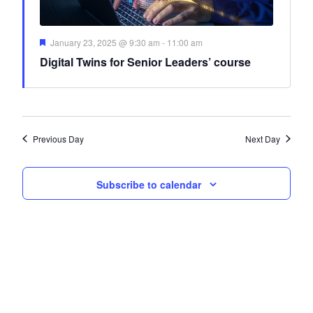
Featured
January 23, 2025 @ 9:30 am
-
11:00 am
Digital Twins for Senior Leaders’ course
Previous Day
Next Day
Subscribe to calendar