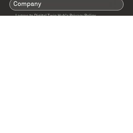
Company
(Required)
I agree to Digital Twin Hub’s Privacy Policy
Terms
agreement
(Required)
Supported by: