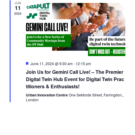
JUN
Navigati
11
2024
Featured
June 11, 2024 @ 9:30 am
-
12:15 pm
Join Us for Gemini Call Live! – The Premier
Digital Twin Hub Event for Digital Twin Prac
titioners & Enthusiasts!
Urban Innovation Centre
One Sekforde Street, Farringdon,,
London