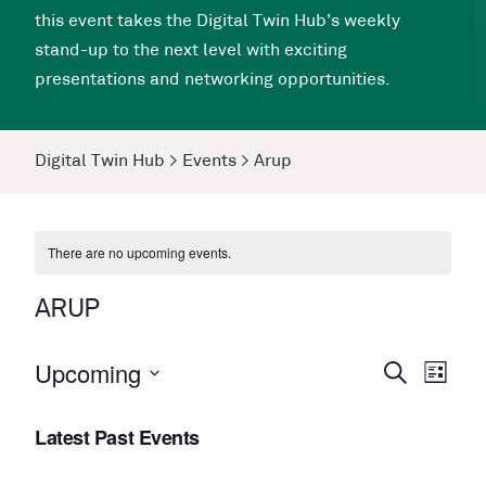
this event takes the Digital Twin Hub’s weekly
stand-up to the next level with exciting
presentations and networking opportunities.
Digital Twin Hub
>
Events
>
Arup
There are no upcoming events.
ARUP
Upcoming
Events
Even
Search
List
View
Search
Select
Navi
Latest Past Events
date.
and
Views