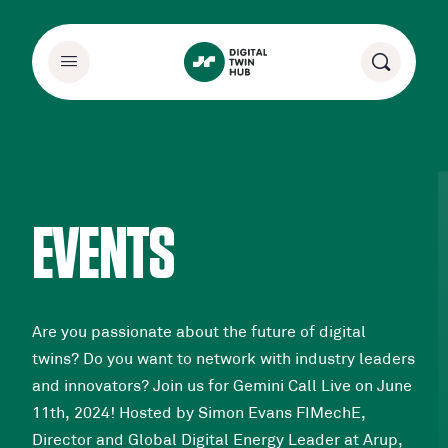
EVENTS
Are you passionate about the future of digital
twins? Do you want to network with industry leaders
and innovators? Join us for Gemini Call Live on June
11th, 2024! Hosted by Simon Evans FIMechE,
Director and Global Digital Energy Leader at Arup,