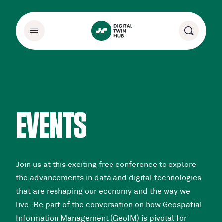
EVENTS
Join us at this exciting free conference to explore
the advancements in data and digital technologies
that are reshaping our economy and the way we
live. Be part of the conversation on how Geospatial
Information Management (GeoIM) is pivotal for