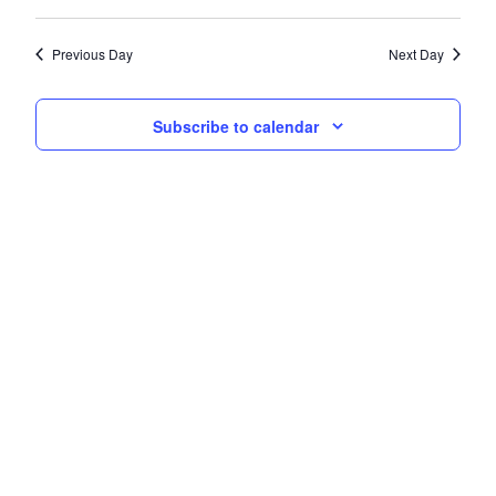
Navi
date.
and
Previous Day
Next Day
Views
Navigati
Subscribe to calendar