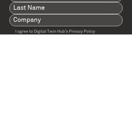
Name
(Required)
Last
Name
(Required)
Company
(Required)
I agree to Digital Twin Hub’s Privacy Policy
Terms
agreement
(Required)