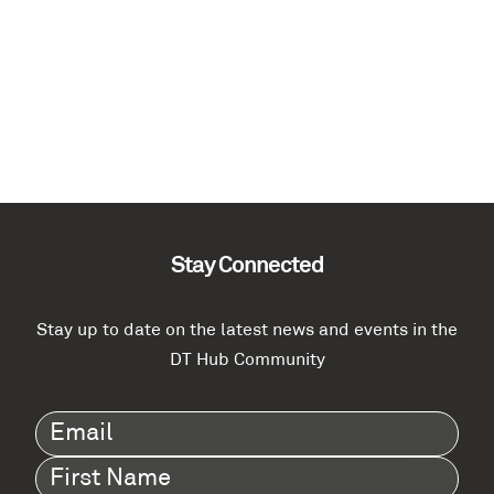
Stay Connected
Stay up to date on the latest news and events in the
DT Hub Community
Email
(Required)
First