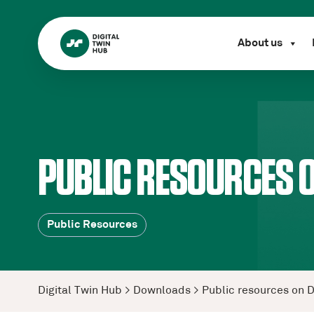
About us
PUBLIC RESOURCES O
Public Resources
Digital Twin Hub
>
Downloads
>
Public resources on 