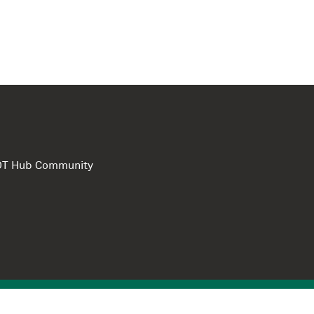
e DT Hub Community