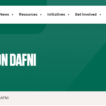
News
Resources
Initiatives
Get Involved
N DAFNI
DAFNI