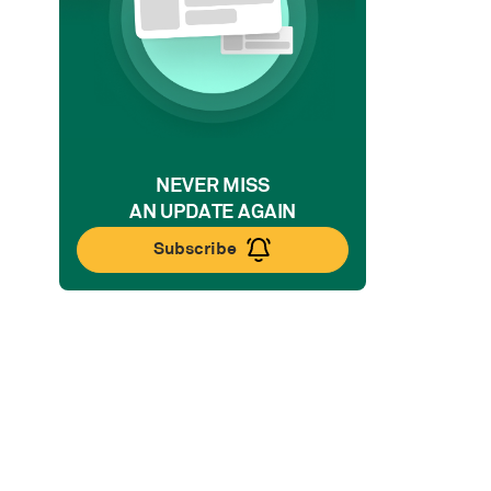
NEVER MISS
AN UPDATE AGAIN
Subscribe