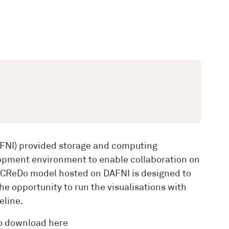
DAFNI) provided storage and computing
velopment environment to enable collaboration on
he CReDo model hosted on DAFNI is designed to
he opportunity to run the visualisations with
eline.
to download here