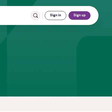
Sign in
Sign up