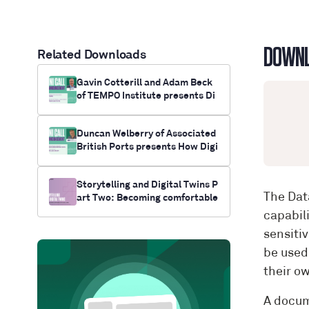
DOWN
Related Downloads
Gavin Cotterill and Adam Beck
of TEMPO Institute presents Di
gital Twin Down Under
Duncan Welberry of Associated
British Ports presents How Digi
tal Twins Can Keep Britain Trad
ing
Storytelling and Digital Twins P
The Dat
art Two: Becoming comfortable
with digital twins
capabil
sensiti
be used
their ow
A docum