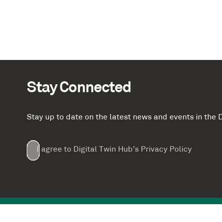
Stay Connected
Stay up to date on the latest news and events in th
Email
First
Last
Company
(Required)
(Required)
I agree to Digital Twin Hub’s Privacy Policy
Terms
Name
Name
(Required)
(Required)
agreement
(Required)