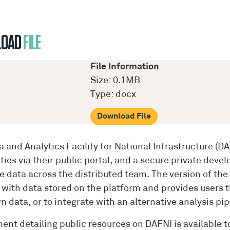
LOAD
FILE
File Information
Size: 0.1MB
Type: docx
Download File
a and Analytics Facility for National Infrastructure (
ities via their public portal, and a secure private de
ve data across the distributed team. The version of t
 with data stored on the platform and provides users t
n data, or to integrate with an alternative analysis pip
ent detailing public resources on DAFNI is available 