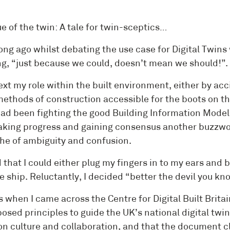
e of the twin: A tale for twin-sceptics…
ong ago whilst debating the use case for Digital Twins
ng, “just because we could, doesn’t mean we should!”.
ext my role within the built environment, either by ac
methods of construction accessible for the boots on th
had been fighting the good Building Information Modelli
king progress and gaining consensus another buzzwor
he of ambiguity and confusion.
d that I could either plug my fingers in to my ears an
e ship. Reluctantly, I decided “better the devil you kn
 when I came across the Centre for Digital Built Brita
posed principles to guide the UK’s national digital tw
on culture and collaboration, and that the document cl