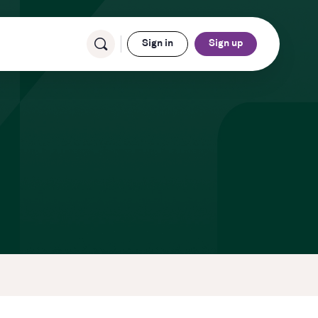
Sign in
Sign up