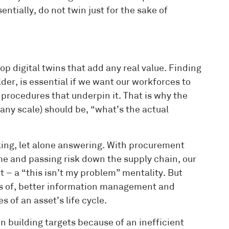
sentially, do not twin just for the sake of
elop digital twins that add any real value. Finding
der, is essential if we want our workforces to
 procedures that underpin it. That is why the
any scale) should be, “what’s the actual
sking, let alone answering. With procurement
e and passing risk down the supply chain, our
 – a “this isn’t my problem” mentality. But
ers of, better information management and
 of an asset’s life cycle.
 building targets because of an inefficient