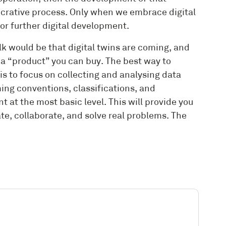
lucrative process. Only when we embrace digital
for further digital development.
alk would be that digital twins are coming, and
t a “product” you can buy. The best way to
is to focus on collecting and analysing data
ng conventions, classifications, and
 at the most basic level. This will provide you
te, collaborate, and solve real problems. The