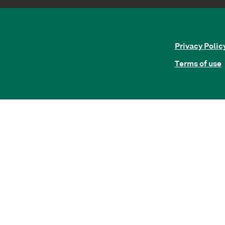
Privacy Polic
Terms of use