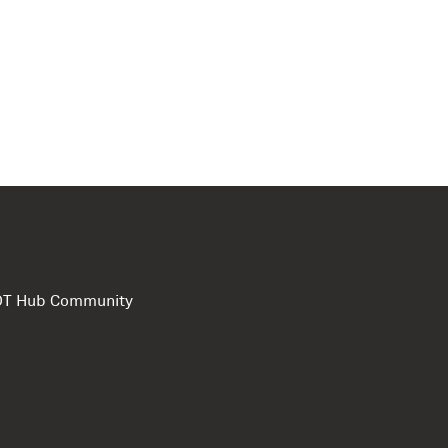
e DT Hub Community