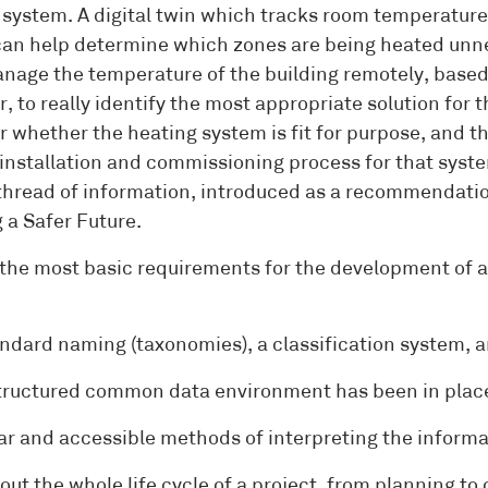
 system. A digital twin which tracks room temperature
 can help determine which zones are being heated unne
nage the temperature of the building remotely, based 
, to really identify the most appropriate solution for 
r whether the heating system is fit for purpose, and th
installation and commissioning process for that system
thread of information, introduced as a recommendatio
 a Safer Future.
 the most basic requirements for the development of a u
ard naming (taxonomies), a classification system, an
uctured common data environment has been in place 
 and accessible methods of interpreting the informa
out the whole life cycle of a project, from planning to