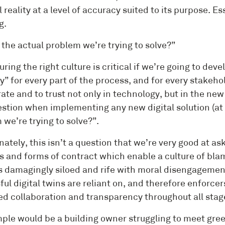
 reality at a level of accuracy suited to its purpose. Es
g.
 the actual problem we’re trying to solve?”
uring the right culture is critical if we’re going to dev
” for every part of the process, and for every stakehol
ate and to trust not only in technology, but in the new
uestion when implementing any new digital solution (at 
we’re trying to solve?”.
nately, this isn’t a question that we’re very good at a
 and forms of contract which enable a culture of blam
is damagingly siloed and rife with moral disengagement
ful digital twins are reliant on, and therefore enforc
d collaboration and transparency throughout all stages
ple would be a building owner struggling to meet green