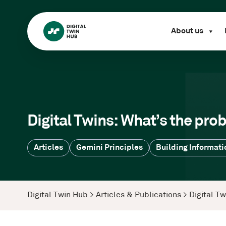
About us
Digital Twins: What’s the pro
Articles
Gemini Principles
Building Informati
Digital Twin Hub
>
Articles & Publications
>
Digital T