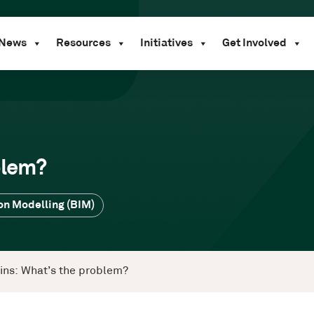
News
Resources
Initiatives
Get Involved
blem?
on Modelling (BIM)
wins: What’s the problem?