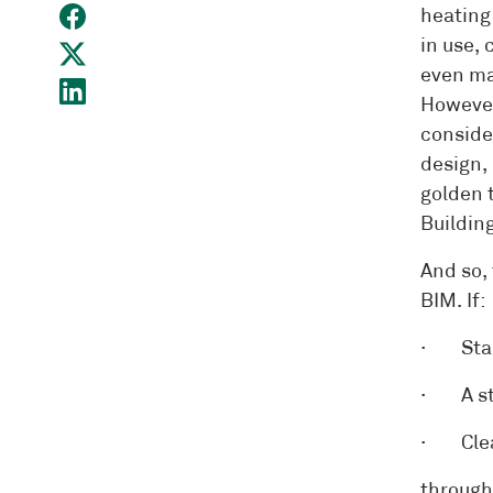
heating
in use,
even ma
However
conside
design, 
golden 
Building
And so,
BIM. If:
· Stand
· A str
· Clear
through