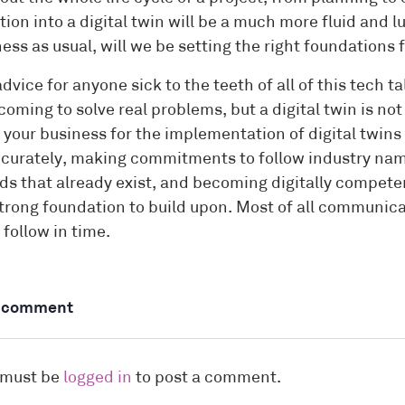
tion into a digital twin will be a much more fluid and 
ess as usual, will we be setting the right foundations 
dvice for anyone sick to the teeth of all of this tech t
coming to solve real problems, but a digital twin is no
your business for the implementation of digital twins 
curately, making commitments to follow industry nami
s that already exist, and becoming digitally competent
strong foundation to build upon. Most of all communica
l follow in time.
a comment
 must be
logged in
to post a comment.