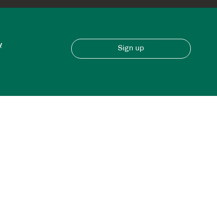
y
Sign up
Have an account?
Sign in here