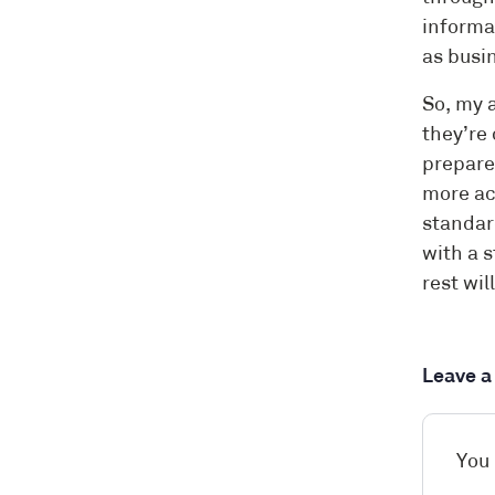
informa
as busin
So, my a
they’re 
prepare 
more ac
standard
with a 
rest wil
Leave 
You