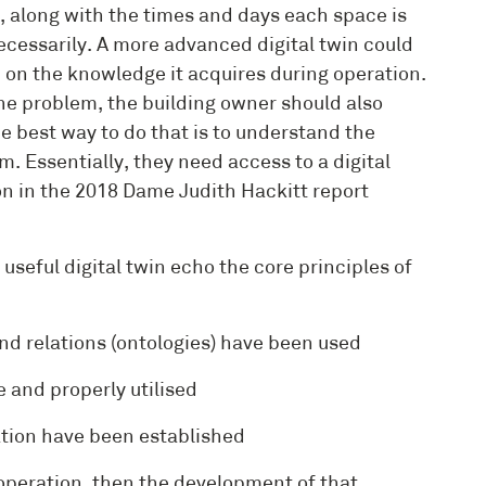
, along with the times and days each space is
cessarily. A more advanced digital twin could
on the knowledge it acquires during operation.
the problem, the building owner should also
e best way to do that is to understand the
. Essentially, they need access to a digital
n in the 2018 Dame Judith Hackitt report
seful digital twin echo the core principles of
d relations (ontologies) have been used
and properly utilised
tion have been established
 operation, then the development of that