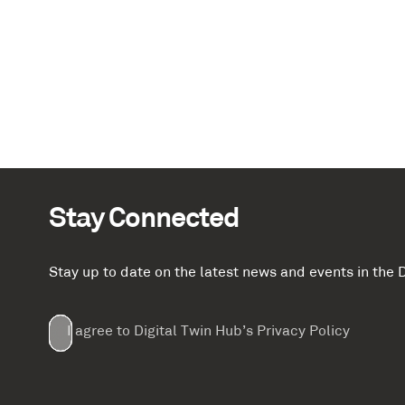
Stay Connected
Stay up to date on the latest news and events in th
Email
First
Last
Company
(Required)
(Required)
I agree to Digital Twin Hub’s Privacy Policy
Terms
Name
Name
(Required)
(Required)
agreement
(Required)