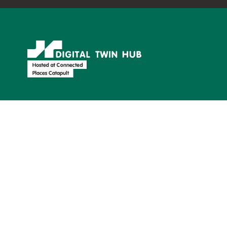
Supported by:
Find us on: