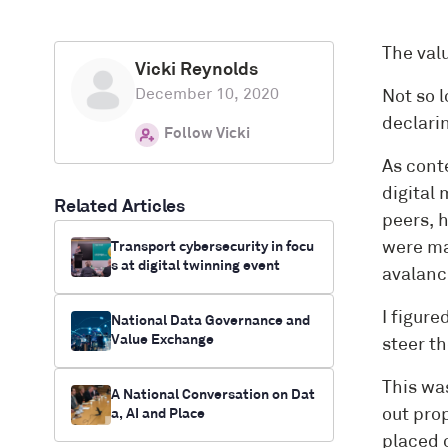
The valu
Vicki Reynolds
December 10, 2020
Not so l
declari
Follow Vicki
As cont
digital 
Related Articles
peers, 
Transport cybersecurity in focu
were ma
s at digital twinning event
avalanc
I figure
National Data Governance and
Value Exchange
steer th
This was
A National Conversation on Dat
a, AI and Place
out pro
placed 