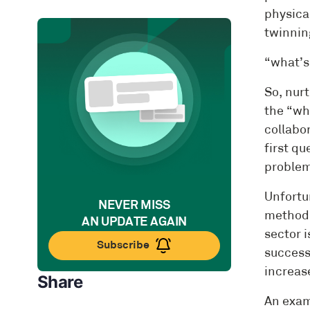
physical
twinnin
“what’s
So, nurt
the “why
collabor
first q
problem 
Unfortu
NEVER MISS
methods
AN UPDATE AGAIN
sector 
Subscribe
success
increase
Share
An exam