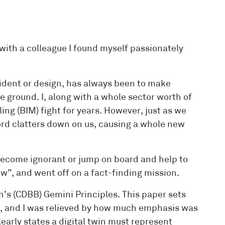
 with a colleague I found myself passionately
cident or design, has always been to make
e ground. I, along with a whole sector worth of
ng (BIM) fight for years. However, just as we
d clatters down on us, causing a whole new
d become ignorant or jump on board and help to
ow”, and went off on a fact-finding mission.
in’s (CDBB) Gemini Principles. This paper sets
in, and I was relieved by how much emphasis was
early states a digital twin must represent