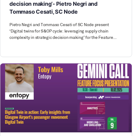
decision making’- Pietro Negri and
Tommaso Cesati, SC Node
Pietro Negri and Tommaso Cesati of SC Node present
‘Digital twins for S&OP cycle: leveraging supply chain
complexity in strategic decision making’ for the Feature…