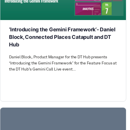
‘Introducing the Gemini Framework’- Daniel
Block, Connected Places Catapult and DT
Hub
Daniel Block, Product Manager for the DT Hub presents
‘Introducing the Gemini Framework’ for the Feature Focus at
the DT Hub’s Gemini Call Live event…