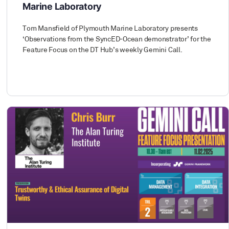
Marine Laboratory
Tom Mansfield of Plymouth Marine Laboratory presents
‘Observations from the SyncED-Ocean demonstrator’ for the
Feature Focus on the DT Hub’s weekly Gemini Call.