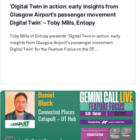
‘Digital Twin in action: early insights from
Glasgow Airport’s passenger movement
Digital Twin’ – Toby Mills, Entopy
Toby Mills of Entopy presents ‘Digital Twin in action: early
insights from Glasgow Airport’s passenger movement
Digital Twin’ for the Feature Focus on the DT…