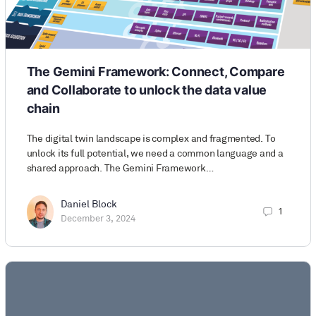
The Gemini Framework: Connect, Compare
and Collaborate to unlock the data value
chain
The digital twin landscape is complex and fragmented. To
unlock its full potential, we need a common language and a
shared approach. The Gemini Framework…
Daniel Block
1
December 3, 2024