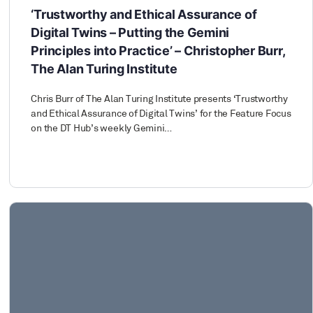
‘Trustworthy and Ethical Assurance of
Digital Twins – Putting the Gemini
Principles into Practice’ – Christopher Burr,
The Alan Turing Institute
Chris Burr of The Alan Turing Institute presents ‘Trustworthy
and Ethical Assurance of Digital Twins’ for the Feature Focus
on the DT Hub’s weekly Gemini…