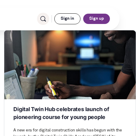
Sign in
Sign up
Digital Twin Hub celebrates launch of
pioneering course for young people
A new era for digital construction skills has begun with the