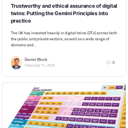
Trustworthy and ethical assurance of digital
twins: Putting the Gemini Principles into
practice
The UK has invested heavily in digital twins (DTs) across both
the public and private sectors, as well as a wide range of
domains and…
Daniel Block
0
February 11, 2025