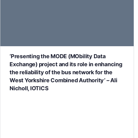
‘Presenting the MODE (MObility Data
Exchange) project and its role in enhancing
the reliability of the bus network for the
West Yorkshire Combined Authority’ – Ali
Nicholl, IOTICS