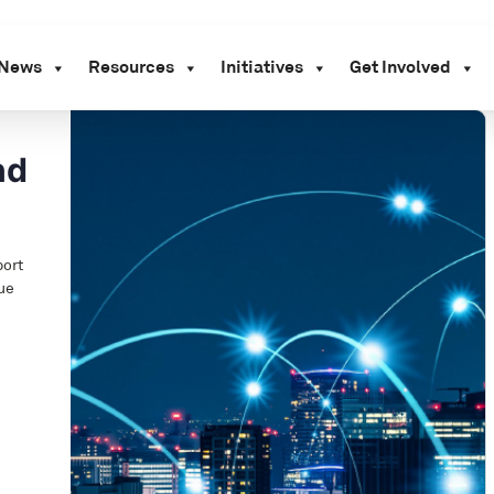
News
Resources
Initiatives
Get Involved
nd
port
lue