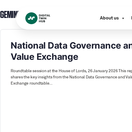
GEMINI PRINCIPLE:
GEMINI PRINCIPLES
About us
National Data Governance a
Value Exchange
Roundtable session at the House of Lords, 26 January 2026 This re
shares the key insights from the National Data Governance and Va
Exchange roundtable…