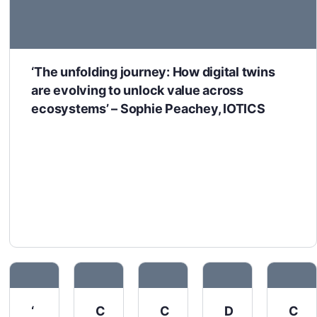
‘The unfolding journey: How digital twins
are evolving to unlock value across
ecosystems’ – Sophie Peachey, IOTICS
‘
C
C
D
C