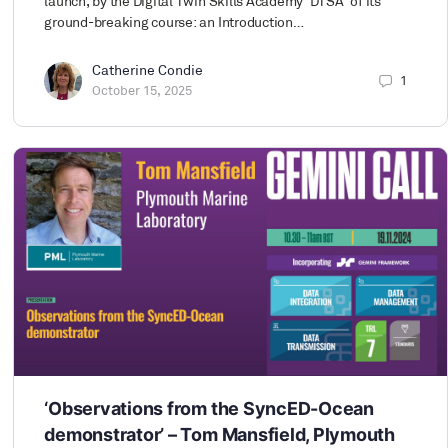
launch, by the Digital Twin Skills Academy ‘DTSA’ of its
ground-breaking course: an Introduction…
Catherine Condie
1
October 15, 2025
‘Observations from the SyncED-Ocean
demonstrator’ – Tom Mansfield, Plymouth