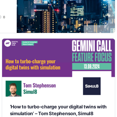
0
‘How to turbo-charge your digital twins with
simulation’ – Tom Stephenson, Simul8