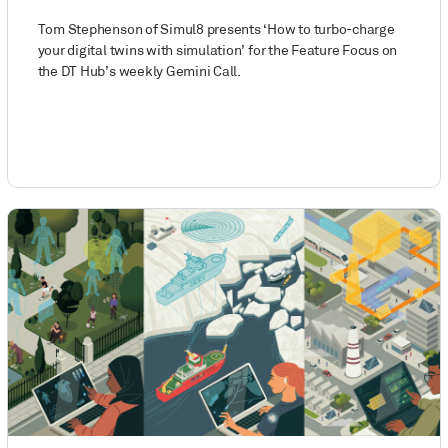
Tom Stephenson of Simul8 presents ‘How to turbo-charge
your digital twins with simulation’ for the Feature Focus on
the DT Hub’s weekly Gemini Call.