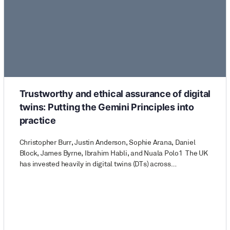
Trustworthy and ethical assurance of digital
twins: Putting the Gemini Principles into
practice
Christopher Burr, Justin Anderson, Sophie Arana, Daniel
Block, James Byrne, Ibrahim Habli, and Nuala Polo1 The UK
has invested heavily in digital twins (DTs) across…