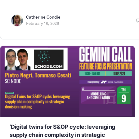
Catherine Condie
February 16, 2026
‘Digital twins for S&OP cycle: leveraging
supply chain complexity in strategic