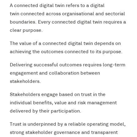
A connected digital twin refers to a digital
twin connected across organisational and sectorial
boundaries. Every connected digital twin requires a
clear purpose.
The value of a connected digital twin depends on
achieving the outcomes connected to its purpose.
Delivering successful outcomes requires long-term
engagement and collaboration between
stakeholders.
Stakeholders engage based on trust in the
individual benefits, value and risk management
delivered by their participation.
Trust is underpinned by a reliable operating model,
strong stakeholder governance and transparent