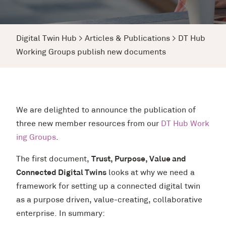
Digital Twin Hub
>
Articles & Publications
>
DT Hub
Working Groups publish new documents
We are delighted to announce the publication of
three new member resources from our
DT Hub Work
ing Groups
.
The first document,
Trust, Purpose, Value and
Connected Digital Twins
looks at why we need a
framework for setting up a connected digital twin
as a purpose driven, value-creating, collaborative
enterprise. In summary: