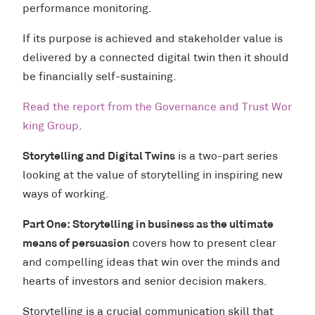
performance monitoring.
If its purpose is achieved and stakeholder value is
delivered by a connected digital twin then it should
be financially self-sustaining.
Read the report from the Governance and Trust Wor
king Group
.
Storytelling and Digital Twins
is a two-part series
looking at the value of storytelling in inspiring new
ways of working.
Part One: Storytelling in business as the ultimate
means of persuasion
covers how to present clear
and compelling ideas that win over the minds and
hearts of investors and senior decision makers.
Storytelling is a crucial communication skill that