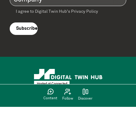
I agree to Digital Twin Hub’s Privacy Policy
Terms
agreement
(Required)
Content
Follow
Discover
Supported by: