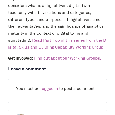
considers what is a digital twin, digital twin
taxonomy with its variations and categories,
different types and purposes of digital twins and
their advantages, and the significance of analytics
maturity in the context of digital twins and
storytelling.
Read Part Two of this series from the D
igital Skills and Building Capability Working Group
.
Get involved
:
Find out about our Working Groups.
Leave a comment
You must be
logged in
to post a comment.