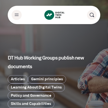
DT Hub Working Groups publish new
documents
Articles
Gemini principles
Learning About Digital Twins
Policy and Governance
Skills and Capabilities