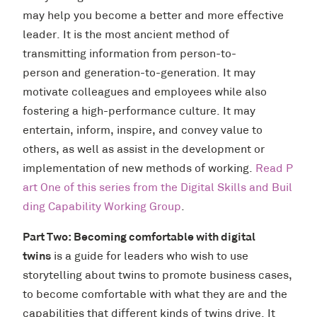
may help you become a better and more effective
leader. It is the most ancient method of
transmitting information from person-to-
person and generation-to-generation. It may
motivate colleagues and employees while also
fostering a high-performance culture. It may
entertain, inform, inspire, and convey value to
others, as well as assist in the development or
implementation of new methods of working.
Read P
art One of this series from the Digital Skills and Buil
ding Capability Working Group
.
Part Two: Becoming comfortable with digital
twins
is a guide for leaders who wish to use
storytelling about twins to promote business cases,
to become comfortable with what they are and the
capabilities that different kinds of twins drive. It