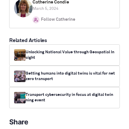
Catherine Condie
March 5, 2024
Follow Catherine
Related Articles
Unlocking National Value through Geospatial In
sight
Getting humans into digital twins is vital for net
zero transport
Transport cybersecurity in focus at digital twin
ning event
Share