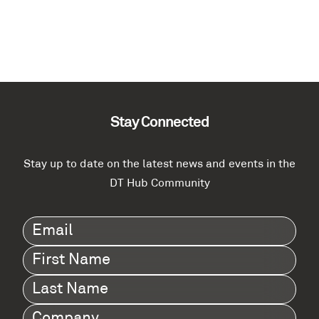
Stay Connected
Stay up to date on the latest news and events in the
DT Hub Community
Email
(Required)
First
Name
(Required)
Last
Name
(Required)
Company
(Required)