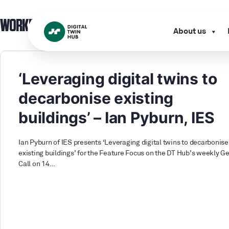
WORKING GROUP:
BENEFIT / VALUE
About us
‘Leveraging digital twins to
decarbonise existing
buildings’ – Ian Pyburn, IES
Ian Pyburn of IES presents ‘Leveraging digital twins to decarbonise
existing buildings’ for the Feature Focus on the DT Hub’s weekly G
Call on 14…