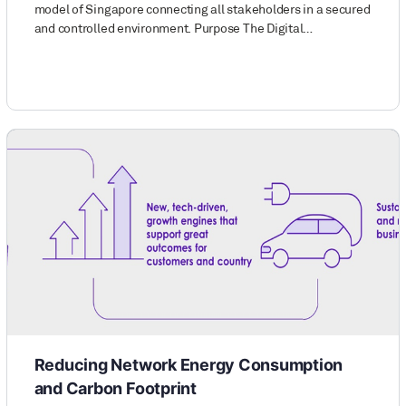
model of Singapore connecting all stakeholders in a secured
and controlled environment. Purpose The Digital…
Reducing Network Energy Consumption
and Carbon Footprint