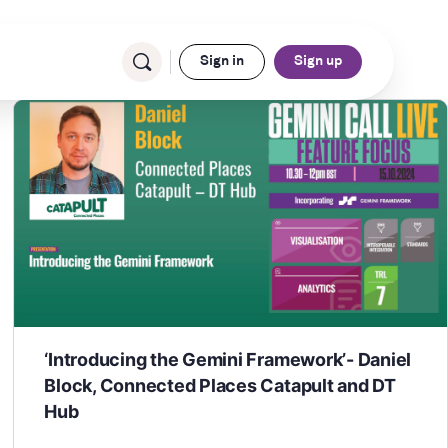
Sign in
Sign up
‘Introducing the Gemini Framework’- Daniel
Block, Connected Places Catapult and DT
Hub