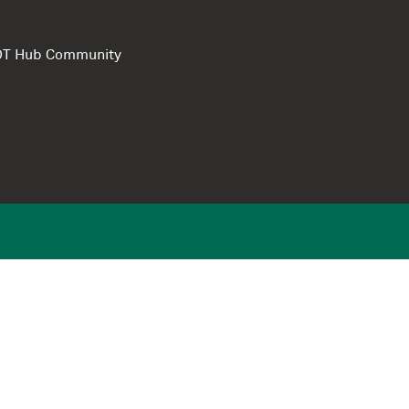
e DT Hub Community
Privacy Polic
Terms of use