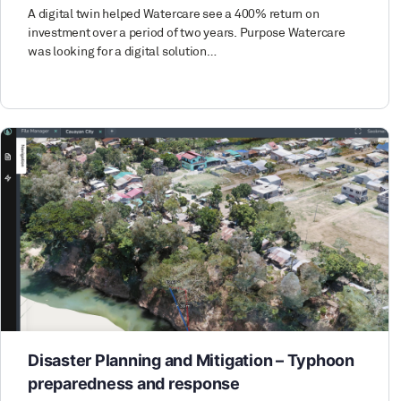
A digital twin helped Watercare see a 400% return on
investment over a period of two years. Purpose Watercare
was looking for a digital solution…
Disaster Planning and Mitigation – Typhoon
preparedness and response