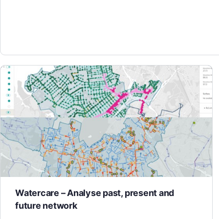
Watercare – Analyse past, present and
future network