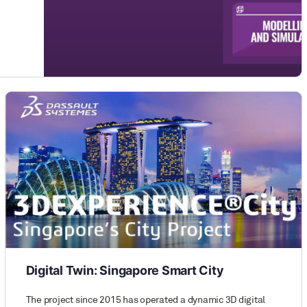
Digital Twin: Singapore Smart City
The project since 2015 has operated a dynamic 3D digital