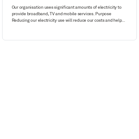
Our organisation uses significant amounts of electricity to
provide broadband, TV and mobile services. Purpose
Reducing our electricity use will reduce our costs and help…