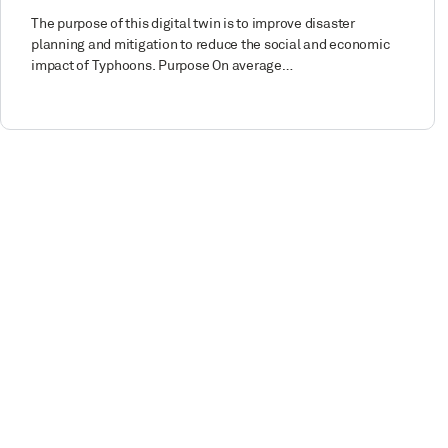
The purpose of this digital twin is to improve disaster
planning and mitigation to reduce the social and economic
impact of Typhoons. Purpose On average…