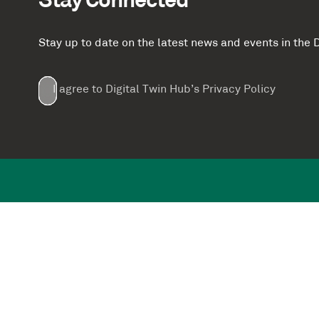
Stay Connected
Stay up to date on the latest news and events in th
Email
First
Last
Company
(Required)
(Required)
I agree to Digital Twin Hub’s Privacy Policy
Terms
Name
Name
(Required)
(Required)
agreement
(Required)
Supported by: