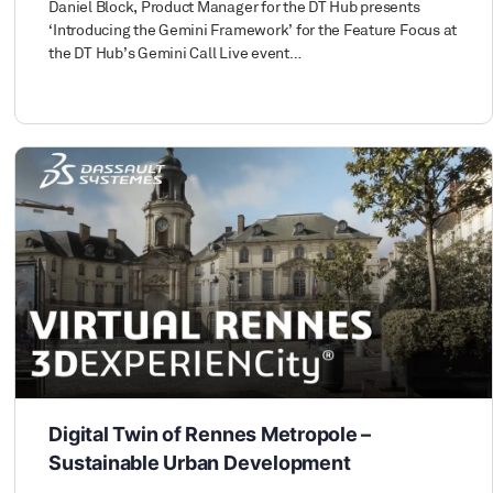
Daniel Block, Product Manager for the DT Hub presents
‘Introducing the Gemini Framework’ for the Feature Focus at
the DT Hub’s Gemini Call Live event…
Digital Twin of Rennes Metropole –
Sustainable Urban Development