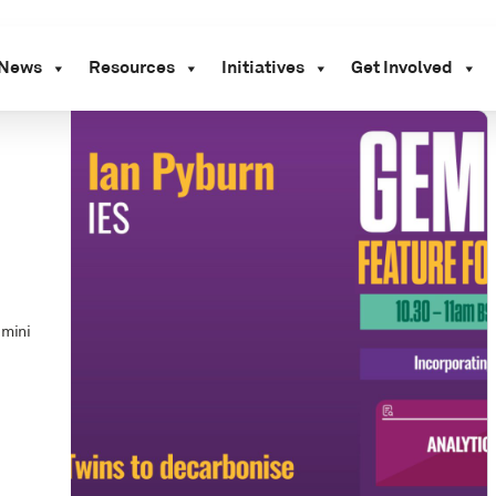
News
Resources
Initiatives
Get Involved
emini