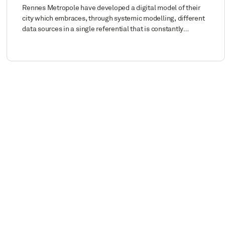
Rennes Metropole have developed a digital model of their
city which embraces, through systemic modelling, different
data sources in a single referential that is constantly…