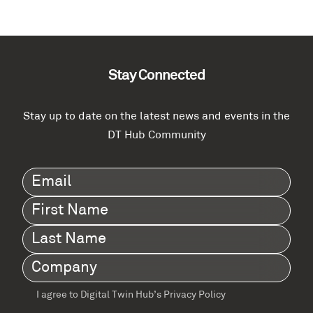
Stay Connected
Stay up to date on the latest news and events in the
DT Hub Community
Email
(Required)
First
Name
(Required)
Last
Name
(Required)
Company
(Required)
I agree to Digital Twin Hub’s Privacy Policy
Terms