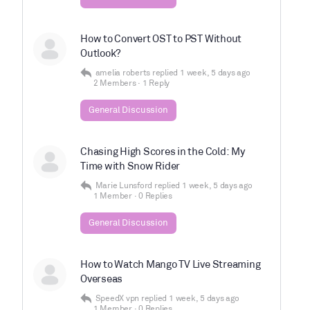
How to Convert OST to PST Without
Outlook?
amelia roberts
replied
1 week, 5 days ago
2 Members
·
1 Reply
General Discussion
Chasing High Scores in the Cold: My
Time with Snow Rider
Marie Lunsford
replied
1 week, 5 days ago
1 Member
·
0 Replies
General Discussion
How to Watch Mango TV Live Streaming
Overseas
SpeedX vpn
replied
1 week, 5 days ago
1 Member
·
0 Replies