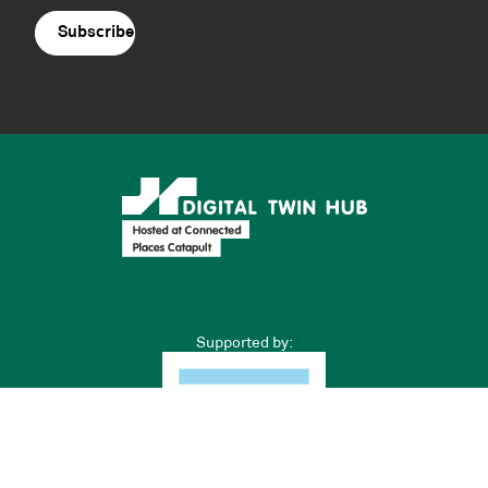
agreement
(Required)
Supported by: