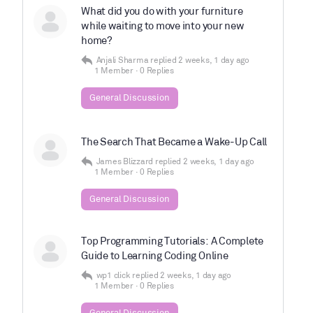
What did you do with your furniture
while waiting to move into your new
home?
Anjali Sharma
replied
2 weeks, 1 day ago
1 Member
·
0 Replies
General Discussion
The Search That Became a Wake-Up Call
James Blizzard
replied
2 weeks, 1 day ago
1 Member
·
0 Replies
General Discussion
Top Programming Tutorials: A Complete
Guide to Learning Coding Online
wp1 click
replied
2 weeks, 1 day ago
1 Member
·
0 Replies