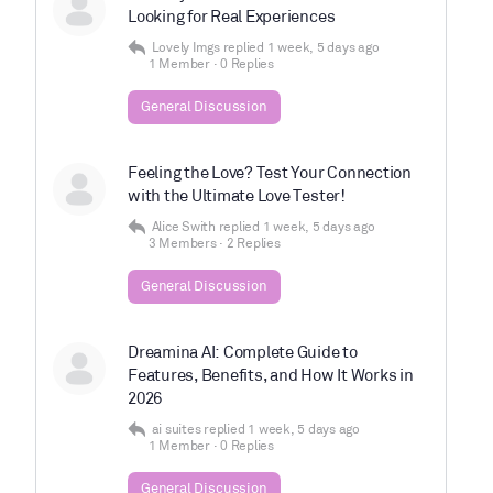
Looking for Real Experiences
Lovely Imgs
replied
1 week, 5 days ago
1 Member
·
0 Replies
General Discussion
Feeling the Love? Test Your Connection
with the Ultimate Love Tester!
Alice Swith
replied
1 week, 5 days ago
3 Members
·
2 Replies
General Discussion
Dreamina AI: Complete Guide to
Features, Benefits, and How It Works in
2026
ai suites
replied
1 week, 5 days ago
1 Member
·
0 Replies
General Discussion