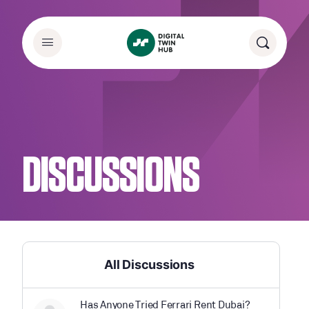
DISCUSSIONS
All Discussions
Has Anyone Tried Ferrari Rent Dubai?