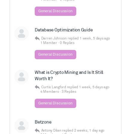
General Discussion
Database Optimization Guide
Darren Johnson
replied
1 week, 5 days ago
1 Member
·
0 Replies
General Discussion
What is Crypto Mining and Is It Still
Worth It?
Curtis Langford
replied
1 week, 5 days ago
4 Members
·
3 Replies
General Discussion
Betzone
Antony Dilan
replied
2 weeks, 1 day ago