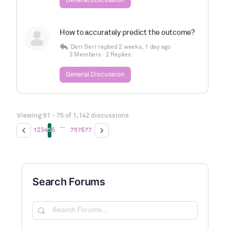
General Discussion
How to accurately predict the outcome?
Derr Serr
replied
2 weeks, 1 day ago
3 Members
·
2 Replies
General Discussion
Viewing 61 - 75 of 1,142 discussions
…
1
2
3
4
5
6
75
76
77
Search Forums
Search
Forums…