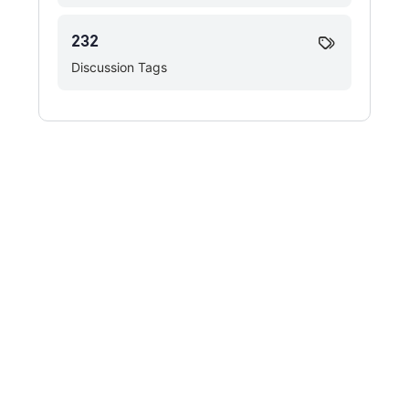
232
Discussion Tags