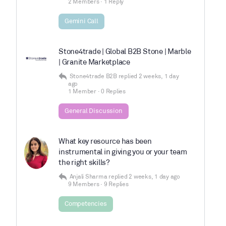
2 Members
·
1 Reply
Gemini Call
Stone4trade | Global B2B Stone | Marble
| Granite Marketplace
Stone4trade B2B
replied
2 weeks, 1 day
ago
1 Member
·
0 Replies
General Discussion
What key resource has been
instrumental in giving you or your team
the right skills?
Anjali Sharma
replied
2 weeks, 1 day ago
9 Members
·
9 Replies
Competencies