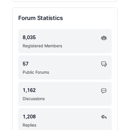
Forum Statistics
8,035
Registered Members
57
Public Forums
1,162
Discussions
1,208
Replies